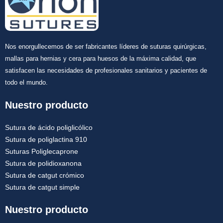
Nos enorgullecemos de ser fabricantes líderes de suturas quirúrgicas,
mallas para hernias y cera para huesos de la máxima calidad, que
satisfacen las necesidades de profesionales sanitarios y pacientes de
todo el mundo.
Nuestro producto
Sutura de ácido poliglicólico
Sutura de poliglactina 910
Suturas Poliglecaprone
Sutura de polidioxanona
Sutura de catgut crómico
Sutura de catgut simple
Nuestro producto