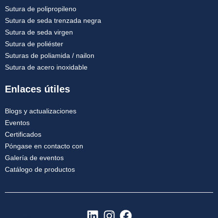
Sutura de polipropileno
Sutura de seda trenzada negra
Sutura de seda virgen
Sutura de poliéster
Suturas de poliamida / nailon
Sutura de acero inoxidable
Enlaces útiles
Blogs y actualizaciones
Eventos
Certificados
Póngase en contacto con
Galería de eventos
Catálogo de productos
L
I
F