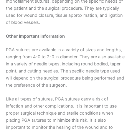
monofilament sutures, depending on the specific needs of
the patient and the surgical procedure. They are typically
used for wound closure, tissue approximation, and ligation
of blood vessels.
Nombre
*
Other Important Information
PGA sutures are available in a variety of sizes and lengths,
ranging from 4-0 to 2-0 in diameter. They are also available
Correo
*
in a variety of needle types, including round bodied, taper
point, and cutting needles. The specific needle type used
will depend on the surgical procedure being performed and
the preference of the surgeon.
Teléfono
Like all types of sutures, PGA sutures carry a risk of
infection and other complications. It is important to use
proper surgical technique and sterile conditions when
placing PGA sutures to minimize this risk. It is also
País
*
important to monitor the healing of the wound and to