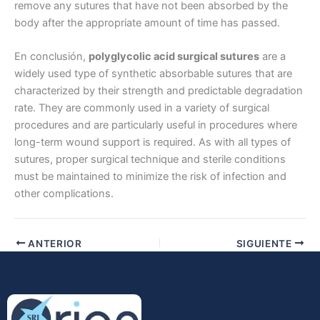
remove any sutures that have not been absorbed by the
body after the appropriate amount of time has passed.
En conclusión,
polyglycolic acid surgical sutures
are a
Nombre De Empresa
widely used type of synthetic absorbable sutures that are
characterized by their strength and predictable degradation
rate. They are commonly used in a variety of surgical
procedures and are particularly useful in procedures where
Tu mensaje
*
long-term wound support is required. As with all types of
sutures, proper surgical technique and sterile conditions
must be maintained to minimize the risk of infection and
other complications.
ANTERIOR
SIGUIENTE
Enviar