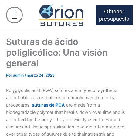
Ir
al
Obtener
contenido
presupuesto
Suturas de ácido
poliglicólico: Una visión
general
Por
admin
/
marzo 24, 2023
Polyglycolic acid (PGA) sutures are a type of synthetic
absorbable suture that are commonly used in medical
procedures.
suturas de PGA
are made from a
biodegradable polymer that breaks down over time and is
absorbed by the body. They are widely used for wound
closure and tissue approximation, and are often preferred
over other types of sutures due to their strength and