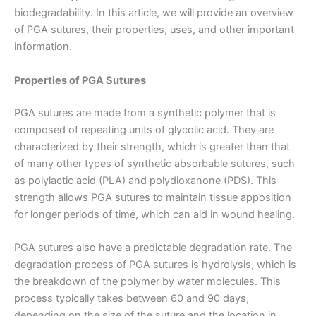
biodegradability. In this article, we will provide an overview
of PGA sutures, their properties, uses, and other important
information.
Properties of PGA Sutures
PGA sutures are made from a synthetic polymer that is
composed of repeating units of glycolic acid. They are
characterized by their strength, which is greater than that
of many other types of synthetic absorbable sutures, such
as polylactic acid (PLA) and polydioxanone (PDS). This
strength allows PGA sutures to maintain tissue apposition
for longer periods of time, which can aid in wound healing.
PGA sutures also have a predictable degradation rate. The
degradation process of PGA sutures is hydrolysis, which is
the breakdown of the polymer by water molecules. This
process typically takes between 60 and 90 days,
depending on the size of the suture and the location in