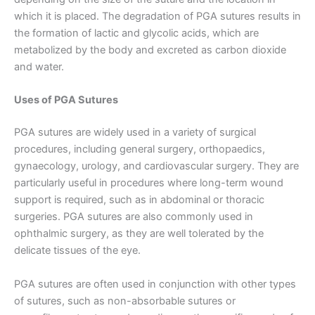
which it is placed. The degradation of PGA sutures results in
the formation of lactic and glycolic acids, which are
metabolized by the body and excreted as carbon dioxide
and water.
Uses of PGA Sutures
PGA sutures are widely used in a variety of surgical
procedures, including general surgery, orthopaedics,
gynaecology, urology, and cardiovascular surgery. They are
particularly useful in procedures where long-term wound
support is required, such as in abdominal or thoracic
surgeries. PGA sutures are also commonly used in
ophthalmic surgery, as they are well tolerated by the
delicate tissues of the eye.
PGA sutures are often used in conjunction with other types
of sutures, such as non-absorbable sutures or