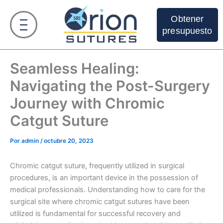
Ir
al
Obtener
contenido
presupuesto
Seamless Healing:
Navigating the Post-Surgery
Journey with Chromic
Catgut Suture
Por
admin
/
octubre 20, 2023
Chromic catgut suture, frequently utilized in surgical
procedures, is an important device in the possession of
medical professionals. Understanding how to care for the
surgical site where chromic catgut sutures have been
utilized is fundamental for successful recovery and