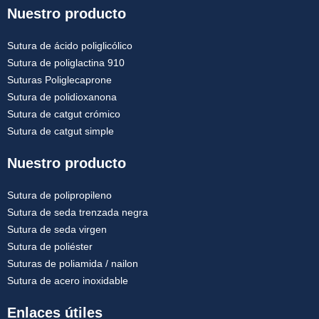
Nuestro producto
Sutura de ácido poliglicólico
Sutura de poliglactina 910
Suturas Poliglecaprone
Sutura de polidioxanona
Sutura de catgut crómico
Sutura de catgut simple
Nuestro producto
Sutura de polipropileno
Sutura de seda trenzada negra
Sutura de seda virgen
Sutura de poliéster
Suturas de poliamida / nailon
Sutura de acero inoxidable
Enlaces útiles