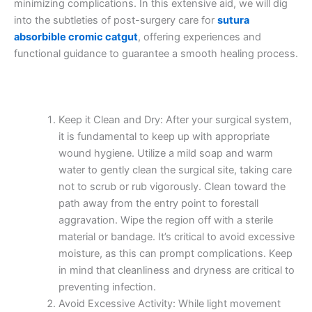
minimizing complications. In this extensive aid, we will dig
into the subtleties of post-surgery care for
sutura
absorbible cromic catgut
, offering experiences and
functional guidance to guarantee a smooth healing process.
Keep it Clean and Dry: After your surgical system,
it is fundamental to keep up with appropriate
wound hygiene. Utilize a mild soap and warm
water to gently clean the surgical site, taking care
not to scrub or rub vigorously. Clean toward the
path away from the entry point to forestall
aggravation. Wipe the region off with a sterile
material or bandage. It’s critical to avoid excessive
moisture, as this can prompt complications. Keep
in mind that cleanliness and dryness are critical to
preventing infection.
Avoid Excessive Activity: While light movement