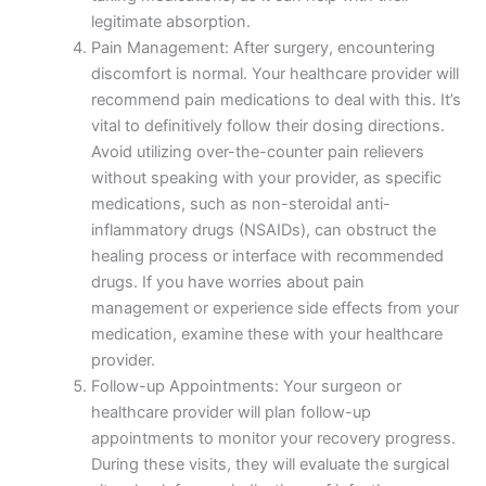
legitimate absorption.
Pain Management: After surgery, encountering
discomfort is normal. Your healthcare provider will
recommend pain medications to deal with this. It’s
vital to definitively follow their dosing directions.
Avoid utilizing over-the-counter pain relievers
without speaking with your provider, as specific
medications, such as non-steroidal anti-
inflammatory drugs (NSAIDs), can obstruct the
Nombre
*
healing process or interface with recommended
drugs. If you have worries about pain
management or experience side effects from your
medication, examine these with your healthcare
provider.
Correo
*
Follow-up Appointments: Your surgeon or
healthcare provider will plan follow-up
appointments to monitor your recovery progress.
During these visits, they will evaluate the surgical
Teléfono