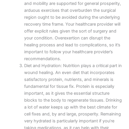
and mobility are supported for general prosperity,
arduous exercises that overburden the surgical
region ought to be avoided during the underlying
recovery time frame. Your healthcare provider will
offer explicit rules given the sort of surgery and
your condition. Overexertion can disrupt the
healing process and lead to complications, so it’s
important to follow your healthcare provider’s
recommendations.
Diet and Hydration: Nutrition plays a critical part in
wound healing. An even diet that incorporates
satisfactory protein, nutrients, and minerals is
fundamental for tissue fix. Protein is especially
important, as it gives the essential structure
blocks to the body to regenerate tissues. Drinking
a lot of water keeps up with the best climate for
cell fixes and, by and large, prosperity. Remaining
very hydrated is particularly important if you’re
taking medications, as it can help with their