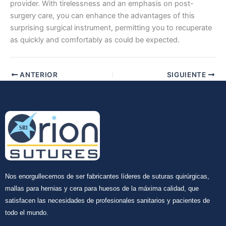
provider. With tirelessness and an emphasis on post-
surgery care, you can enhance the advantages of this
surprising surgical instrument, permitting you to recuperate
Enviar
as quickly and comfortably as could be expected.
ANTERIOR
SIGUIENTE
Nos enorgullecemos de ser fabricantes líderes de suturas quirúrgicas,
mallas para hernias y cera para huesos de la máxima calidad, que
satisfacen las necesidades de profesionales sanitarios y pacientes de
todo el mundo.