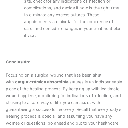
site, check for any indications of infection or
complications, and decide if now is the right time
to eliminate any excess sutures. These
appointments are pivotal for the coherence of
care, and consider changes in your treatment plan
País
*
if vital.
Nombre De Empresa
Conclusión
:
Focusing on a surgical wound that has been shut
with
catgut crómico absorbible
sutures is an indispensable
piece of the healing process. By keeping up with legitimate
Tu mensaje
*
wound hygiene, monitoring for indications of infection, and
sticking to a solid way of life, you can assist with
guaranteeing a successful recovery. Recall that everybody’s
healing process is special, and assuming you have any
worries or questions, go ahead and out to your healthcare