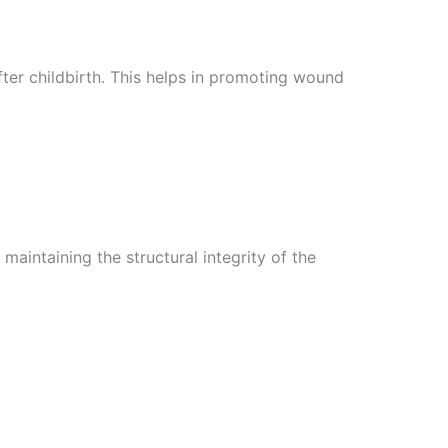
ter childbirth. This helps in promoting wound
maintaining the structural integrity of the