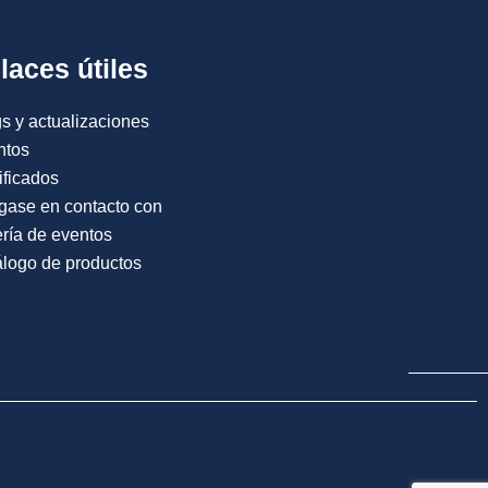
laces útiles
s y actualizaciones
ntos
ificados
gase en contacto con
ría de eventos
logo de productos