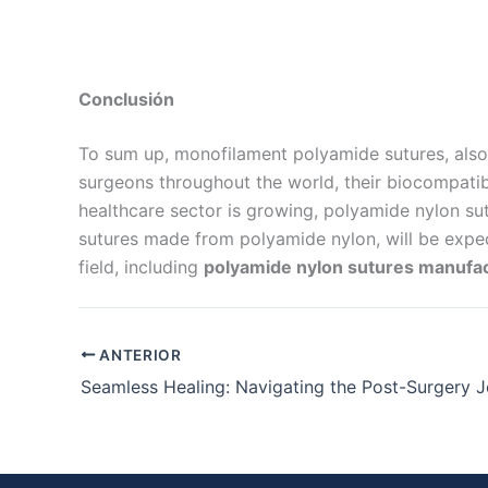
Conclusión
To sum up, monofilament polyamide sutures, also
surgeons throughout the world, their biocompatibi
healthcare sector is growing, polyamide nylon sut
sutures made from polyamide nylon, will be expect
field, including
polyamide nylon sutures manufa
ANTERIOR