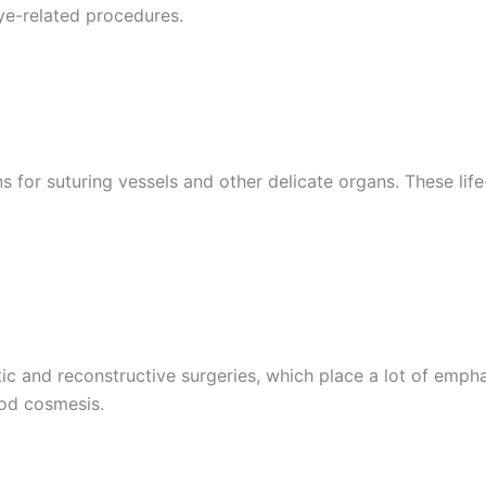
 Empresa
eye-related procedures.
e
*
s for suturing vessels and other delicate organs. These lif
ic and reconstructive surgeries, which place a lot of empha
od cosmesis.