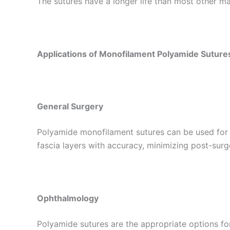
The sutures have a longer life than most other mat
Applications of Monofilament Polyamide Suture
General Surgery
Nombre
*
Polyamide monofilament sutures can be used for m
fascia layers with accuracy, minimizing post-surg
Teléfono
Ophthalmology
Polyamide sutures are the appropriate options fo