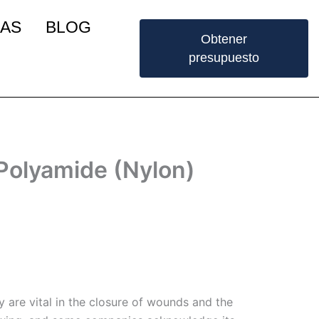
IAS
BLOG
Obtener
presupuesto
Polyamide (Nylon)
 are vital in the closure of wounds and the