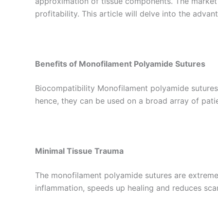
approximation of tissue components. The market
profitability. This article will delve into the a
Benefits of Monofilament Polyamide Sutures
Biocompatibility Monofilament polyamide sutures a
hence, they can be used on a broad array of patie
Minimal Tissue Trauma
The monofilament polyamide sutures are extremel
inflammation, speeds up healing and reduces scar