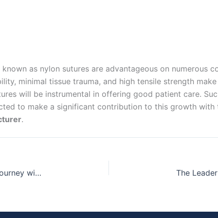
 known as nylon sutures are advantageous on numerous coun
lity, minimal tissue trauma, and high tensile strength make
ures will be instrumental in offering good patient care. Su
ed to make a significant contribution to this growth with t
cturer
.
Seamless Healing: Navigating the Post-Surgery Journey with Chromic Catgut Suture