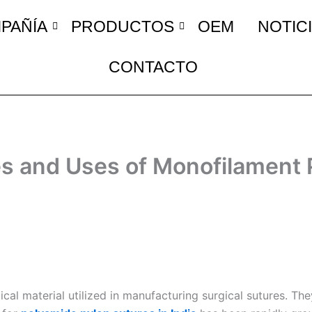
PAÑÍA
PRODUCTOS
OEM
NOTIC
CONTACTO
es and Uses of Monofilament 
 material utilized in manufacturing surgical sutures. They