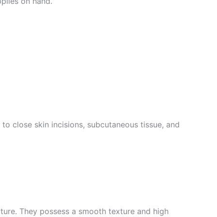
pplies on hand.
o close skin incisions, subcutaneous tissue, and
nature. They possess a smooth texture and high