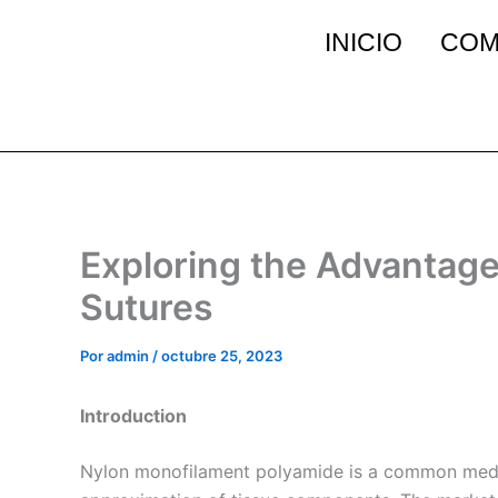
Ir
INICIO
COM
al
contenido
Exploring the Advantag
Sutures
Por
admin
/
octubre 25, 2023
Introduction
Nylon monofilament polyamide is a common medical