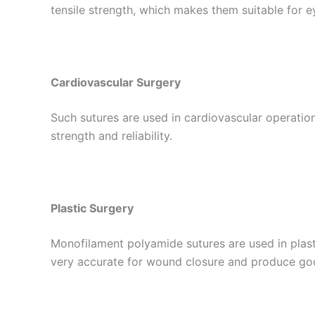
Nombre De
tensile strength, which makes them suitable for 
Tu mensaj
Cardiovascular Surgery
Such sutures are used in cardiovascular operation
strength and reliability.
Plastic Surgery
Enviar
Monofilament polyamide sutures are used in plast
very accurate for wound closure and produce go