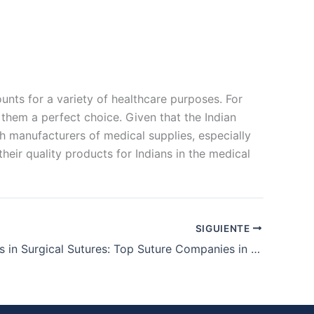
ts for a variety of healthcare purposes. For
 them a perfect choice. Given that the Indian
ch manufacturers of medical supplies, especially
heir quality products for Indians in the medical
SIGUIENTE
The Leaders in Surgical Sutures: Top Suture Companies in India