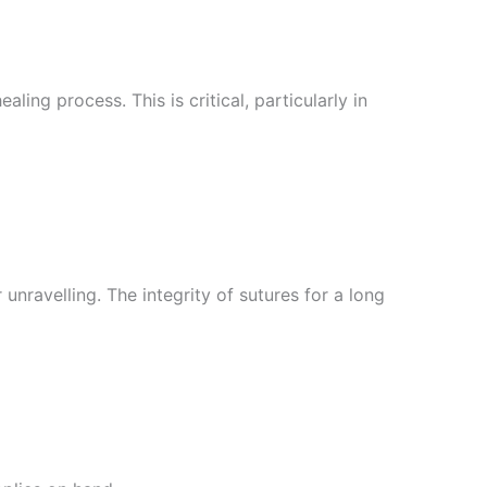
ing process. This is critical, particularly in
nravelling. The integrity of sutures for a long