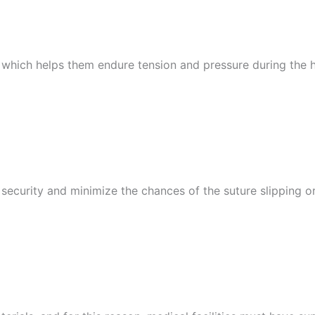
 which helps them endure tension and pressure during the heal
urity and minimize the chances of the suture slipping or u