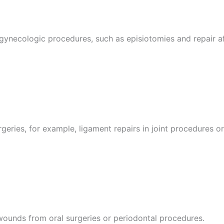
 gynecologic procedures, such as episiotomies and repair af
eries, for example, ligament repairs in joint procedures or 
wounds from oral surgeries or periodontal procedures.