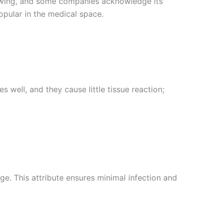
wing, and some companies acknowledge its
opular in the medical space.
well, and they cause little tissue reaction;
. This attribute ensures minimal infection and