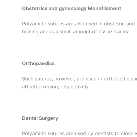
Obstetrics and gynecology Monofilament
Polyamide sutures are also used in obstetric and
healing and is a small amount of tissue trauma.
Orthopaedics
Such sutures, however, are used in orthopedic surg
affected region, respectively.
Dental Surgery
Polyamide sutures are used by dentists to close 