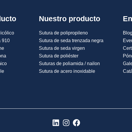
ducto
Nuestro producto
En
icólico
Sutura de polipropileno
Blog
a 910
Sutura de seda trenzada negra
Eve
ne
Sutura de seda virgen
Cert
ona
Sutura de poliéster
Pón
mico
Suturas de poliamida / nailon
Gale
le
Sutura de acero inoxidable
Catá
L
I
F
i
n
a