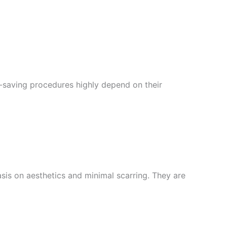
e-saving procedures highly depend on their
sis on aesthetics and minimal scarring. They are