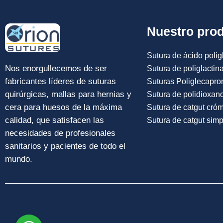
Nuestro pro
Sutura de ácido poligl
Nos enorgullecemos de ser
Sutura de poliglactin
fabricantes líderes de suturas
Suturas Poliglecapro
quirúrgicas, mallas para hernias y
Sutura de polidioxan
cera para huesos de la máxima
Sutura de catgut cró
calidad, que satisfacen las
Sutura de catgut simp
necesidades de profesionales
sanitarios y pacientes de todo el
mundo.