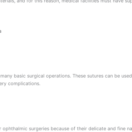
erials, and for this reason, medical facilities must have su
s
Correo
*
any basic surgical operations. These sutures can be used t
ery complications.
País
*
r ophthalmic surgeries because of their delicate and fine 