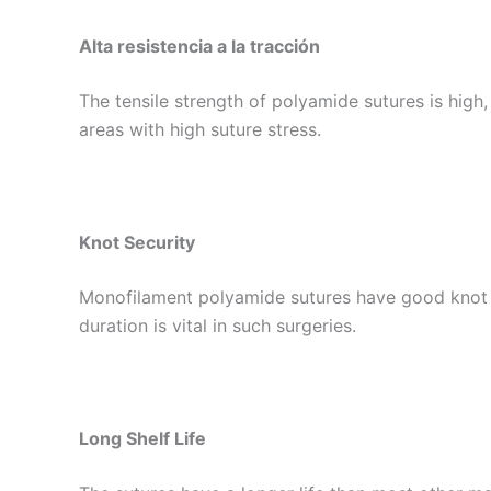
Alta resistencia a la tracción
The tensile strength of polyamide sutures is high,
areas with high suture stress.
Knot Security
Monofilament polyamide sutures have good knot sec
duration is vital in such surgeries.
Long Shelf Life