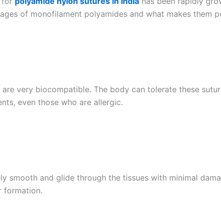
 for
polyamide nylon sutures in India
has been rapidly gro
dvantages of monofilament polyamides and what makes them p
re very biocompatible. The body can tolerate these sutures 
nts, even those who are allergic.
y smooth and glide through the tissues with minimal damage
 formation.