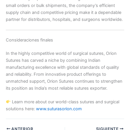
small orders or bulk shipments, the company’s efficient
País
*
supply chain and competitive pricing make it a dependable
partner for distributors, hospitals, and surgeons worldwide.
Nombre De Empresa
Consideraciones finales
In the highly competitive world of surgical sutures, Orion
Sutures has carved a niche by combining Indian
manufacturing excellence with global standards of quality
Tu mensaje
*
and reliability. From innovative product offerings to
unmatched support, Orion Sutures continues to strengthen
its position as India’s most reliable sutures exporter.
Learn more about our world-class sutures and surgical
solutions here:
www.suturasorion.com
Enviar
ANTERIOR
SIGUIENTE