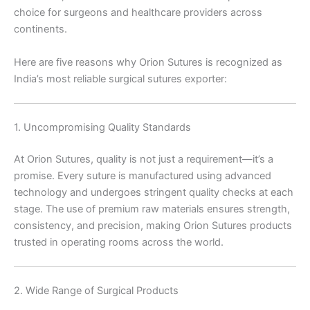
choice for surgeons and healthcare providers across
continents.
Here are five reasons why Orion Sutures is recognized as
India’s most reliable surgical sutures exporter:
1. Uncompromising Quality Standards
At Orion Sutures, quality is not just a requirement—it’s a
promise. Every suture is manufactured using advanced
technology and undergoes stringent quality checks at each
stage. The use of premium raw materials ensures strength,
consistency, and precision, making Orion Sutures products
trusted in operating rooms across the world.
2. Wide Range of Surgical Products