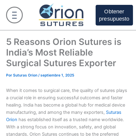
Ir
al
Obtener
contenido
presupuesto
5 Reasons Orion Sutures is
India’s Most Reliable
Surgical Sutures Exporter
Por
Suturas Orion
/
septiembre 1, 2025
When it comes to surgical care, the quality of sutures plays
a crucial role in ensuring successful outcomes and faster
healing. India has become a global hub for medical device
manufacturing, and among the many exporters,
Suturas
Orion
has established itself as a trusted name worldwide.
With a strong focus on innovation, safety, and global
standards, Orion Sutures continues to be the preferred