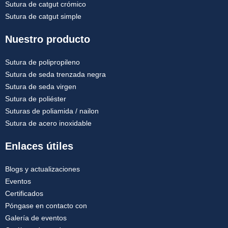
Sutura de catgut crómico
Sutura de catgut simple
Nuestro producto
Sutura de polipropileno
Sutura de seda trenzada negra
Sutura de seda virgen
Sutura de poliéster
Suturas de poliamida / nailon
Sutura de acero inoxidable
Enlaces útiles
Blogs y actualizaciones
Eventos
Certificados
Póngase en contacto con
Galería de eventos