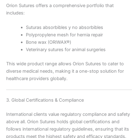
Orion Sutures offers a comprehensive portfolio that
includes:
Suturas absorbibles y no absorbibles
Polypropylene mesh for hernia repair
Bone wax (ORIWAX®)
Veterinary sutures for animal surgeries
This wide product range allows Orion Sutures to cater to
diverse medical needs, making it a one-stop solution for
healthcare providers globally.
3. Global Certifications & Compliance
International clients value regulatory compliance and safety
above all. Orion Sutures holds global certifications and
follows international regulatory guidelines, ensuring that its
products meet the highest safety and efficacy standards.