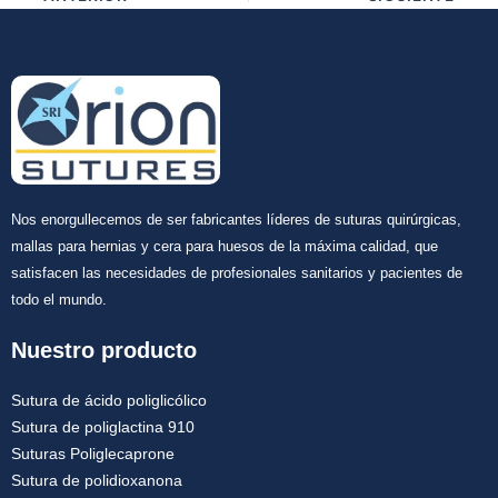
Nos enorgullecemos de ser fabricantes líderes de suturas quirúrgicas,
mallas para hernias y cera para huesos de la máxima calidad, que
satisfacen las necesidades de profesionales sanitarios y pacientes de
todo el mundo.
Nuestro producto
Sutura de ácido poliglicólico
Sutura de poliglactina 910
Suturas Poliglecaprone
Sutura de polidioxanona