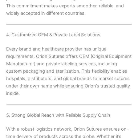
This commitment makes exports smoother, reliable, and
widely accepted in different countries.
4. Customized OEM & Private Label Solutions
Nombre
*
Every brand and healthcare provider has unique
requirements. Orion Sutures offers OEM (Original Equipment
Manufacturer) and private labeling services, including
custom packaging and sterilization. This flexibility enables
hospitals, distributors, and global brands to market sutures
Correo
*
under their own name while ensuring Orion’s trusted quality
inside.
Teléfono
5. Strong Global Reach with Reliable Supply Chain
With a robust logistics network, Orion Sutures ensures on-
time delivery of products across the globe. Whether it’s