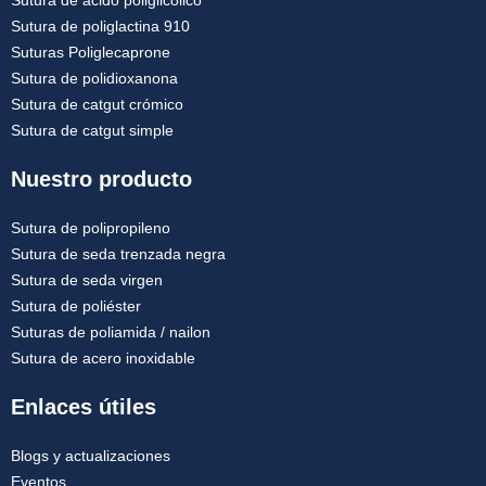
Sutura de poliglactina 910
Suturas Poliglecaprone
Sutura de polidioxanona
Sutura de catgut crómico
Sutura de catgut simple
Nuestro producto
Sutura de polipropileno
Sutura de seda trenzada negra
Sutura de seda virgen
Sutura de poliéster
Suturas de poliamida / nailon
Sutura de acero inoxidable
Enlaces útiles
Blogs y actualizaciones
Eventos