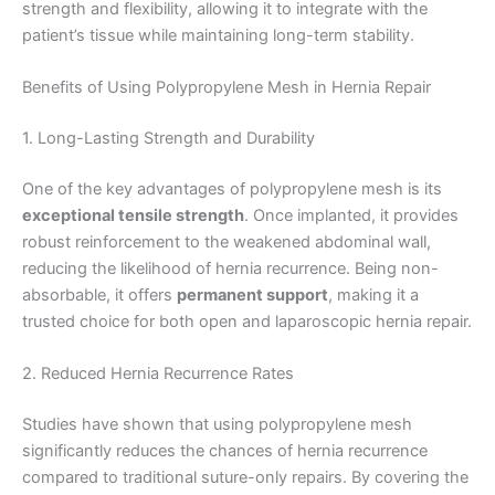
strength and flexibility, allowing it to integrate with the
patient’s tissue while maintaining long-term stability.
Benefits of Using Polypropylene Mesh in Hernia Repair
1. Long-Lasting Strength and Durability
One of the key advantages of polypropylene mesh is its
exceptional tensile strength
. Once implanted, it provides
robust reinforcement to the weakened abdominal wall,
reducing the likelihood of hernia recurrence. Being non-
absorbable, it offers
permanent support
, making it a
trusted choice for both open and laparoscopic hernia repair.
2. Reduced Hernia Recurrence Rates
Studies have shown that using polypropylene mesh
significantly reduces the chances of hernia recurrence
compared to traditional suture-only repairs. By covering the