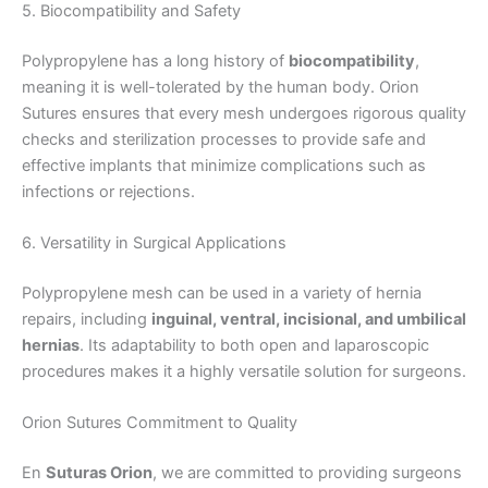
5. Biocompatibility and Safety
Polypropylene has a long history of
biocompatibility
,
meaning it is well-tolerated by the human body. Orion
Correo
*
Sutures ensures that every mesh undergoes rigorous quality
checks and sterilization processes to provide safe and
effective implants that minimize complications such as
infections or rejections.
Teléfono
6. Versatility in Surgical Applications
Polypropylene mesh can be used in a variety of hernia
repairs, including
inguinal, ventral, incisional, and umbilical
País
*
hernias
. Its adaptability to both open and laparoscopic
procedures makes it a highly versatile solution for surgeons.
Orion Sutures Commitment to Quality
Nombre De Empresa
En
Suturas Orion
, we are committed to providing surgeons