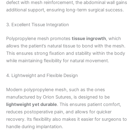
defect with mesh reinforcement, the abdominal wall gains
additional support, ensuring long-term surgical success.
3. Excellent Tissue Integration
Polypropylene mesh promotes
tissue ingrowth
, which
allows the patient’s natural tissue to bond with the mesh.
This ensures strong fixation and stability within the body
while maintaining flexibility for natural movement.
4. Lightweight and Flexible Design
Modern polypropylene mesh, such as the ones
manufactured by Orion Sutures, is designed to be
lightweight yet durable
. This ensures patient comfort,
reduces postoperative pain, and allows for quicker
recovery. Its flexibility also makes it easier for surgeons to
handle during implantation.
Nombre
*