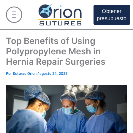
Ir
al
Obtener
contenido
presupuesto
Top Benefits of Using
Polypropylene Mesh in
Hernia Repair Surgeries
Por
Suturas Orion
/
agosto 24, 2025