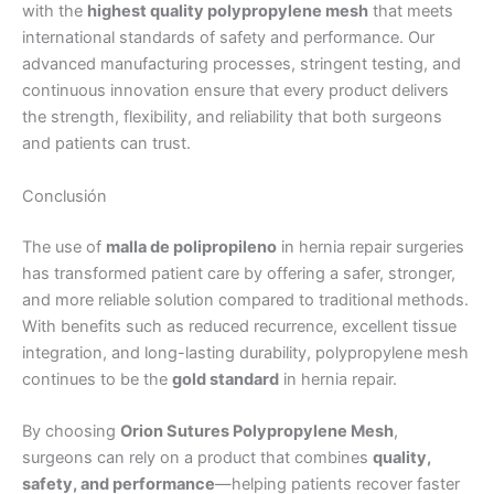
with the
highest quality polypropylene mesh
that meets
international standards of safety and performance. Our
advanced manufacturing processes, stringent testing, and
Tu mensaje
*
continuous innovation ensure that every product delivers
the strength, flexibility, and reliability that both surgeons
and patients can trust.
Conclusión
The use of
malla de polipropileno
in hernia repair surgeries
has transformed patient care by offering a safer, stronger,
Enviar
and more reliable solution compared to traditional methods.
With benefits such as reduced recurrence, excellent tissue
integration, and long-lasting durability, polypropylene mesh
continues to be the
gold standard
in hernia repair.
By choosing
Orion Sutures Polypropylene Mesh
,
surgeons can rely on a product that combines
quality,
safety, and performance
—helping patients recover faster