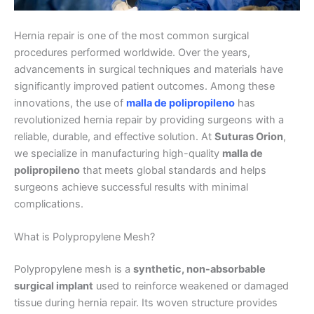
Hernia repair is one of the most common surgical
procedures performed worldwide. Over the years,
advancements in surgical techniques and materials have
significantly improved patient outcomes. Among these
innovations, the use of
malla de polipropileno
has
revolutionized hernia repair by providing surgeons with a
reliable, durable, and effective solution. At
Suturas Orion
,
we specialize in manufacturing high-quality
malla de
polipropileno
that meets global standards and helps
surgeons achieve successful results with minimal
complications.
What is Polypropylene Mesh?
Polypropylene mesh is a
synthetic, non-absorbable
surgical implant
used to reinforce weakened or damaged
tissue during hernia repair. Its woven structure provides