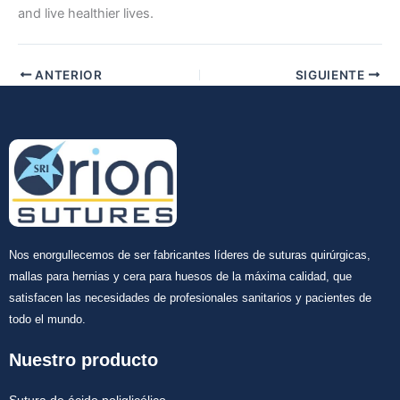
and live healthier lives.
ANTERIOR
SIGUIENTE
Nos enorgullecemos de ser fabricantes líderes de suturas quirúrgicas,
mallas para hernias y cera para huesos de la máxima calidad, que
satisfacen las necesidades de profesionales sanitarios y pacientes de
todo el mundo.
Nuestro producto
Sutura de ácido poliglicólico