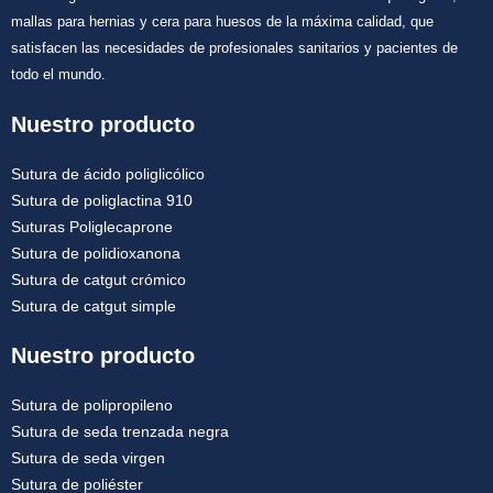
mallas para hernias y cera para huesos de la máxima calidad, que
satisfacen las necesidades de profesionales sanitarios y pacientes de
todo el mundo.
Nuestro producto
Sutura de ácido poliglicólico
Sutura de poliglactina 910
Suturas Poliglecaprone
Sutura de polidioxanona
Sutura de catgut crómico
Sutura de catgut simple
Nuestro producto
Sutura de polipropileno
Sutura de seda trenzada negra
Sutura de seda virgen
Sutura de poliéster