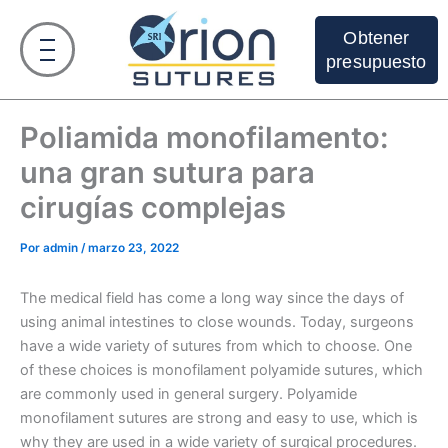
Ir
al
Obtener
contenido
presupuesto
Poliamida monofilamento:
una gran sutura para
cirugías complejas
Por
admin
/
marzo 23, 2022
The medical field has come a long way since the days of
using animal intestines to close wounds. Today, surgeons
have a wide variety of sutures from which to choose. One
of these choices is monofilament polyamide sutures, which
are commonly used in general surgery. Polyamide
monofilament sutures are strong and easy to use, which is
why they are used in a wide variety of surgical procedures.