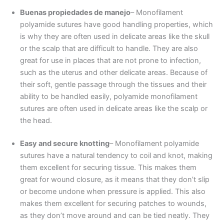
Buenas propiedades de manejo
– Monofilament
polyamide sutures have good handling properties, which
Nombre
*
is why they are often used in delicate areas like the skull
or the scalp that are difficult to handle. They are also
great for use in places that are not prone to infection,
such as the uterus and other delicate areas. Because of
Correo
*
their soft, gentle passage through the tissues and their
ability to be handled easily, polyamide monofilament
sutures are often used in delicate areas like the scalp or
the head.
Teléfono
Easy and secure knotting
– Monofilament polyamide
sutures have a natural tendency to coil and knot, making
them excellent for securing tissue. This makes them
great for wound closure, as it means that they don’t slip
País
*
or become undone when pressure is applied. This also
makes them excellent for securing patches to wounds,
as they don’t move around and can be tied neatly. They