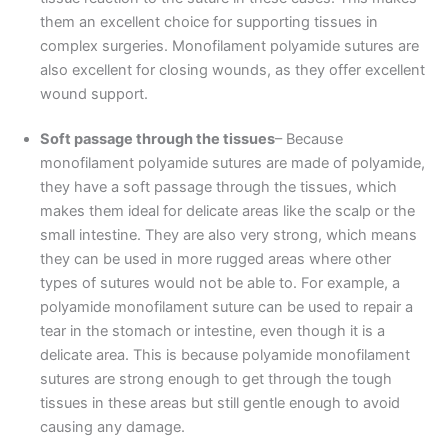
them an excellent choice for supporting tissues in
complex surgeries. Monofilament polyamide sutures are
also excellent for closing wounds, as they offer excellent
wound support.
Soft passage through the tissues
– Because
monofilament polyamide sutures are made of polyamide,
they have a soft passage through the tissues, which
makes them ideal for delicate areas like the scalp or the
small intestine. They are also very strong, which means
they can be used in more rugged areas where other
types of sutures would not be able to. For example, a
polyamide monofilament suture can be used to repair a
tear in the stomach or intestine, even though it is a
delicate area. This is because polyamide monofilament
sutures are strong enough to get through the tough
tissues in these areas but still gentle enough to avoid
causing any damage.