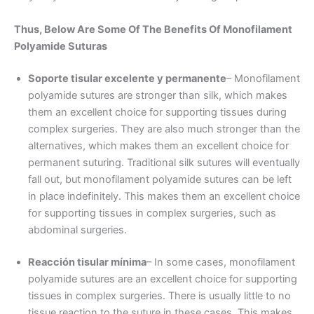
Thus, Below Are Some Of The Benefits Of
Monofilament
Polyamide
Suturas
Soporte tisular excelente y permanente
– Monofilament
polyamide sutures are stronger than silk, which makes
them an excellent choice for supporting tissues during
complex surgeries. They are also much stronger than the
alternatives, which makes them an excellent choice for
permanent suturing. Traditional silk sutures will eventually
fall out, but monofilament polyamide sutures can be left
in place indefinitely. This makes them an excellent choice
for supporting tissues in complex surgeries, such as
abdominal surgeries.
Reacción tisular mínima
– In some cases, monofilament
polyamide sutures are an excellent choice for supporting
tissues in complex surgeries. There is usually little to no
tissue reaction to the suture in these cases. This makes