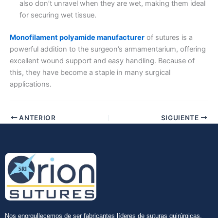
also don’t unravel when they are wet, making them ideal
for securing wet tissue.
Nombre De Empresa
Monofilament polyamide manufacturer
of sutures is a
powerful addition to the surgeon’s armamentarium, offering
excellent wound support and easy handling. Because of
Tu mensaje
*
this, they have become a staple in many surgical
applications.
ANTERIOR
SIGUIENTE
Enviar
Nos enorgullecemos de ser fabricantes líderes de suturas quirúrgicas,