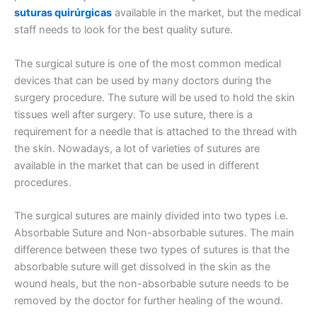
suturas quirúrgicas
available in the market, but the medical
staff needs to look for the best quality suture.
The surgical suture is one of the most common medical
devices that can be used by many doctors during the
surgery procedure. The suture will be used to hold the skin
tissues well after surgery. To use suture, there is a
requirement for a needle that is attached to the thread with
the skin. Nowadays, a lot of varieties of sutures are
available in the market that can be used in different
procedures.
The surgical sutures are mainly divided into two types i.e.
Absorbable Suture and Non-absorbable sutures. The main
difference between these two types of sutures is that the
absorbable suture will get dissolved in the skin as the
wound heals, but the non-absorbable suture needs to be
removed by the doctor for further healing of the wound.