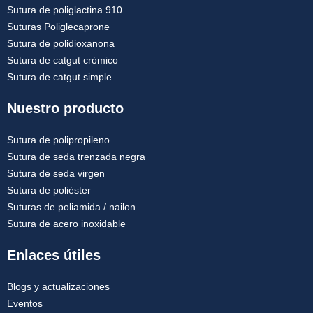
Sutura de poliglactina 910
Suturas Poliglecaprone
Sutura de polidioxanona
Sutura de catgut crómico
Sutura de catgut simple
Nuestro producto
Sutura de polipropileno
Sutura de seda trenzada negra
Sutura de seda virgen
Sutura de poliéster
Suturas de poliamida / nailon
Sutura de acero inoxidable
Enlaces útiles
Blogs y actualizaciones
Eventos