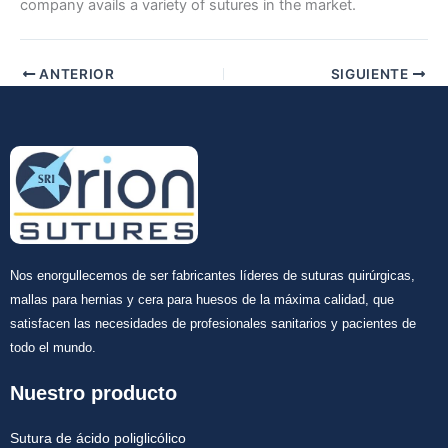
company avails a variety of sutures in the market.
Tu mensaje
*
ANTERIOR
SIGUIENTE
Enviar
Nos enorgullecemos de ser fabricantes líderes de suturas quirúrgicas,
mallas para hernias y cera para huesos de la máxima calidad, que
satisfacen las necesidades de profesionales sanitarios y pacientes de
todo el mundo.
Nuestro producto
Sutura de ácido poliglicólico