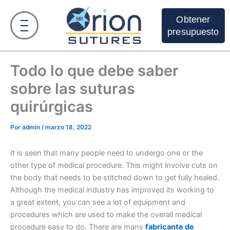
Ir
al
Obtener
contenido
presupuesto
Todo lo que debe saber
sobre las suturas
quirúrgicas
Por
admin
/
marzo 18, 2022
It is seen that many people need to undergo one or the
other type of medical procedure. This might involve cuts on
the body that needs to be stitched down to get fully healed.
Although the medical industry has improved its working to
a great extent, you can see a lot of equipment and
procedures which are used to make the overall medical
procedure easy to do. There are many
fabricante de