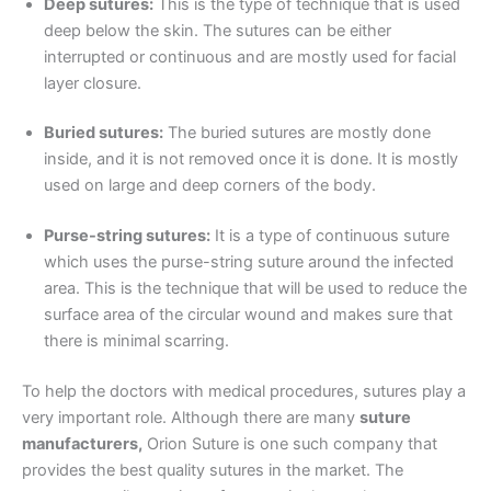
Deep sutures:
This is the type of technique that is used
deep below the skin. The sutures can be either
interrupted or continuous and are mostly used for facial
layer closure.
Correo
*
Buried sutures:
The buried sutures are mostly done
inside, and it is not removed once it is done. It is mostly
used on large and deep corners of the body.
Teléfono
Purse-string sutures:
It is a type of continuous suture
which uses the purse-string suture around the infected
area. This is the technique that will be used to reduce the
surface area of the circular wound and makes sure that
País
*
there is minimal scarring.
To help the doctors with medical procedures, sutures play a
very important role. Although there are many
suture
Nombre De Empresa
manufacturers,
Orion Suture is one such company that
provides the best quality sutures in the market. The