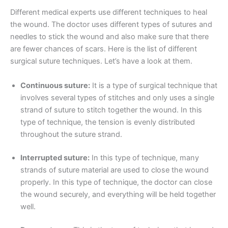
Different medical experts use different techniques to heal
the wound. The doctor uses different types of sutures and
needles to stick the wound and also make sure that there
are fewer chances of scars. Here is the list of different
surgical suture techniques. Let’s have a look at them.
Continuous suture:
It is a type of surgical technique that
involves several types of stitches and only uses a single
strand of suture to stitch together the wound. In this
type of technique, the tension is evenly distributed
throughout the suture strand.
Interrupted suture:
In this type of technique, many
strands of suture material are used to close the wound
properly. In this type of technique, the doctor can close
the wound securely, and everything will be held together
well.
Nombre
*