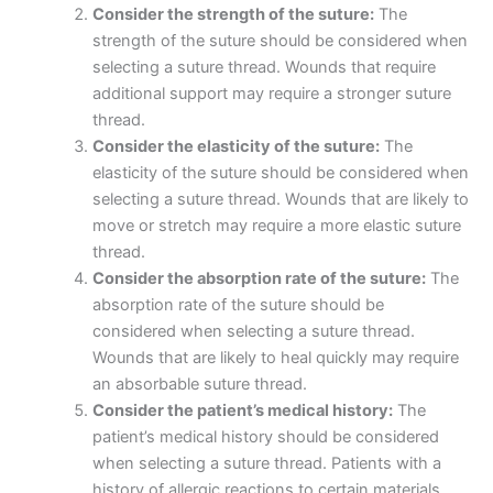
Consider the strength of the suture:
The
strength of the suture should be considered when
selecting a suture thread. Wounds that require
additional support may require a stronger suture
thread.
Consider the elasticity of the suture:
The
elasticity of the suture should be considered when
selecting a suture thread. Wounds that are likely to
move or stretch may require a more elastic suture
thread.
Consider the absorption rate of the suture:
The
absorption rate of the suture should be
considered when selecting a suture thread.
Wounds that are likely to heal quickly may require
an absorbable suture thread.
Consider the patient’s medical history:
The
patient’s medical history should be considered
Nombre
*
when selecting a suture thread. Patients with a
history of allergic reactions to certain materials