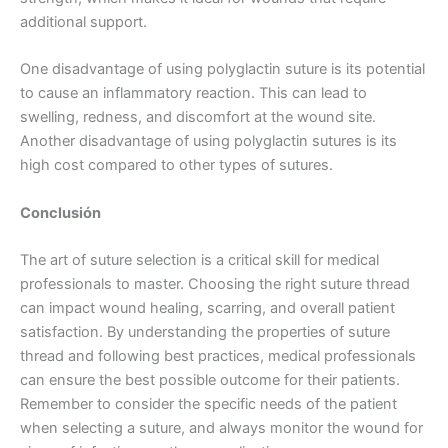
additional support.
Tu mensaje
*
One disadvantage of using polyglactin suture is its potential
to cause an inflammatory reaction. This can lead to
swelling, redness, and discomfort at the wound site.
Another disadvantage of using polyglactin sutures is its
high cost compared to other types of sutures.
Conclusión
Enviar
The art of suture selection is a critical skill for medical
professionals to master. Choosing the right suture thread
can impact wound healing, scarring, and overall patient
satisfaction. By understanding the properties of suture
thread and following best practices, medical professionals
can ensure the best possible outcome for their patients.
Remember to consider the specific needs of the patient
when selecting a suture, and always monitor the wound for