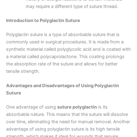
may require a different type of suture thread.
Introduction to Polyglactin Suture
Correo
*
Polyglactin suture is a type of absorbable suture that is
commonly used in surgical procedures. It is made from a
synthetic material called polyglycolic acid and is coated with
Teléfono
a material called polycaprolactone. This coating prolongs
the absorption rate of the suture and allows for better
tensile strength.
Advantages and Disadvantages of Using Polyglactin
País
*
Suture
One advantage of using
suture polyglactin
is its
absorbable nature. This means that the suture will dissolve
Nombre De Empresa
over time, eliminating the need for manual removal. Another
advantage of using polyglactin suture is its high tensile
strength, which makes it ideal for wounds that require