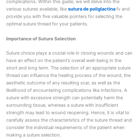
complications. Within this guide, we will delve into the
various sutures available, like
sutura de poliglactina
fv and
provide you with five valuable pointers for selecting the
optimal suture thread for your patients.
Importance of Suture Selection
Suture choice plays a crucial role in closing wounds and can
have an effect on the patient’s overall well-being in the
short and long term. The selection of an appropriate suture
thread can influence the healing process of the wound, the
aesthetic outcome of any resulting scar, as well as the
likelihood of encountering complications like infections. A
suture with excessive strength can potentially harm the
surrounding tissue, whereas a suture with insufficient
strength may lead to wound reopening. Hence, it is vital to
carefully assess the characteristics of the suture thread and
consider the individual requirements of the patient when
making a suture selection.