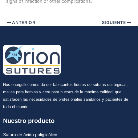
signs of infection or other complications.
ANTERIOR
SIGUIENTE
Nos enorgullecemos de ser fabricantes líderes de suturas quirúrgicas,
mallas para hernias y cera para huesos de la máxima calidad, que
satisfacen las necesidades de profesionales sanitarios y pacientes de
todo el mundo.
Nuestro producto
Sutura de ácido poliglicólico