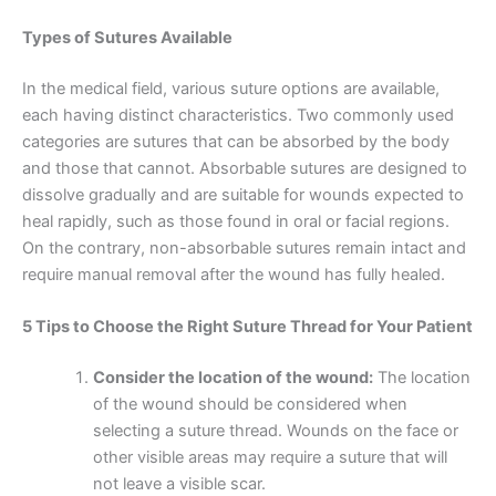
Types of Sutures Available
In the medical field, various suture options are available,
each having distinct characteristics. Two commonly used
categories are sutures that can be absorbed by the body
and those that cannot. Absorbable sutures are designed to
dissolve gradually and are suitable for wounds expected to
heal rapidly, such as those found in oral or facial regions.
On the contrary, non-absorbable sutures remain intact and
require manual removal after the wound has fully healed.
5 Tips to Choose the Right Suture Thread for Your Patient
Consider the location of the wound:
The location
of the wound should be considered when
selecting a suture thread. Wounds on the face or
other visible areas may require a suture that will
not leave a visible scar.