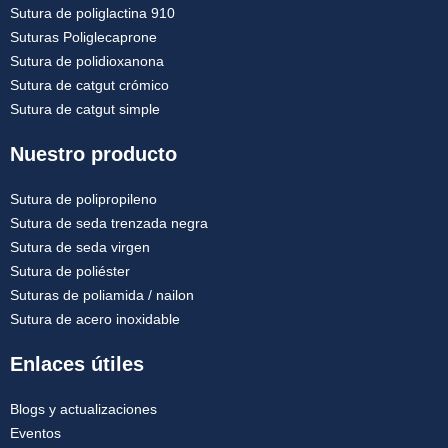
Sutura de poliglactina 910
Suturas Poliglecaprone
Sutura de polidioxanona
Sutura de catgut crómico
Sutura de catgut simple
Nuestro producto
Sutura de polipropileno
Sutura de seda trenzada negra
Sutura de seda virgen
Sutura de poliéster
Suturas de poliamida / nailon
Sutura de acero inoxidable
Enlaces útiles
Blogs y actualizaciones
Eventos