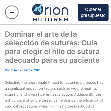
Ir
al
Obtener
contenido
presupuesto
Dominar el arte de la
selección de suturas: Guía
para elegir el hilo de sutura
adecuado para su paciente
Por
admin
/
junio 12, 2023
Selecting the appropriate thread for suturing purposes has
a significant impact on factors such as wound healing,
scarring, and overall patient satisfaction. Additionally, the
right choice of suture thread can enhance the efficiency of
surgical procedures while minimizing the likelihood of