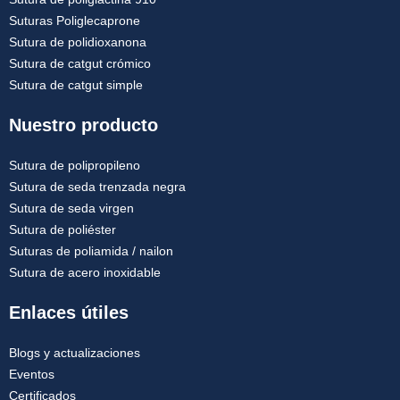
Suturas Poliglecaprone
Sutura de polidioxanona
Sutura de catgut crómico
Sutura de catgut simple
Nuestro producto
Sutura de polipropileno
Sutura de seda trenzada negra
Sutura de seda virgen
Sutura de poliéster
Suturas de poliamida / nailon
Sutura de acero inoxidable
Enlaces útiles
Blogs y actualizaciones
Eventos
Certificados