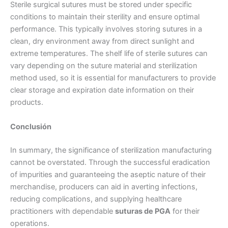
Sterile surgical sutures must be stored under specific
conditions to maintain their sterility and ensure optimal
Tu mensaje
*
performance. This typically involves storing sutures in a
clean, dry environment away from direct sunlight and
extreme temperatures. The shelf life of sterile sutures can
vary depending on the suture material and sterilization
method used, so it is essential for manufacturers to provide
clear storage and expiration date information on their
products.
Enviar
Conclusión
In summary, the significance of sterilization manufacturing
cannot be overstated. Through the successful eradication
of impurities and guaranteeing the aseptic nature of their
merchandise, producers can aid in averting infections,
reducing complications, and supplying healthcare
practitioners with dependable
suturas de PGA
for their
operations.