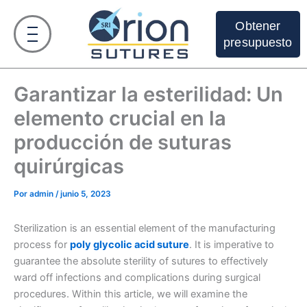
Ir
al
Obtener
contenido
presupuesto
Garantizar la esterilidad: Un
elemento crucial en la
producción de suturas
quirúrgicas
Por
admin
/
junio 5, 2023
Sterilization is an essential element of the manufacturing
process for
poly glycolic acid suture
. It is imperative to
guarantee the absolute sterility of sutures to effectively
ward off infections and complications during surgical
procedures. Within this article, we will examine the