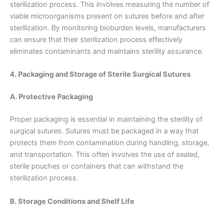
sterilization process. This involves measuring the number of
viable microorganisms present on sutures before and after
sterilization. By monitoring bioburden levels, manufacturers
Correo
*
can ensure that their sterilization process effectively
eliminates contaminants and maintains sterility assurance.
4. Packaging and Storage of Sterile Surgical Sutures
Teléfono
A. Protective Packaging
Proper packaging is essential in maintaining the sterility of
surgical sutures. Sutures must be packaged in a way that
País
*
protects them from contamination during handling, storage,
and transportation. This often involves the use of sealed,
sterile pouches or containers that can withstand the
sterilization process.
Nombre De Empresa
B. Storage Conditions and Shelf Life