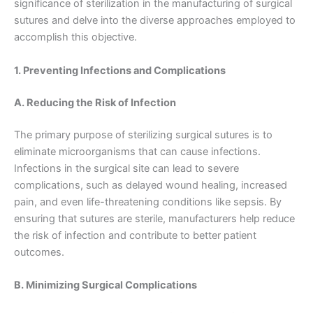
significance of sterilization in the manufacturing of surgical
sutures and delve into the diverse approaches employed to
accomplish this objective.
1. Preventing Infections and Complications
A. Reducing the Risk of Infection
The primary purpose of sterilizing surgical sutures is to
eliminate microorganisms that can cause infections.
Infections in the surgical site can lead to severe
complications, such as delayed wound healing, increased
pain, and even life-threatening conditions like sepsis. By
ensuring that sutures are sterile, manufacturers help reduce
the risk of infection and contribute to better patient
outcomes.
B. Minimizing Surgical Complications