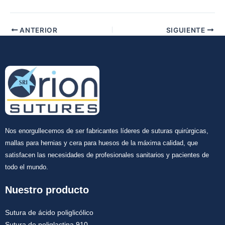
ANTERIOR
SIGUIENTE
Nos enorgullecemos de ser fabricantes líderes de suturas quirúrgicas,
mallas para hernias y cera para huesos de la máxima calidad, que
satisfacen las necesidades de profesionales sanitarios y pacientes de
todo el mundo.
Nuestro producto
Sutura de ácido poliglicólico
Sutura de poliglactina 910