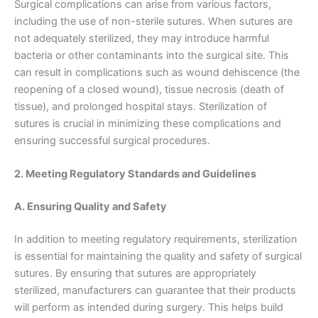
Surgical complications can arise from various factors,
including the use of non-sterile sutures. When sutures are
not adequately sterilized, they may introduce harmful
bacteria or other contaminants into the surgical site. This
can result in complications such as wound dehiscence (the
reopening of a closed wound), tissue necrosis (death of
tissue), and prolonged hospital stays. Sterilization of
sutures is crucial in minimizing these complications and
ensuring successful surgical procedures.
2. Meeting Regulatory Standards and Guidelines
A. Ensuring Quality and Safety
In addition to meeting regulatory requirements, sterilization
is essential for maintaining the quality and safety of surgical
sutures. By ensuring that sutures are appropriately
sterilized, manufacturers can guarantee that their products
will perform as intended during surgery. This helps build