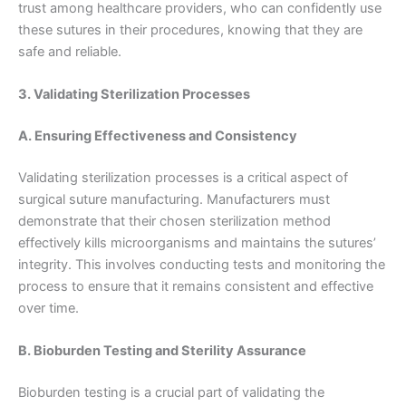
trust among healthcare providers, who can confidently use
these sutures in their procedures, knowing that they are
safe and reliable.
3. Validating Sterilization Processes
A. Ensuring Effectiveness and Consistency
Validating sterilization processes is a critical aspect of
surgical suture manufacturing. Manufacturers must
demonstrate that their chosen sterilization method
effectively kills microorganisms and maintains the sutures’
integrity. This involves conducting tests and monitoring the
process to ensure that it remains consistent and effective
over time.
B. Bioburden Testing and Sterility Assurance
Nombre
*
Bioburden testing is a crucial part of validating the