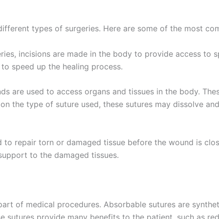
País
*
different types of surgeries. Here are some of the most c
ies, incisions are made in the body to provide access to sp
 to speed up the healing process.
 Empresa
ds are used to access organs and tissues in the body. Thes
 on the type of suture used, these sutures may dissolve a
e
*
d to repair torn or damaged tissue before the wound is clos
 support to the damaged tissues.
 part of medical procedures. Absorbable sutures are synthe
se sutures provide many benefits to the patient, such as red