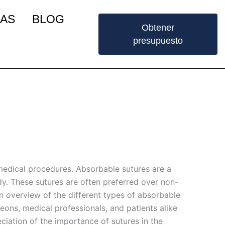
IAS
BLOG
Obtener
presupuesto
 medical procedures. Absorbable sutures are a
ody. These sutures are often preferred over non-
an overview of the different types of absorbable
geons, medical professionals, and patients alike
eciation of the importance of sutures in the