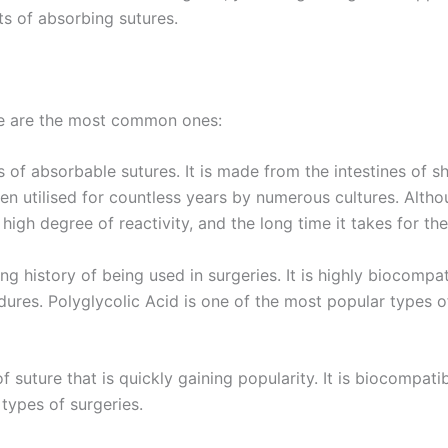
ts of absorbing sutures.
re are the most common ones:
f absorbable sutures. It is made from the intestines of sh
en utilised for countless years by numerous cultures. Althou
s high degree of reactivity, and the long time it takes for th
ng history of being used in surgeries. It is highly biocompa
edures. Polyglycolic Acid is one of the most popular types 
of suture that is quickly gaining popularity. It is biocompati
Correo
*
 types of surgeries.