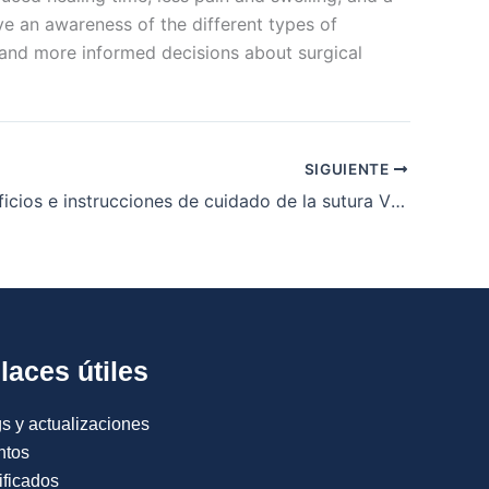
ve an awareness of the different types of
and more informed decisions about surgical
SIGUIENTE
Usos, beneficios e instrucciones de cuidado de la sutura Vicryl
laces útiles
s y actualizaciones
ntos
ificados