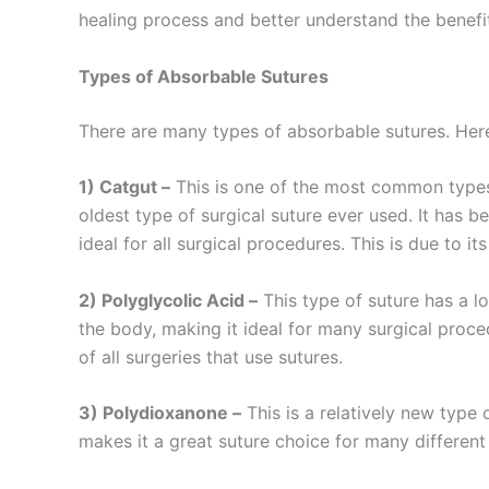
healing process and better understand the benefi
Types of Absorbable Sutures
There are many types of absorbable sutures. He
1) Catgut –
This is one of the most common types o
oldest type of surgical suture ever used. It has be
ideal for all surgical procedures. This is due to it
2) Polyglycolic Acid –
This type of suture has a lo
the body, making it ideal for many surgical proc
of all surgeries that use sutures.
3) Polydioxanone –
This is a relatively new type 
Nombre
*
makes it a great suture choice for many different