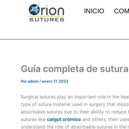
Ir
INICIO
COM
al
contenido
Guía completa de sutura
Por
admin
/
enero 17, 2023
Surgical sutures play an important role in the h
type of suture material used in surgery that disso
absorbable sutures due to their ability to reduce 
sutures like
catgut crómico
and others, their uses
understand the role of absorbable sutures in the m