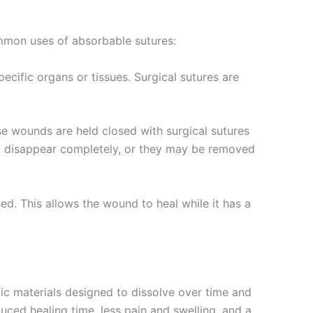
ommon uses of absorbable sutures:
ecific organs or tissues. Surgical sutures are
e wounds are held closed with surgical sutures
nd disappear completely, or they may be removed
ed. This allows the wound to heal while it has a
tic materials designed to dissolve over time and
uced healing time, less pain and swelling, and a