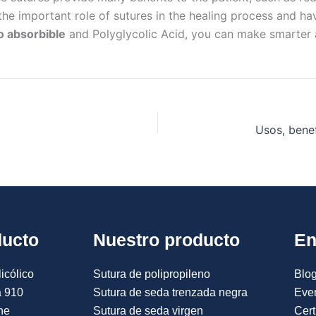
the important role of sutures in the healing process and ha
o absorbible
and Polyglycolic Acid, you can make smarter 
ducto
Nuestro producto
En
icólico
Sutura de polipropileno
Blog
a 910
Sutura de seda trenzada negra
Eve
ne
Sutura de seda virgen
Cert