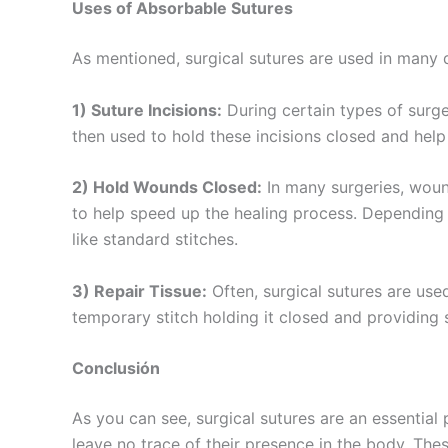
Uses of Absorbable Sutures
Teléfono
As mentioned, surgical sutures are used in many 
1) Suture Incisions:
During certain types of surger
then used to hold these incisions closed and help
Nombre De
2) Hold Wounds Closed:
In many surgeries, woun
to help speed up the healing process. Depending
like standard stitches.
Tu mensaj
3) Repair Tissue:
Often, surgical sutures are use
temporary stitch holding it closed and providing
Conclusión
As you can see, surgical sutures are an essential
leave no trace of their presence in the body. The
Enviar