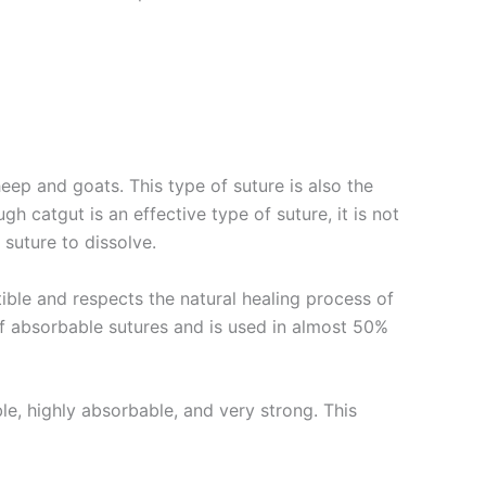
eep and goats. This type of suture is also the
gh catgut is an effective type of suture, it is not
e suture to dissolve.
tible and respects the natural healing process of
of absorbable sutures and is used in almost 50%
ble, highly absorbable, and very strong. This