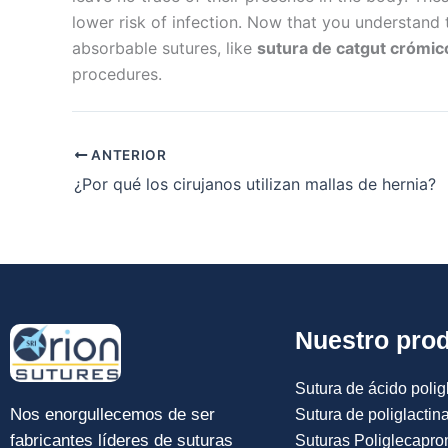
lower risk of infection. Now that you understand 
absorbable sutures, like
sutura de catgut crómic
procedures.
ANTERIOR
¿Por qué los cirujanos utilizan mallas de hernia?
Nuestro pro
Sutura de ácido poligl
Nos enorgullecemos de ser
Sutura de poliglactin
fabricantes líderes de suturas
Suturas Poliglecapro