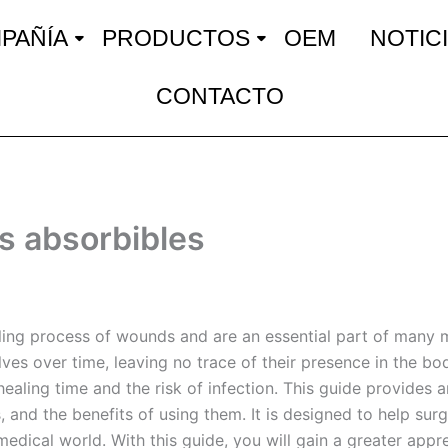
PAÑÍA
PRODUCTOS
OEM
NOTIC
CONTACTO
s absorbibles
ealing process of wounds and are an essential part of many
lves over time, leaving no trace of their presence in the b
healing time and the risk of infection. This guide provides 
, and the benefits of using them. It is designed to help sur
edical world. With this guide, you will gain a greater appr