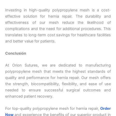
Investing in high-quality polypropylene mesh is a cost-
effective solution for hernia repair. The durability and
Tu mensaje
*
effectiveness of our mesh reduce the likelihood of
complications and the need for additional procedures. This
translates to long-term cost savings for healthcare facilities
and better value for patients.
Conclusión
At Orion Sutures, we are dedicated to manufacturing
Enviar
polypropylene mesh that meets the highest standards of
quality and performance for hernia repair. Our mesh offers
the strength, biocompatibility, flexibility, and ease of use
needed to ensure successful surgical outcomes and
enhanced patient recovery.
For top-quality polypropylene mesh for hernia repair,
Order
Now
and experience the benefits of our superior product in