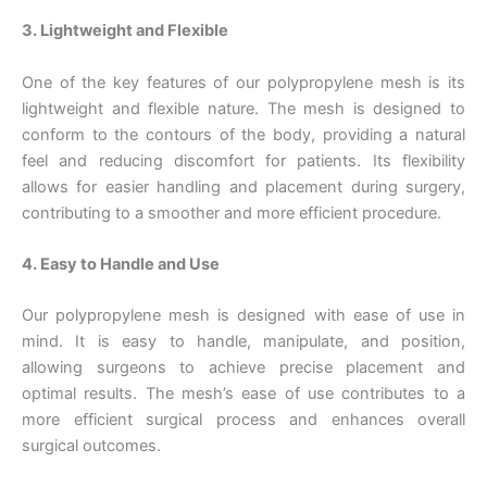
3. Lightweight and Flexible
One of the key features of our polypropylene mesh is its
lightweight and flexible nature. The mesh is designed to
conform to the contours of the body, providing a natural
feel and reducing discomfort for patients. Its flexibility
allows for easier handling and placement during surgery,
contributing to a smoother and more efficient procedure.
4. Easy to Handle and Use
Our polypropylene mesh is designed with ease of use in
mind. It is easy to handle, manipulate, and position,
allowing surgeons to achieve precise placement and
optimal results. The mesh’s ease of use contributes to a
more efficient surgical process and enhances overall
surgical outcomes.
Nombre
*