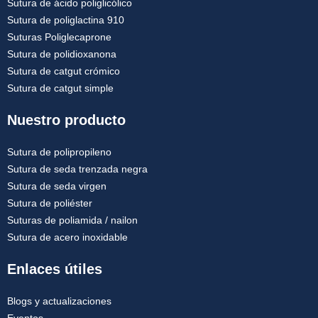
Sutura de ácido poliglicólico
Sutura de poliglactina 910
Suturas Poliglecaprone
Sutura de polidioxanona
Sutura de catgut crómico
Sutura de catgut simple
Nuestro producto
Sutura de polipropileno
Sutura de seda trenzada negra
Sutura de seda virgen
Sutura de poliéster
Suturas de poliamida / nailon
Sutura de acero inoxidable
Enlaces útiles
Blogs y actualizaciones
Eventos