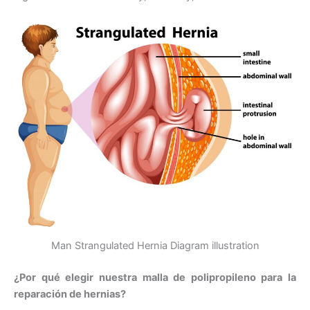
Man Strangulated Hernia Diagram illustration
¿Por qué elegir nuestra malla de polipropileno para la
reparación de hernias?