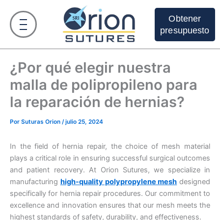
Ir
al
Obtener
contenido
presupuesto
¿Por qué elegir nuestra
malla de polipropileno para
la reparación de hernias?
Por
Suturas Orion
/
julio 25, 2024
In the field of hernia repair, the choice of mesh material
plays a critical role in ensuring successful surgical outcomes
and patient recovery. At Orion Sutures, we specialize in
manufacturing
high-quality polypropylene mesh
designed
specifically for hernia repair procedures. Our commitment to
excellence and innovation ensures that our mesh meets the
highest standards of safety, durability, and effectiveness.