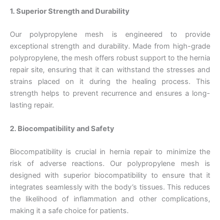
1. Superior Strength and Durability
Our polypropylene mesh is engineered to provide
exceptional strength and durability. Made from high-grade
polypropylene, the mesh offers robust support to the hernia
repair site, ensuring that it can withstand the stresses and
strains placed on it during the healing process. This
strength helps to prevent recurrence and ensures a long-
lasting repair.
2. Biocompatibility and Safety
Biocompatibility is crucial in hernia repair to minimize the
risk of adverse reactions. Our polypropylene mesh is
designed with superior biocompatibility to ensure that it
integrates seamlessly with the body’s tissues. This reduces
the likelihood of inflammation and other complications,
making it a safe choice for patients.