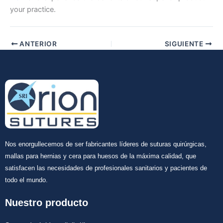
your practice.
ANTERIOR
SIGUIENTE
Nos enorgullecemos de ser fabricantes líderes de suturas quirúrgicas,
mallas para hernias y cera para huesos de la máxima calidad, que
satisfacen las necesidades de profesionales sanitarios y pacientes de
todo el mundo.
Nuestro producto