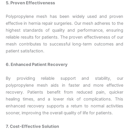
5. Proven Effectiveness
Polypropylene mesh has been widely used and proven
effective in hernia repair surgeries. Our mesh adheres to the
Correo
*
highest standards of quality and performance, ensuring
reliable results for patients. The proven effectiveness of our
mesh contributes to successful long-term outcomes and
patient satisfaction.
Teléfono
6. Enhanced Patient Recovery
By providing reliable support and stability, our
polypropylene mesh aids in faster and more effective
País
*
recovery. Patients benefit from reduced pain, quicker
healing times, and a lower risk of complications. This
enhanced recovery supports a return to normal activities
sooner, improving the overall quality of life for patients.
Nombre De Empresa
7. Cost-Effective Solution