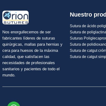
Nuestro pro
Sutura de ácido poligl
Nos enorgullecemos de ser
Sutura de poliglactin
fabricantes líderes de suturas
Suturas Poliglecapro
quirúrgicas, mallas para hernias y
Sutura de polidioxan
cera para huesos de la máxima
Sutura de catgut cró
calidad, que satisfacen las
Sutura de catgut simp
necesidades de profesionales
sanitarios y pacientes de todo el
mundo.