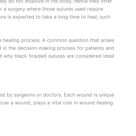
hey do not dissolve in the body; hence they offer
r a surgery where those sutures used require
re is expected to take a long time to heal, such
he healing process. A common question that arises
al in the decision-making process for patients and
nd why black braided sutures are considered ideal
red by surgeons or doctors. Each wound is unique
lose a wound, plays a vital role in wound healing.