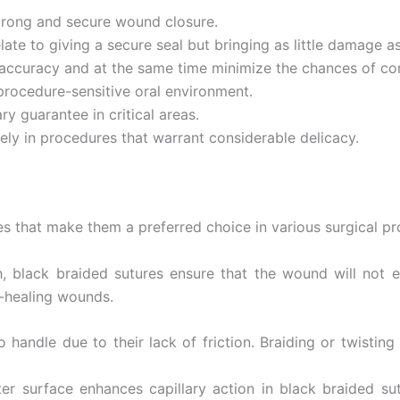
strong and secure wound closure.
late to giving a secure seal but bringing as little damage a
r accuracy and at the same time minimize the chances of co
procedure-sensitive oral environment.
ry guarantee in critical areas.
ely in procedures that warrant considerable delicacy.
s that make them a preferred choice in various surgical pr
h, black braided sutures ensure that the wound will not e
w-healing wounds.
 handle due to their lack of friction. Braiding or twistin
ter surface enhances capillary action in black braided su