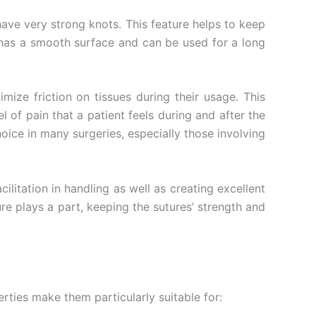
have very strong knots. This feature helps to keep
lk has a smooth surface and can be used for a long
ize friction on tissues during their usage. This
l of pain that a patient feels during and after the
oice in many surgeries, especially those involving
litation in handling as well as creating excellent
re plays a part, keeping the sutures’ strength and
erties make them particularly suitable for: