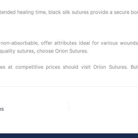
xtended healing time, black silk sutures provide a secure b
 non-absorbable, offer attributes ideal for various wounds
 quality sutures, choose Orion Sutures.
es at competitive prices should visit Orion Sutures. Bul
es