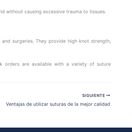
ond without causing excessive trauma to tissues.
 and surgeries. They provide high knot strength,
k orders are available with a variety of suture
SIGUIENTE
Ventajas de utilizar suturas de la mejor calidad