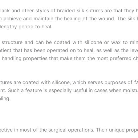
 Empresa
ck and other styles of braided silk sutures are that they 
r to achieve and maintain the healing of the wound. The si
lengthy period to heal.
e
*
tructure and can be coated with silicone or wax to minim
atient that has been operated on to heal, as well as the leve
y handling properties that make them the most preferred ch
ures are coated with silicone, which serves purposes of faci
nt. Such a feature is especially useful in cases when moistu
ling.
fective in most of the surgical operations. Their unique prop