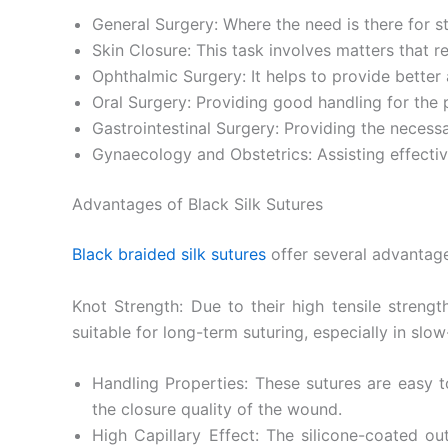
General Surgery: Where the need is there for 
Skin Closure: This task involves matters that re
Ophthalmic Surgery: It helps to provide bette
Oral Surgery: Providing good handling for the 
Gastrointestinal Surgery: Providing the necessa
Gynaecology and Obstetrics: Assisting effectiv
Advantages of Black Silk Sutures
Black braided silk sutures
offer several advantage
Knot Strength: Due to their high tensile strengt
suitable for long-term suturing, especially in slo
Handling Properties: These sutures are easy to
the closure quality of the wound.
High Capillary Effect: The silicone-coated ou