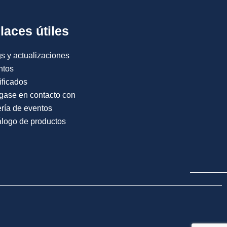
laces útiles
s y actualizaciones
ntos
ificados
gase en contacto con
ría de eventos
logo de productos