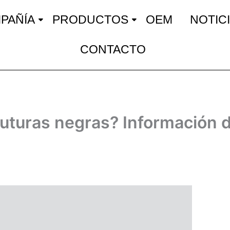
PAÑÍA
PRODUCTOS
OEM
NOTIC
CONTACTO
suturas negras? Información d