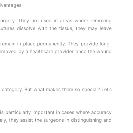
dvantages.
urgery. They are used in areas where removing
utures dissolve with the tissue, they may leave
emain in place permanently. They provide long-
 removed by a healthcare provider once the wound
es category. But what makes them so special? Let’s
s is particularly important in cases where accuracy
tely, they assist the surgeons in distinguishing and