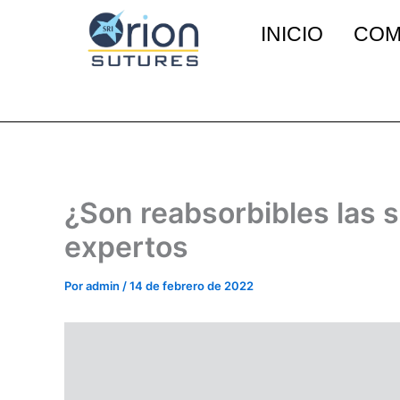
Ir
INICIO
COM
al
contenido
¿Son reabsorbibles las 
expertos
Por
admin
/
14 de febrero de 2022