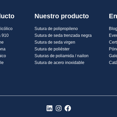
ducto
Nuestro producto
En
icólico
Sutura de polipropileno
Blog
a 910
Sutura de seda trenzada negra
Eve
ne
Sutura de seda virgen
Cert
ona
Sutura de poliéster
Pón
mico
Suturas de poliamida / nailon
Gale
le
Sutura de acero inoxidable
Catá
L
I
F
i
n
a