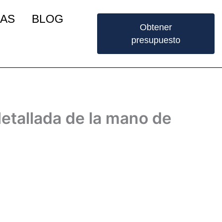
IAS
BLOG
Obtener
presupuesto
etallada de la mano de