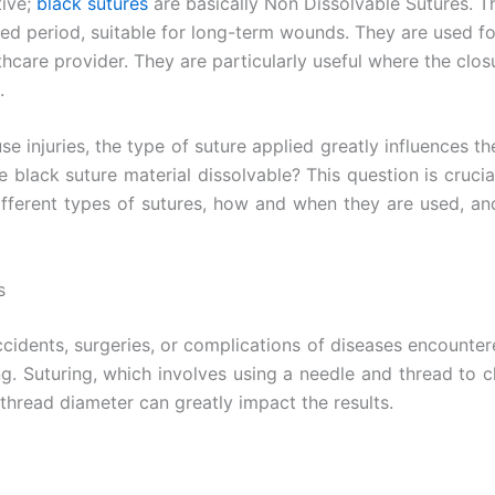
tive;
black sutures
are basically Non Dissolvable Sutures. T
ed period, suitable for long-term wounds. They are used fo
are provider. They are particularly useful where the closu
.
e injuries, the type of suture applied greatly influences t
e black suture material dissolvable? This question is cruci
e different types of sutures, how and when they are used, a
s
cidents, surgeries, or complications of diseases encounte
g. Suturing, which involves using a needle and thread to c
 thread diameter can greatly impact the results.