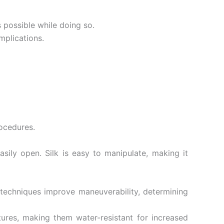
s possible while doing so.
mplications.
ocedures.
asily open. Silk is easy to manipulate, making it
g techniques improve maneuverability, determining
tures, making them water-resistant for increased