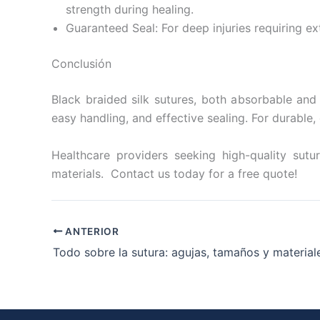
strength during healing.
Guaranteed Seal: For deep injuries requiring e
Conclusión
Black braided silk sutures, both absorbable and
easy handling, and effective sealing. For durable,
Healthcare providers seeking high-quality sutur
materials. Contact us today for a free quote!
ANTERIOR
Todo sobre la sutura: agujas, tamaños y material