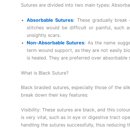
Sutures are divided into two main types: Absorb
Absorbable Sutures
:
These gradually break 
stitches would be difficult or painful, such
unsightly scars.
Non-Absorbable Sutures
:
As the name sugges
term wound support, as they are not easily b
is healed. They are preferred over absorbable s
Nombre
*
What is Black Suture?
Black braided sutures, especially those of the si
break down their key features:
Teléfono
Visibility: These sutures are black, and this colo
is very vital, such as in eye or digestive tract op
handling the sutures successfully, thus reducing