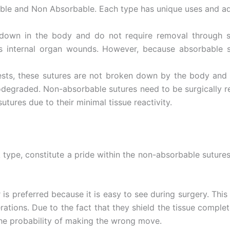
able and Non Absorbable. Each type has unique uses and a
down in the body and do not require removal through s
 as internal organ wounds. However, because absorbable s
ts, these sutures are not broken down by the body and r
iodegraded. Non-absorbable sutures need to be surgically
utures due to their minimal tissue reactivity.
Correo
*
lk type, constitute a pride within the non-absorbable sutur
País
*
ur is preferred because it is easy to see during surgery. Thi
erations. Due to the fact that they shield the tissue comple
 the probability of making the wrong move.