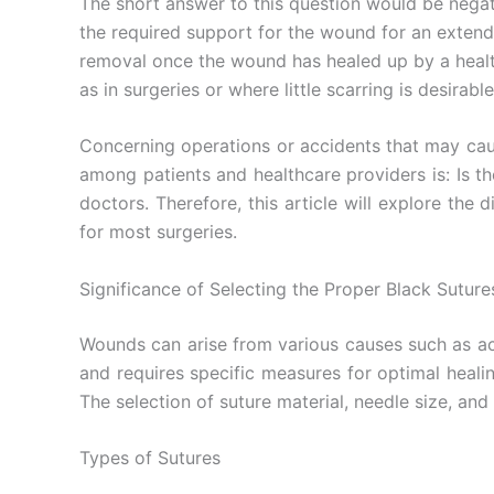
The short answer to this question would be nega
the required support for the wound for an extend
removal once the wound has healed up by a healthc
as in surgeries or where little scarring is desirable
Concerning operations or accidents that may caus
among patients and healthcare providers is: Is th
doctors. Therefore, this article will explore th
for most surgeries.
Significance of Selecting the Proper Black Suture
Wounds can arise from various causes such as ac
and requires specific measures for optimal healin
The selection of suture material, needle size, and
Types of Sutures