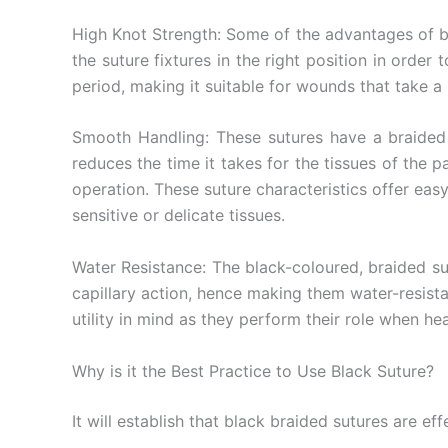
Nombre De
High Knot Strength: Some of the advantages of bla
the suture fixtures in the right position in orde
period, making it suitable for wounds that take a 
Tu mensaj
Smooth Handling: These sutures have a braided s
reduces the time it takes for the tissues of the p
operation. These suture characteristics offer eas
sensitive or delicate tissues.
Water Resistance: The black-coloured, braided sut
capillary action, hence making them water-resista
Enviar
utility in mind as they perform their role when hea
Why is it the Best Practice to Use Black Suture?
It will establish that black braided sutures are ef