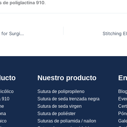
 de poliglactina 910
.
Vicryl Polyglactin 910: A Versatile Suture Material for Surgical Excellence
ducto
Nuestro producto
En
icólico
Sutura de polipropileno
Blog
a 910
Sutura de seda trenzada negra
Eve
ne
Sutura de seda virgen
Cert
ona
Sutura de poliéster
Pón
mico
Suturas de poliamida / nailon
Gale