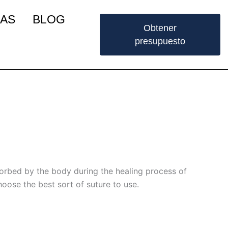
IAS
BLOG
Obtener
presupuesto
sorbed by the body during the healing process of
hoose the best sort of suture to use.