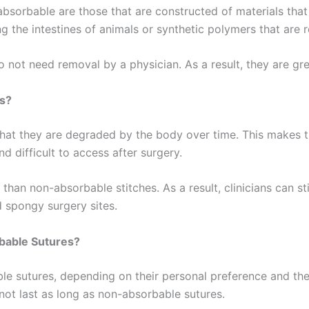
absorbable are those that are constructed of materials tha
ng the intestines of animals or synthetic polymers that are
o not need removal by a physician. As a result, they are gr
s?
at they are degraded by the body over time. This makes the
d difficult to access after surgery.
 than non-absorbable stitches. As a result, clinicians can s
d spongy surgery sites.
bable Sutures?
e sutures, depending on their personal preference and th
not last as long as non-absorbable sutures.