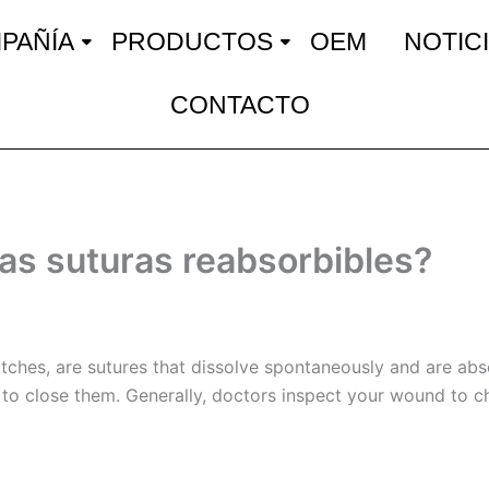
PAÑÍA
PRODUCTOS
OEM
NOTIC
CONTACTO
as suturas reabsorbibles?
itches, are sutures that dissolve spontaneously and are ab
 to close them. Generally, doctors inspect your wound to c