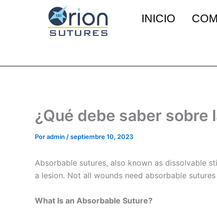
Ir
INICIO
COM
al
contenido
¿Qué debe saber sobre l
Por
admin
/
septiembre 10, 2023
Absorbable sutures, also known as dissolvable st
a lesion. Not all wounds need absorbable sutures
What Is an Absorbable Suture?