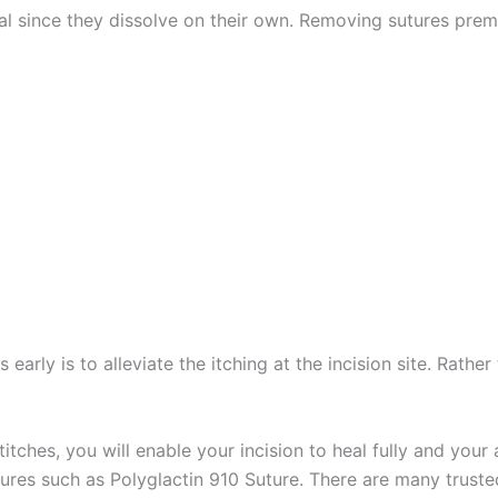
l since they dissolve on their own. Removing sutures prematu
 early is to alleviate the itching at the incision site. Rath
itches, you will enable your incision to heal fully and you
res such as Polyglactin 910 Suture. There are many trusted 