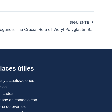
SIGUIENTE
Stitching Elegance: The Crucial Role of Vicryl Polyglactin 910 Sutures in Cosmetic Surgery
laces útiles
s y actualizaciones
ntos
ificados
gase en contacto con
ría de eventos