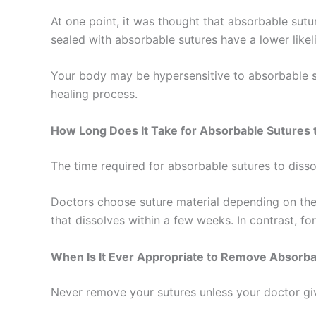
At one point, it was thought that absorbable su
sealed with absorbable sutures have a lower like
Your body may be hypersensitive to absorbable su
Nombre
*
healing process.
How Long Does It Take for Absorbable Sutures 
Teléfono
The time required for absorbable sutures to dissol
Doctors choose suture material depending on the 
that dissolves within a few weeks. In contrast, f
Nombre De
When Is It Ever Appropriate to Remove Absorba
Never remove your sutures unless your doctor giv
Tu mensaj