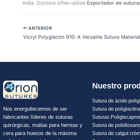
India. Doctors often utilize
Exportador de suturas
ANTERIOR
Nuestro pro
Sutura de ácido poligl
Nos enorgullecemos de ser
Sutura de poliglactin
fabricantes líderes de suturas
Suturas Poliglecapro
quirúrgicas, mallas para hernias y
Sutura de polidioxan
cera para huesos de la máxima
Sutura de catgut cró