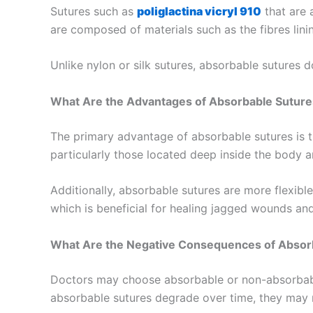
Sutures such as
poliglactina vicryl 910
that are 
are composed of materials such as the fibres lini
Unlike nylon or silk sutures, absorbable sutures d
What Are the Advantages of Absorbable Suture
The primary advantage of absorbable sutures is th
particularly those located deep inside the body an
Additionally, absorbable sutures are more flexible
which is beneficial for healing jagged wounds an
What Are the Negative Consequences of Absor
Doctors may choose absorbable or non-absorbabl
absorbable sutures degrade over time, they may 