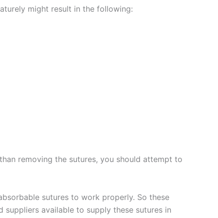
rely might result in the following: ‌‌
er than removing the sutures, you should attempt to
r absorbable sutures to work properly. So these
suppliers available to supply these sutures in