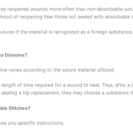
tures reopened wounds more often than non-absorbable sut
lihood of reopening than those not sealed with absorbable 
tures if the material is recognized as a foreign substance
Correo
*
to Dissolve?
País
*
ve varies according to the suture material utilized.
length of time required for a wound to heal. Thus, after a 
or sealing a hip replacement, they may choose a substance t
 Empresa
ble Stitches?
es you specific instructions.
e
*