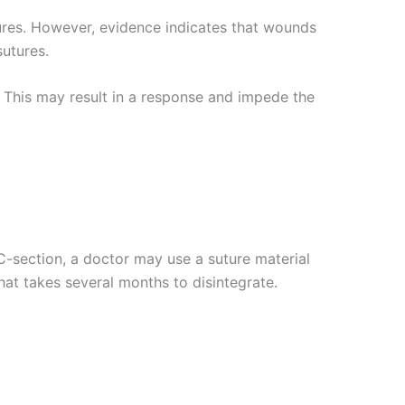
ures. However, evidence indicates that wounds
sutures.
. This may result in a response and impede the
C-section, a doctor may use a suture material
hat takes several months to disintegrate.