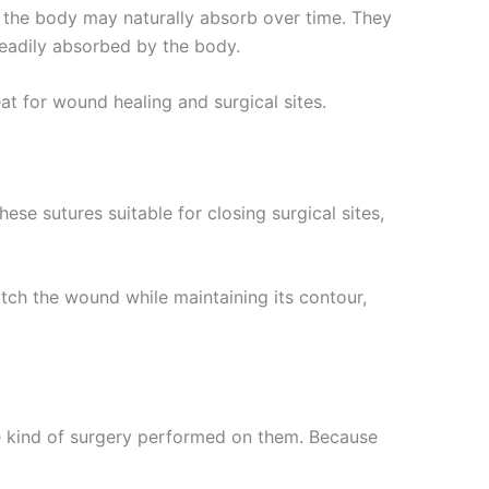
t the body may naturally absorb over time. They
 readily absorbed by the body.
eat for wound healing and surgical sites.
se sutures suitable for closing surgical sites,
titch the wound while maintaining its contour,
e kind of surgery performed on them. Because