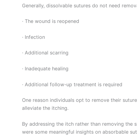
Generally, dissolvable sutures do not need remova
· The wound is reopened
· Infection
· Additional scarring
Enviar
· Inadequate healing
· Additional follow-up treatment is required
One reason individuals opt to remove their sutures
alleviate the itching.
By addressing the itch rather than removing the st
were some meaningful insights on absorbable sutu