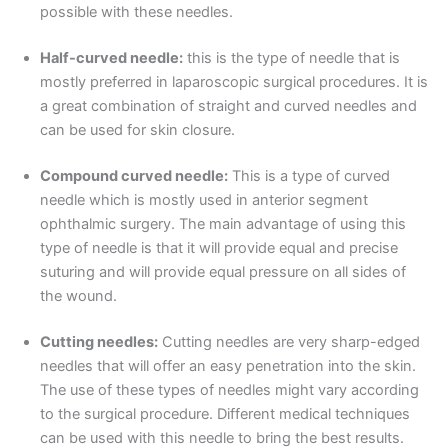
possible with these needles.
Half-curved needle:
this is the type of needle that is
mostly preferred in laparoscopic surgical procedures. It is
a great combination of straight and curved needles and
can be used for skin closure.
Compound curved needle:
This is a type of curved
needle which is mostly used in anterior segment
ophthalmic surgery. The main advantage of using this
type of needle is that it will provide equal and precise
suturing and will provide equal pressure on all sides of
the wound.
Cutting needles:
Cutting needles are very sharp-edged
needles that will offer an easy penetration into the skin.
The use of these types of needles might vary according
Nombre
*
to the surgical procedure. Different medical techniques
can be used with this needle to bring the best results.