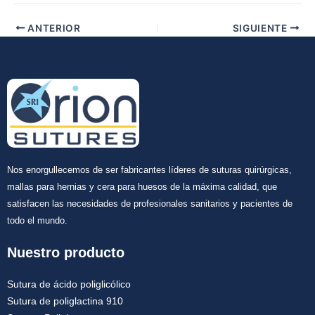
Tu mensaje
*
ANTERIOR
SIGUIENTE
Enviar
Nos enorgullecemos de ser fabricantes líderes de suturas quirúrgicas,
mallas para hernias y cera para huesos de la máxima calidad, que
satisfacen las necesidades de profesionales sanitarios y pacientes de
todo el mundo.
Nuestro producto
Sutura de ácido poliglicólico
Sutura de poliglactina 910