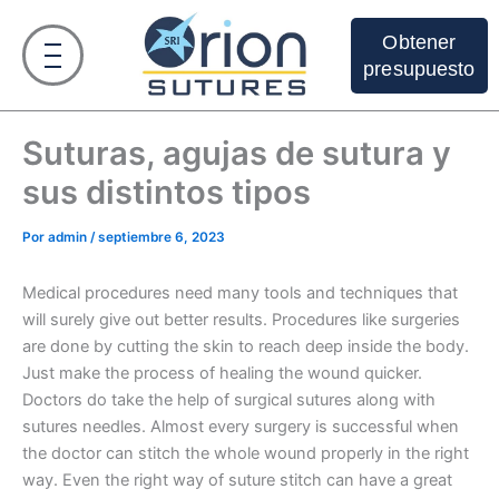
Ir
al
Obtener
contenido
presupuesto
Suturas, agujas de sutura y
sus distintos tipos
Por
admin
/
septiembre 6, 2023
Medical procedures need many tools and techniques that
will surely give out better results. Procedures like surgeries
are done by cutting the skin to reach deep inside the body.
Just make the process of healing the wound quicker.
Doctors do take the help of surgical sutures along with
sutures needles. Almost every surgery is successful when
the doctor can stitch the whole wound properly in the right
way. Even the right way of suture stitch can have a great