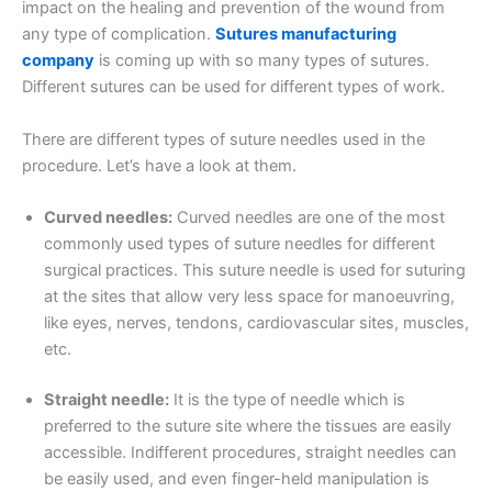
impact on the healing and prevention of the wound from
any type of complication.
Sutures manufacturing
company
is coming up with so many types of sutures.
Different sutures can be used for different types of work.
There are different types of suture needles used in the
procedure. Let’s have a look at them.
Curved needles:
Curved needles are one of the most
commonly used types of suture needles for different
surgical practices. This suture needle is used for suturing
at the sites that allow very less space for manoeuvring,
like eyes, nerves, tendons, cardiovascular sites, muscles,
etc.
Straight needle:
It is the type of needle which is
preferred to the suture site where the tissues are easily
accessible. Indifferent procedures, straight needles can
be easily used, and even finger-held manipulation is