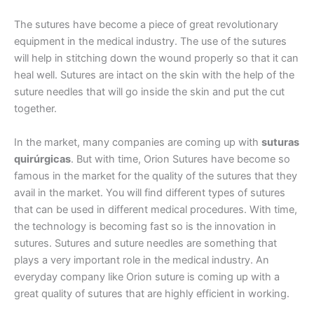
The sutures have become a piece of great revolutionary
equipment in the medical industry. The use of the sutures
Correo
*
will help in stitching down the wound properly so that it can
heal well. Sutures are intact on the skin with the help of the
suture needles that will go inside the skin and put the cut
together.
Teléfono
In the market, many companies are coming up with
suturas
quirúrgicas
. But with time, Orion Sutures have become so
famous in the market for the quality of the sutures that they
País
*
avail in the market. You will find different types of sutures
that can be used in different medical procedures. With time,
the technology is becoming fast so is the innovation in
sutures. Sutures and suture needles are something that
plays a very important role in the medical industry. An
Nombre De Empresa
everyday company like Orion suture is coming up with a
great quality of sutures that are highly efficient in working.