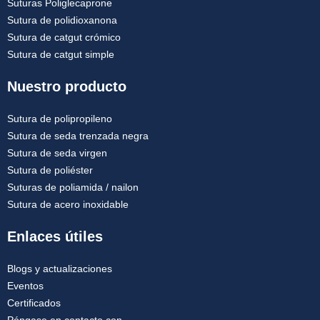
Suturas Poliglecaprone
Sutura de polidioxanona
Sutura de catgut crómico
Sutura de catgut simple
Nuestro producto
Sutura de polipropileno
Sutura de seda trenzada negra
Sutura de seda virgen
Sutura de poliéster
Suturas de poliamida / nailon
Sutura de acero inoxidable
Enlaces útiles
Blogs y actualizaciones
Eventos
Certificados
Póngase en contacto con