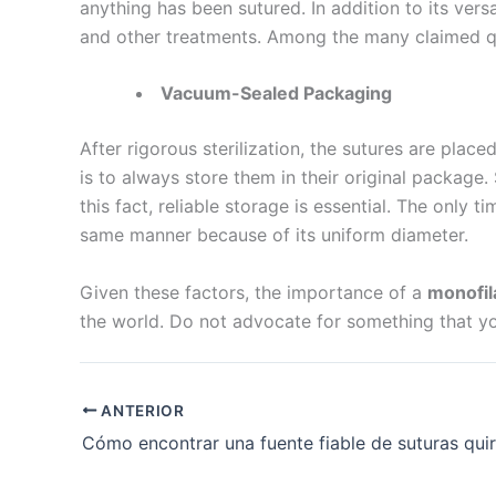
anything has been sutured. In addition to its versa
Nombre De
and other treatments. Among the many claimed quali
Vacuum-Sealed Packaging
After rigorous sterilization, the sutures are plac
Tu mensaj
is to always store them in their original package
this fact, reliable storage is essential. The only
same manner because of its uniform diameter.
Given these factors, the importance of a
monofil
the world. Do not advocate for something that you
Enviar
ANTERIOR