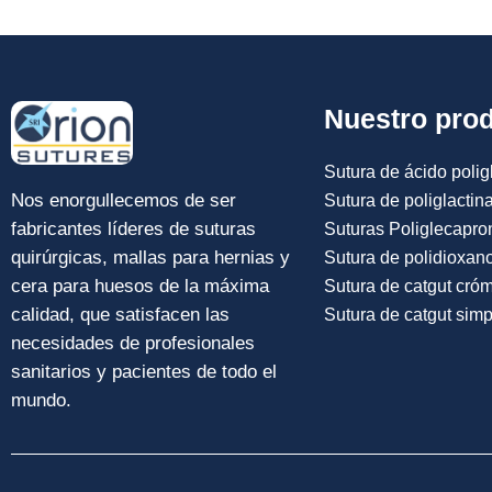
Nuestro pro
Sutura de ácido poligl
Nos enorgullecemos de ser
Sutura de poliglactin
fabricantes líderes de suturas
Suturas Poliglecapro
quirúrgicas, mallas para hernias y
Sutura de polidioxan
cera para huesos de la máxima
Sutura de catgut cró
calidad, que satisfacen las
Sutura de catgut simp
necesidades de profesionales
sanitarios y pacientes de todo el
mundo.