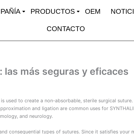
PAÑÍA
PRODUCTOS
OEM
NOTIC
CONTACTO
: las más seguras y eficaces
 is used to create a non-absorbable, sterile surgical suture
ue approximation and ligation are common uses for SYNTHALI
almology, and neurology.
nd consequential types of sutures. Since it satisfies your