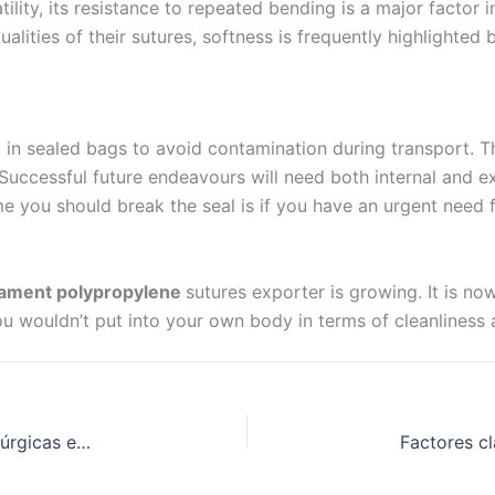
tility, its resistance to repeated bending is a major factor
 Empresa
ties of their sutures, softness is frequently highlighted by
ed in sealed bags to avoid contamination during transport. T
e
*
. Successful future endeavours will need both internal and e
 time you should break the seal is if you have an urgent need
ament polypropylene
sutures exporter is growing. It is no
 wouldn’t put into your own body in terms of cleanliness an
Cómo encontrar una fuente fiable de suturas quirúrgicas en la India: Una visión detallada