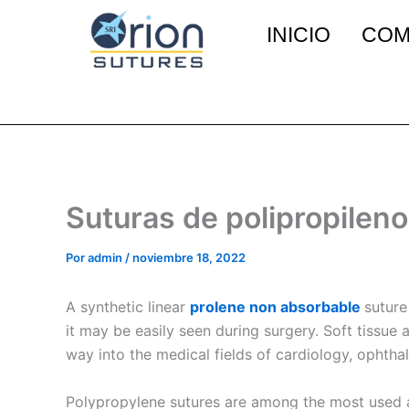
Ir
INICIO
COM
al
contenido
Suturas de polipropileno
Por
admin
/
noviembre 18, 2022
A synthetic linear
prolene non absorbable
suture
it may be easily seen during surgery. Soft tiss
way into the medical fields of cardiology, ophth
Polypropylene sutures are among the most used a