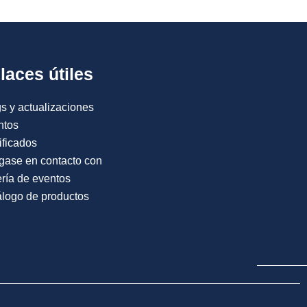
laces útiles
s y actualizaciones
ntos
ificados
gase en contacto con
ría de eventos
logo de productos