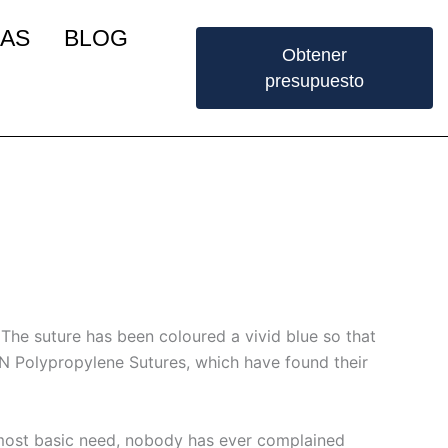
IAS
BLOG
Obtener
presupuesto
. The suture has been coloured a vivid blue so that
N Polypropylene Sutures, which have found their
 most basic need, nobody has ever complained