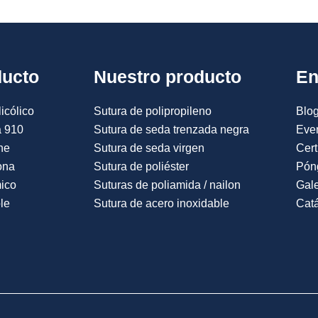
ducto
Nuestro producto
En
icólico
Sutura de polipropileno
Blog
a 910
Sutura de seda trenzada negra
Eve
ne
Sutura de seda virgen
Cert
ona
Sutura de poliéster
Pón
mico
Suturas de poliamida / nailon
Gale
le
Sutura de acero inoxidable
Catá