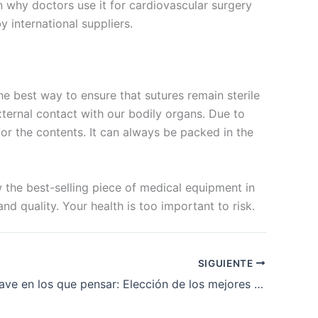
 in why doctors use it for cardiovascular surgery
 international suppliers.
he best way to ensure that sutures remain sterile
xternal contact with our bodily organs. Due to
 for the contents. It can always be packed in the
w the best-selling piece of medical equipment in
d quality. Your health is too important to risk.
SIGUIENTE
Factores clave en los que pensar: Elección de los mejores fabricantes de suturas PDS