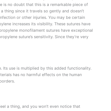
e is no doubt that this is a remarkable piece of
l a thing since it travels so gently and doesn’t
infection or other injuries. You may be certain
ylene increases its visibility. These sutures have
lypropylene monofilament sutures have exceptional
ropylene suture’s sensitivity. Since they’re very
Its use is multiplied by this added functionality.
materials has no harmful effects on the human
 borders.
eel a thing, and you won’t even notice that