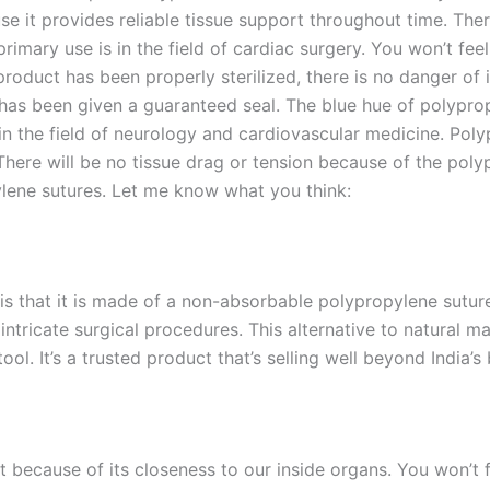
e it provides reliable tissue support throughout time. Ther
s primary use is in the field of cardiac surgery. You won’t fee
 product has been properly sterilized, there is no danger of 
it has been given a guaranteed seal. The blue hue of polyprop
 in the field of neurology and cardiovascular medicine. Po
There will be no tissue drag or tension because of the polyp
pylene sutures. Let me know what you think:
Correo
*
is that it is made of a non-absorbable polypropylene suture. 
n intricate surgical procedures. This alternative to natural 
ol. It’s a trusted product that’s selling well beyond India’s
País
*
t because of its closeness to our inside organs. You won’t f