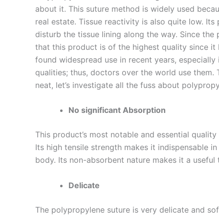
about it. This suture method is widely used becaus
real estate. Tissue reactivity is also quite low. It
disturb the tissue lining along the way. Since the
that this product is of the highest quality since 
found widespread use in recent years, especially
qualities; thus, doctors over the world use them. 
neat, let’s investigate all the fuss about polypro
No significant Absorption
Nombre
*
This product’s most notable and essential quality 
Its high tensile strength makes it indispensable i
body. Its non-absorbent nature makes it a useful to
Teléfono
Delicate
The polypropylene suture is very delicate and sof