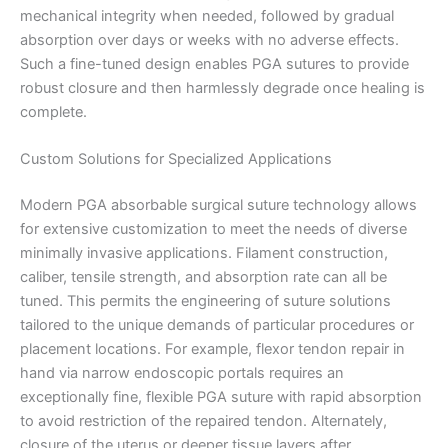
mechanical integrity when needed, followed by gradual
absorption over days or weeks with no adverse effects.
Such a fine-tuned design enables PGA sutures to provide
robust closure and then harmlessly degrade once healing is
complete.
Custom Solutions for Specialized Applications
Modern PGA absorbable surgical suture technology allows
for extensive customization to meet the needs of diverse
Nombre
*
minimally invasive applications. Filament construction,
caliber, tensile strength, and absorption rate can all be
tuned. This permits the engineering of suture solutions
tailored to the unique demands of particular procedures or
Correo
*
placement locations. For example, flexor tendon repair in
hand via narrow endoscopic portals requires an
exceptionally fine, flexible PGA suture with rapid absorption
to avoid restriction of the repaired tendon. Alternately,
closure of the uterus or deeper tissue layers after