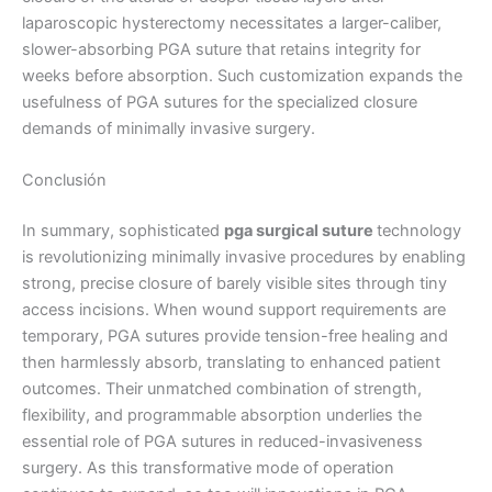
Teléfono
laparoscopic hysterectomy necessitates a larger-caliber,
slower-absorbing PGA suture that retains integrity for
weeks before absorption. Such customization expands the
usefulness of PGA sutures for the specialized closure
País
*
demands of minimally invasive surgery.
Conclusión
In summary, sophisticated
pga surgical suture
technology
Nombre De Empresa
is revolutionizing minimally invasive procedures by enabling
strong, precise closure of barely visible sites through tiny
access incisions. When wound support requirements are
temporary, PGA sutures provide tension-free healing and
Tu mensaje
*
then harmlessly absorb, translating to enhanced patient
outcomes. Their unmatched combination of strength,
flexibility, and programmable absorption underlies the
essential role of PGA sutures in reduced-invasiveness
surgery. As this transformative mode of operation