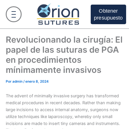
Ir
al
Obtener
contenido
presupuesto
Revolucionando la cirugía: El
papel de las suturas de PGA
en procedimientos
mínimamente invasivos
Por
admin
/
enero 8, 2024
The advent of minimally invasive surgery has transformed
medical procedures in recent decades. Rather than making
large incisions to access internal anatomy, surgeons now
utilize techniques like laparoscopy, whereby only small
incisions are made to insert tiny cameras and instruments.