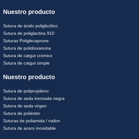
Nuestro producto
Sutura de ácido poliglicólico
Sutura de poliglactina 910
Suturas Poliglecaprone
Sutura de polidioxanona
Sutura de catgut crómico
Sutura de catgut simple
Nuestro producto
Sutura de polipropileno
Sutura de seda trenzada negra
Sutura de seda virgen
Sutura de poliéster
Suturas de poliamida / nailon
Sutura de acero inoxidable