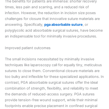
The benefits for patients are immense: shorter recovery
times, less pain and scarring, and a reduced risk of
infection. However, the reduction in incision size poses
challenges for closure that innovative suture materials are
answering. Specifically,
pga absorbable suture
, or
polyglycolic acid absorbable surgical sutures, have become
an indispensable tool for minimally invasive procedures.
Improved patient outcomes
The small incisions necessitated by minimally invasive
techniques like laparoscopy call for equally tiny, meticulous
sutures to close them. Conventional closure materials are
too bulky and inflexible for these specialized applications. In
contrast, PGA absorbable surgical sutures offer the ideal
combination of strength, flexibility, and reliability to meet
the demands of reduced-access surgery. PGA sutures
provide tension-free wound support, while their minimal
footprints enable precise placement in confined surgical