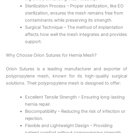
Sterilization Process – Proper sterilization, like EO
sterilization, ensures the mesh remains free from
contaminants while preserving its strength.
Surgical Technique – The method of implantation
affects how well the mesh integrates and provides
support.
Nombre
*
Why Choose Orion Sutures for Hernia Mesh?
Orion Sutures is a leading manufacturer and exporter of
Correo
*
polypropylene mesh, known for its high-quality surgical
solutions. Their polypropylene mesh is designed to offer:
Excellent Tensile Strength – Ensuring long-lasting
hernia repair.
Teléfono
Biocompatibility – Reducing the risk of infection or
rejection.
Flexible and Lightweight Design – Providing
patient comfort without compromising strength.