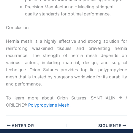
País
*
Precision Manufacturing – Meeting stringent
quality standards for optimal performance.
Conclusión
Nombre De Empresa
Hernia mesh is a highly effective and strong solution for
reinforcing weakened tissues and preventing hernia
recurrence. The strength of hernia mesh depends on
various factors, including material, design, and surgical
Tu mensaje
*
technique. Orion Sutures provides top-tier polypropylene
mesh that is trusted by surgeons worldwide for its durability
and performance.
To learn more about Orion Sutures’ SYNTHALIN ® /
ORILENE®
Polypropylene Mesh.
Enviar
ANTERIOR
SIGUIENTE