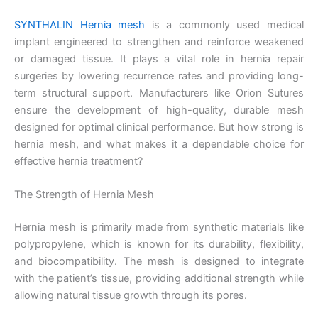
SYNTHALIN Hernia mesh
is a commonly used medical
implant engineered to strengthen and reinforce weakened
or damaged tissue. It plays a vital role in hernia repair
surgeries by lowering recurrence rates and providing long-
term structural support. Manufacturers like Orion Sutures
ensure the development of high-quality, durable mesh
designed for optimal clinical performance. But how strong is
hernia mesh, and what makes it a dependable choice for
effective hernia treatment?
The Strength of Hernia Mesh
Hernia mesh is primarily made from synthetic materials like
polypropylene, which is known for its durability, flexibility,
and biocompatibility. The mesh is designed to integrate
with the patient’s tissue, providing additional strength while
allowing natural tissue growth through its pores.