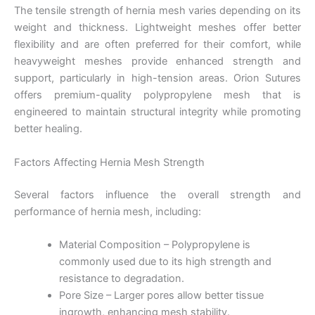
The tensile strength of hernia mesh varies depending on its
weight and thickness. Lightweight meshes offer better
flexibility and are often preferred for their comfort, while
heavyweight meshes provide enhanced strength and
support, particularly in high-tension areas. Orion Sutures
offers premium-quality polypropylene mesh that is
engineered to maintain structural integrity while promoting
better healing.
Factors Affecting Hernia Mesh Strength
Several factors influence the overall strength and
performance of hernia mesh, including:
Material Composition – Polypropylene is
commonly used due to its high strength and
resistance to degradation.
Pore Size – Larger pores allow better tissue
ingrowth, enhancing mesh stability.