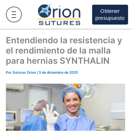
Ir
al
Obtener
contenido
presupuesto
Entendiendo la resistencia y
el rendimiento de la malla
para hernias SYNTHALIN
Por
Suturas Orion
/
5 de diciembre de 2025