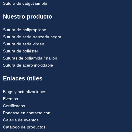
Sutura de catgut simple
Nuestro producto
Sutura de polipropileno
Sutura de seda trenzada negra
Sutura de seda virgen
Sutura de poliéster
Suturas de poliamida / nailon
Sutura de acero inoxidable
Enlaces útiles
Blogs y actualizaciones
Eventos
Certificados
Póngase en contacto con
Galería de eventos
Catálogo de productos