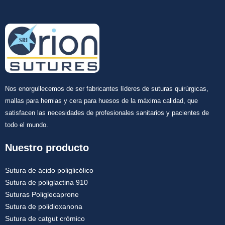
Nos enorgullecemos de ser fabricantes líderes de suturas quirúrgicas,
mallas para hernias y cera para huesos de la máxima calidad, que
satisfacen las necesidades de profesionales sanitarios y pacientes de
todo el mundo.
Nuestro producto
Sutura de ácido poliglicólico
Sutura de poliglactina 910
Suturas Poliglecaprone
Sutura de polidioxanona
Sutura de catgut crómico