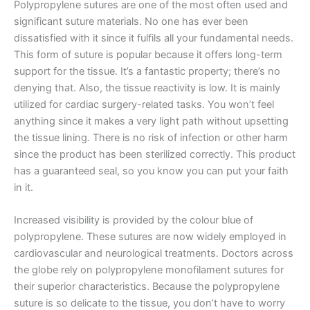
Polypropylene sutures are one of the most often used and
significant suture materials. No one has ever been
dissatisfied with it since it fulfils all your fundamental needs.
This form of suture is popular because it offers long-term
support for the tissue. It’s a fantastic property; there’s no
denying that. Also, the tissue reactivity is low. It is mainly
utilized for cardiac surgery-related tasks. You won’t feel
anything since it makes a very light path without upsetting
the tissue lining. There is no risk of infection or other harm
since the product has been sterilized correctly. This product
has a guaranteed seal, so you know you can put your faith
in it.
Increased visibility is provided by the colour blue of
polypropylene. These sutures are now widely employed in
cardiovascular and neurological treatments. Doctors across
the globe rely on polypropylene monofilament sutures for
their superior characteristics. Because the polypropylene
suture is so delicate to the tissue, you don’t have to worry