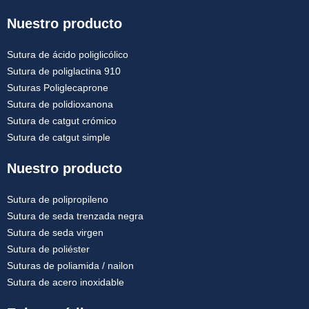
Nuestro producto
Sutura de ácido poliglicólico
Sutura de poliglactina 910
Suturas Poliglecaprone
Sutura de polidioxanona
Sutura de catgut crómico
Sutura de catgut simple
Nuestro producto
Sutura de polipropileno
Sutura de seda trenzada negra
Sutura de seda virgen
Sutura de poliéster
Suturas de poliamida / nailon
Sutura de acero inoxidable