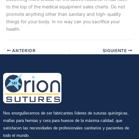
to the top of the medical equipment sales charts. Do not
promote anything other than sanitary and high-quality
things for your body. In no way can you sacrifice your
health.
Tu mensaje
*
ANTERIOR
SIGUIENTE
Enviar
Nos enorgullecemos de ser fabricantes líderes de suturas quirúrgicas,
mallas para hernias y cera para huesos de la máxima calidad, que
satisfacen las necesidades de profesionales sanitarios y pacientes de
todo el mundo.