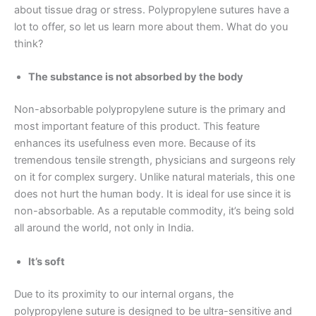
about tissue drag or stress. Polypropylene sutures have a
lot to offer, so let us learn more about them. What do you
think?
The substance is not absorbed by the body
Non-absorbable polypropylene suture is the primary and
most important feature of this product. This feature
enhances its usefulness even more. Because of its
tremendous tensile strength, physicians and surgeons rely
on it for complex surgery. Unlike natural materials, this one
does not hurt the human body. It is ideal for use since it is
non-absorbable. As a reputable commodity, it’s being sold
all around the world, not only in India.
It’s soft
Due to its proximity to our internal organs, the
polypropylene suture is designed to be ultra-sensitive and