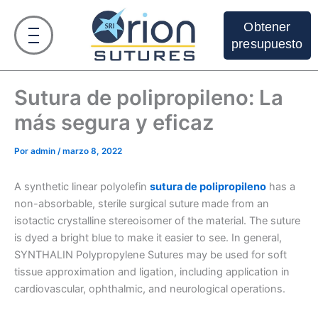
Ir
al
Obtener
contenido
presupuesto
Sutura de polipropileno: La
más segura y eficaz
Por
admin
/
marzo 8, 2022
A synthetic linear polyolefin
sutura de polipropileno
has a
non-absorbable, sterile surgical suture made from an
isotactic crystalline stereoisomer of the material. The suture
is dyed a bright blue to make it easier to see. In general,
SYNTHALIN Polypropylene Sutures may be used for soft
tissue approximation and ligation, including application in
cardiovascular, ophthalmic, and neurological operations.