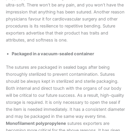
Nombre
*
ultra-soft. There won’t be any pain, and you won’t have the
impression that anything has been sutured. Another reason
physicians favour it for cardiovascular surgery and other
procedures is its resilience to repetitive bending. Suture
exporters advertise that their product has traits and
Correo
*
attributes, and softness is one.
Packaged in a vacuum-sealed container
Teléfono
The sutures are packaged in sealed bags after being
thoroughly sterilized to prevent contamination. Sutures
should be always kept in sterilized and sterile packaging.
Both internal and direct touch with the organs of our body
will be critical to our future success. As a result, high-quality
País
*
storage is required. It is only necessary to open the seal if
the item is needed immediately. It has a consistent diameter
and may be packaged in the same way every time.
Monofilament polypropylene
sutures exporters are
Nombre De Empresa
becoming more critical for the above reasons. It has risen