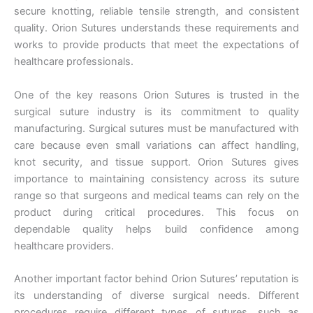
secure knotting, reliable tensile strength, and consistent
quality. Orion Sutures understands these requirements and
works to provide products that meet the expectations of
healthcare professionals.
One of the key reasons Orion Sutures is trusted in the
surgical suture industry is its commitment to quality
manufacturing. Surgical sutures must be manufactured with
care because even small variations can affect handling,
knot security, and tissue support. Orion Sutures gives
importance to maintaining consistency across its suture
range so that surgeons and medical teams can rely on the
product during critical procedures. This focus on
dependable quality helps build confidence among
healthcare providers.
Another important factor behind Orion Sutures’ reputation is
its understanding of diverse surgical needs. Different
procedures require different types of sutures, such as