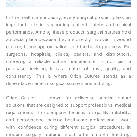
In the healthcare industry, every surgical product plays an
important role in supporting patient safety and clinical
performance. Among these products, surgical sutures hold
a special place because they are directly involved in wound
closure, tissue approximation, and the healing process. For
surgeons, hospitals, clinics, dealers, and distributors,
choosing a reliable suture manufacturer is not just a
purchase decision; it is a matter of trust, quality, and
consistency. This is where Orion Sutures stands as a
dependable name in surgical suture manufacturing.
Orion Sutures is known for delivering surgical suture
solutions that are designed to support professional medical
requirements. The company focuses on quality, reliability,
and performance, helping healthcare professionals work
with confidence during different surgical procedures. In
modern surgery, sutures must offer smooth handling,