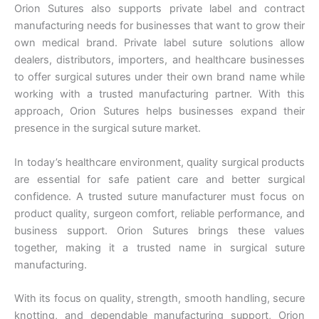
Nombre De Empresa
Orion Sutures also supports private label and contract
manufacturing needs for businesses that want to grow their
own medical brand. Private label suture solutions allow
dealers, distributors, importers, and healthcare businesses
to offer surgical sutures under their own brand name while
Tu mensaje
*
working with a trusted manufacturing partner. With this
approach, Orion Sutures helps businesses expand their
presence in the surgical suture market.
In today’s healthcare environment, quality surgical products
are essential for safe patient care and better surgical
confidence. A trusted suture manufacturer must focus on
product quality, surgeon comfort, reliable performance, and
Enviar
business support. Orion Sutures brings these values
together, making it a trusted name in surgical suture
manufacturing.
With its focus on quality, strength, smooth handling, secure
knotting, and dependable manufacturing support, Orion