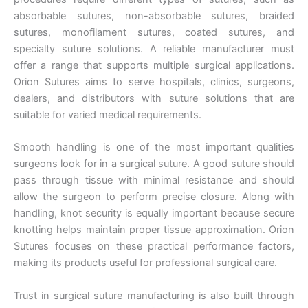
absorbable sutures, non-absorbable sutures, braided
sutures, monofilament sutures, coated sutures, and
specialty suture solutions. A reliable manufacturer must
offer a range that supports multiple surgical applications.
Orion Sutures aims to serve hospitals, clinics, surgeons,
dealers, and distributors with suture solutions that are
suitable for varied medical requirements.
Smooth handling is one of the most important qualities
surgeons look for in a surgical suture. A good suture should
pass through tissue with minimal resistance and should
allow the surgeon to perform precise closure. Along with
handling, knot security is equally important because secure
knotting helps maintain proper tissue approximation. Orion
Sutures focuses on these practical performance factors,
making its products useful for professional surgical care.
Trust in surgical suture manufacturing is also built through