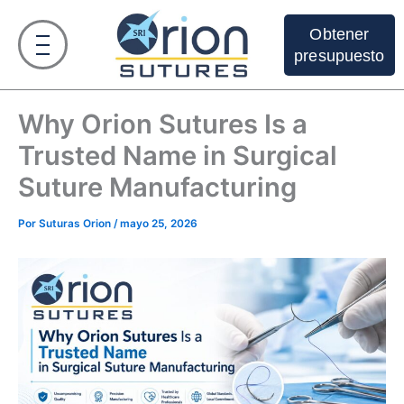
Ir
al
Obtener
contenido
presupuesto
Why Orion Sutures Is a
Trusted Name in Surgical
Suture Manufacturing
Por
Suturas Orion
/
mayo 25, 2026