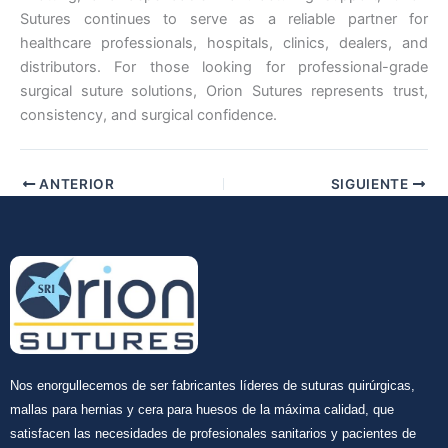
Sutures continues to serve as a reliable partner for
healthcare professionals, hospitals, clinics, dealers, and
distributors. For those looking for professional-grade
surgical suture solutions, Orion Sutures represents trust,
consistency, and surgical confidence.
ANTERIOR
SIGUIENTE
Nos enorgullecemos de ser fabricantes líderes de suturas quirúrgicas,
mallas para hernias y cera para huesos de la máxima calidad, que
satisfacen las necesidades de profesionales sanitarios y pacientes de