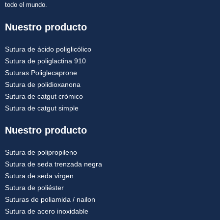
todo el mundo.
Nuestro producto
Sutura de ácido poliglicólico
Sutura de poliglactina 910
Suturas Poliglecaprone
Sutura de polidioxanona
Sutura de catgut crómico
Sutura de catgut simple
Nuestro producto
Sutura de polipropileno
Sutura de seda trenzada negra
Sutura de seda virgen
Sutura de poliéster
Suturas de poliamida / nailon
Sutura de acero inoxidable