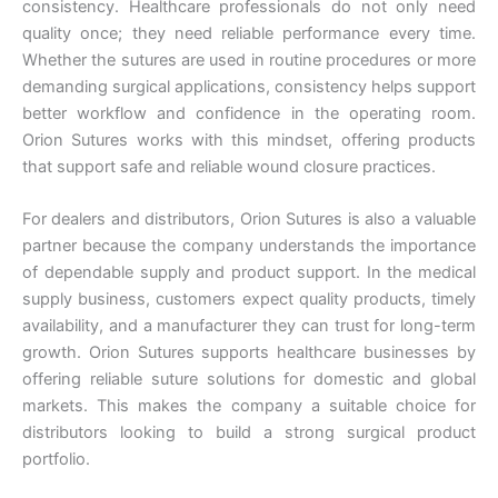
consistency. Healthcare professionals do not only need
Nombre
*
quality once; they need reliable performance every time.
Whether the sutures are used in routine procedures or more
demanding surgical applications, consistency helps support
better workflow and confidence in the operating room.
Orion Sutures works with this mindset, offering products
Correo
*
that support safe and reliable wound closure practices.
For dealers and distributors, Orion Sutures is also a valuable
partner because the company understands the importance
Teléfono
of dependable supply and product support. In the medical
supply business, customers expect quality products, timely
availability, and a manufacturer they can trust for long-term
growth. Orion Sutures supports healthcare businesses by
offering reliable suture solutions for domestic and global
País
*
markets. This makes the company a suitable choice for
distributors looking to build a strong surgical product
portfolio.