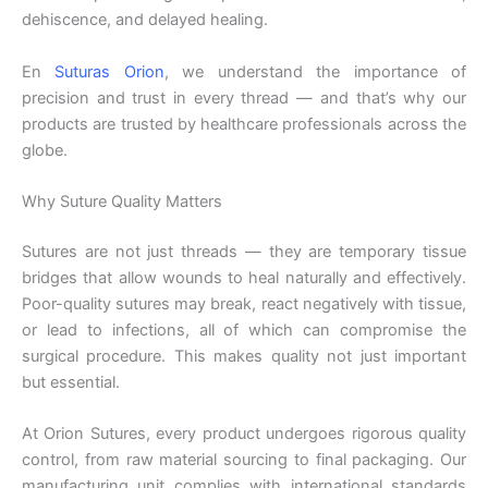
dehiscence, and delayed healing.
En
Suturas Orion
, we understand the importance of
precision and trust in every thread — and that’s why our
products are trusted by healthcare professionals across the
globe.
Why Suture Quality Matters
Sutures are not just threads — they are temporary tissue
bridges that allow wounds to heal naturally and effectively.
Poor-quality sutures may break, react negatively with tissue,
or lead to infections, all of which can compromise the
surgical procedure. This makes quality not just important
but essential.
At Orion Sutures, every product undergoes rigorous quality
control, from raw material sourcing to final packaging. Our
manufacturing unit complies with international standards