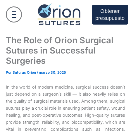
Ir
al
Obtener
contenido
presupuesto
The Role of Orion Surgical
Sutures in Successful
Surgeries
Por
Suturas Orion
/
marzo 30, 2025
In the world of modern medicine, surgical success doesn’t
just depend on a surgeon’s skill — it also heavily relies on
the quality of surgical materials used. Among them, surgical
sutures play a crucial role in ensuring patient safety, wound
healing, and post-operative outcomes. High-quality sutures
provide strength, reliability, and biocompatibility, which are
vital in preventing complications such as infections,