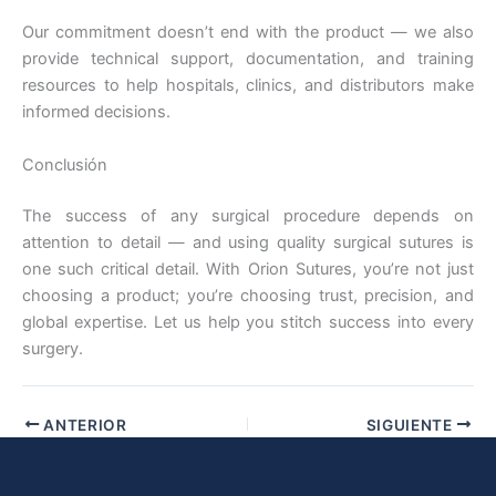
Our commitment doesn’t end with the product — we also
provide technical support, documentation, and training
resources to help hospitals, clinics, and distributors make
informed decisions.
Nombre De Empresa
Conclusión
The success of any surgical procedure depends on
Tu mensaje
*
attention to detail — and using quality surgical sutures is
one such critical detail. With Orion Sutures, you’re not just
choosing a product; you’re choosing trust, precision, and
global expertise. Let us help you stitch success into every
surgery.
ANTERIOR
SIGUIENTE
Enviar