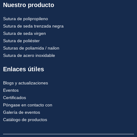
Nuestro producto
Sutura de polipropileno
Sutura de seda trenzada negra
Sutura de seda virgen
Sutura de poliéster
Suturas de poliamida / nailon
Sutura de acero inoxidable
Enlaces útiles
Blogs y actualizaciones
Eventos
Certificados
Póngase en contacto con
Galería de eventos
Catálogo de productos