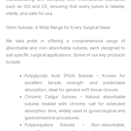
such as ISO and CE, ensuring that every suture is reliable,
sterile, and safe for use.
Orion Sutures: A Wide Range for Every Surgical Need
We take pride in offering a comprehensive range of
absorbable and non-absorbable sutures, each designed to
suit specific surgical applications. Some of our key products
include:
Polyglycolic Acid (PGA) Sutures – Known for
excellent tensile strength and predictable
absorption, ideal for general soft tissue closure.
Chromic Catgut Sutures – Natural absorbable
sutures treated with chromic salt for extended
absorption time, widely used in gynecological and
gastrointestinal procedures.
Polypropylene Sutures – Non-absorbable,