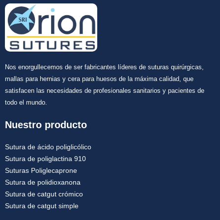
Nos enorgullecemos de ser fabricantes líderes de suturas quirúrgicas,
mallas para hernias y cera para huesos de la máxima calidad, que
satisfacen las necesidades de profesionales sanitarios y pacientes de
todo el mundo.
Nuestro producto
Sutura de ácido poliglicólico
Sutura de poliglactina 910
Suturas Poliglecaprone
Sutura de polidioxanona
Sutura de catgut crómico
Sutura de catgut simple