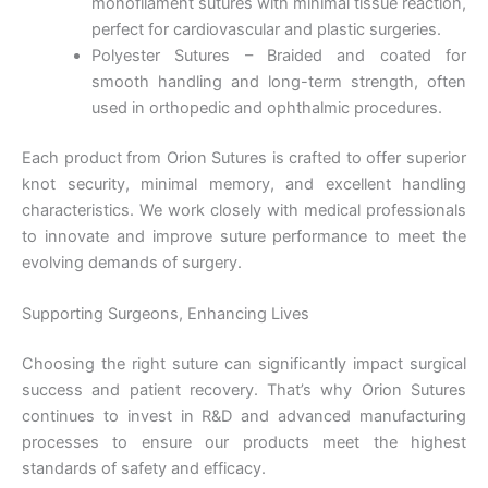
monofilament sutures with minimal tissue reaction,
perfect for cardiovascular and plastic surgeries.
Polyester Sutures – Braided and coated for
smooth handling and long-term strength, often
used in orthopedic and ophthalmic procedures.
Nombre
*
Each product from Orion Sutures is crafted to offer superior
knot security, minimal memory, and excellent handling
characteristics. We work closely with medical professionals
to innovate and improve suture performance to meet the
Correo
*
evolving demands of surgery.
Supporting Surgeons, Enhancing Lives
Choosing the right suture can significantly impact surgical
Teléfono
success and patient recovery. That’s why Orion Sutures
continues to invest in R&D and advanced manufacturing
processes to ensure our products meet the highest
standards of safety and efficacy.
País
*