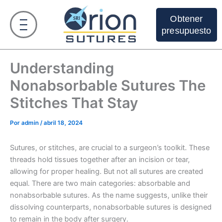
Ir
al
Obtener
contenido
presupuesto
Understanding
Nonabsorbable Sutures The
Stitches That Stay
Por
admin
/
abril 18, 2024
Sutures, or stitches, are crucial to a surgeon’s toolkit. These
threads hold tissues together after an incision or tear,
allowing for proper healing. But not all sutures are created
equal. There are two main categories: absorbable and
nonabsorbable sutures. As the name suggests, unlike their
dissolving counterparts, nonabsorbable sutures is designed
to remain in the body after surgery.