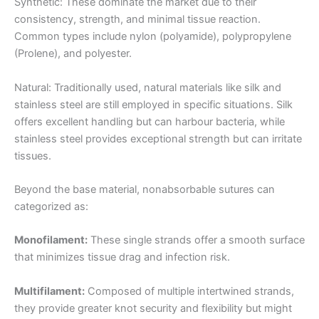
Synthetic: These dominate the market due to their
consistency, strength, and minimal tissue reaction.
Common types include nylon (polyamide), polypropylene
(Prolene), and polyester.
Natural: Traditionally used, natural materials like silk and
stainless steel are still employed in specific situations. Silk
offers excellent handling but can harbour bacteria, while
stainless steel provides exceptional strength but can irritate
tissues.
Beyond the base material, nonabsorbable sutures can
categorized as:
Monofilament:
These single strands offer a smooth surface
that minimizes tissue drag and infection risk.
Multifilament:
Composed of multiple intertwined strands,
they provide greater knot security and flexibility but might