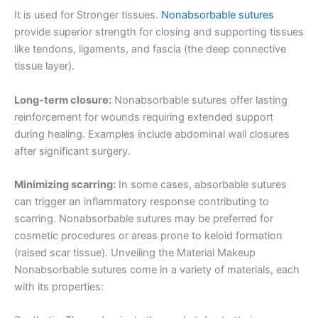
It is used for Stronger tissues.
Nonabsorbable sutures
provide superior strength for closing and supporting tissues
like tendons, ligaments, and fascia (the deep connective
tissue layer).
Long-term closure:
Nonabsorbable sutures offer lasting
reinforcement for wounds requiring extended support
during healing. Examples include abdominal wall closures
after significant surgery.
Minimizing scarring:
In some cases, absorbable sutures
can trigger an inflammatory response contributing to
scarring. Nonabsorbable sutures may be preferred for
cosmetic procedures or areas prone to keloid formation
(raised scar tissue). Unveiling the Material Makeup
Nonabsorbable sutures come in a variety of materials, each
with its properties: