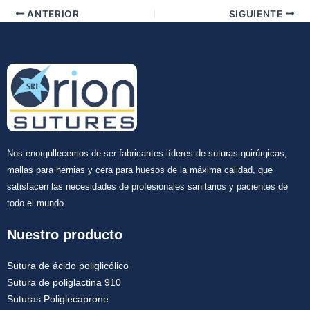
ANTERIOR
SIGUIENTE
Nos enorgullecemos de ser fabricantes líderes de suturas quirúrgicas,
mallas para hernias y cera para huesos de la máxima calidad, que
satisfacen las necesidades de profesionales sanitarios y pacientes de
todo el mundo.
Nuestro producto
Sutura de ácido poliglicólico
Sutura de poliglactina 910
Suturas Poliglecaprone