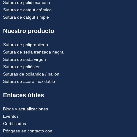
Sutura de polidioxanona
Sutura de catgut crómico
Sutura de catgut simple
Nuestro producto
Sutura de polipropileno
Sutura de seda trenzada negra
Sutura de seda virgen
Sutura de poliéster
Suturas de poliamida / nailon
Sutura de acero inoxidable
Enlaces útiles
Blogs y actualizaciones
Eventos
Certificados
Póngase en contacto con