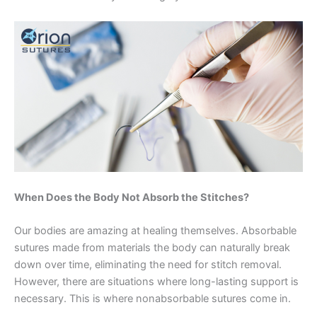
When Does the Body Not Absorb the Stitches?
Our bodies are amazing at healing themselves. Absorbable
sutures made from materials the body can naturally break
down over time, eliminating the need for stitch removal.
However, there are situations where long-lasting support is
necessary. This is where nonabsorbable sutures come in.