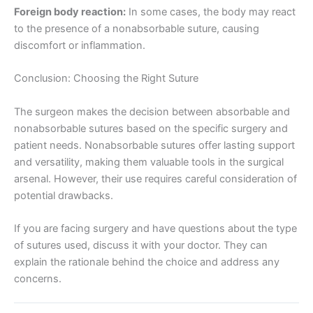
Foreign body reaction:
In some cases, the body may react
to the presence of a nonabsorbable suture, causing
discomfort or inflammation.
Conclusion: Choosing the Right Suture
The surgeon makes the decision between absorbable and
nonabsorbable sutures based on the specific surgery and
patient needs. Nonabsorbable sutures offer lasting support
and versatility, making them valuable tools in the surgical
arsenal. However, their use requires careful consideration of
potential drawbacks.
If you are facing surgery and have questions about the type
of sutures used, discuss it with your doctor. They can
explain the rationale behind the choice and address any
concerns.