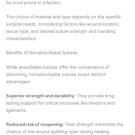
be more prone to infection.
The choice of material and type depends on the specific
surgical needs, considering factors like wound location,
tissue type, and desired suture strength and handling
characteristics.
Nombre
*
Benefits of Nonabsorbable Sutures
While absorbable sutures offer the convenience of
dissolving, nonabsorbable sutures boast distinct
advantages:
Correo
*
Superior strength and durability:
They provide long-
lasting support for critical structures like tendons and
ligaments.
Teléfono
Reduced risk of reopening:
Their strength minimizes the
chance of the wound splitting open during healing.