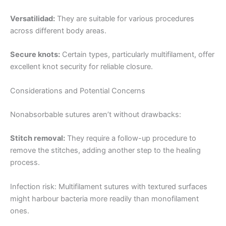
Versatilidad:
They are suitable for various procedures
País
*
across different body areas.
Secure knots:
Certain types, particularly multifilament, offer
excellent knot security for reliable closure.
Nombre De Empresa
Considerations and Potential Concerns
Nonabsorbable sutures aren’t without drawbacks:
Tu mensaje
*
Stitch removal:
They require a follow-up procedure to
remove the stitches, adding another step to the healing
process.
Infection risk: Multifilament sutures with textured surfaces
might harbour bacteria more readily than monofilament
ones.
Enviar