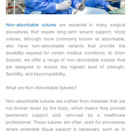
Non-absorbable sutures
are essential in many surgical
procedures that require long-term wound support. Vicryl
sutures, although more commonly known as absorbable,
also have non-absorbable variants that provide the
durability required for certain medical conditions. At Orion
Sutures, we offer a range of non-absorbable sutures that
are designed to ensure the highest level of strength,
flexibility, and biocompatibility.
What are Non-Absorbable Sutures?
Non-absorbable sutures are crafted from materials that are
not broken down by the body, which means they provide
permanent support until removed by a healthcare
professional. These sutures are often used for procedures
where extended tissue support is necessary, such as in