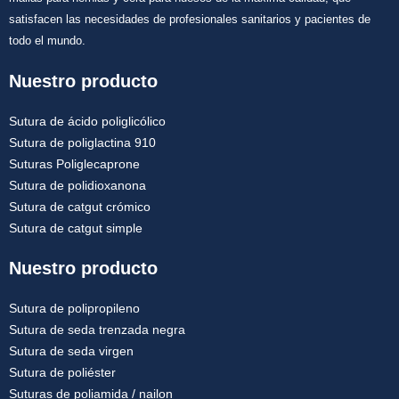
satisfacen las necesidades de profesionales sanitarios y pacientes de
todo el mundo.
Nuestro producto
Sutura de ácido poliglicólico
Sutura de poliglactina 910
Suturas Poliglecaprone
Sutura de polidioxanona
Sutura de catgut crómico
Sutura de catgut simple
Nuestro producto
Sutura de polipropileno
Sutura de seda trenzada negra
Sutura de seda virgen
Sutura de poliéster
Suturas de poliamida / nailon