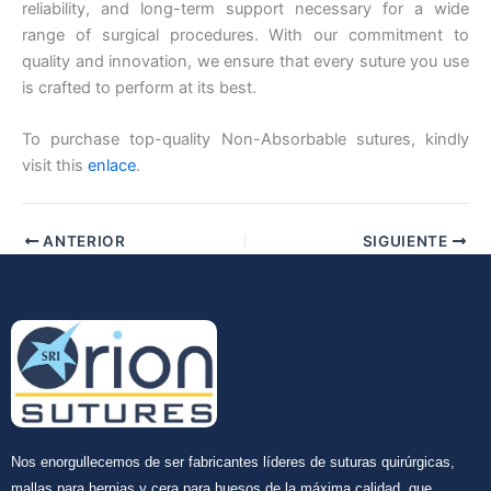
reliability, and long-term support necessary for a wide
range of surgical procedures. With our commitment to
quality and innovation, we ensure that every suture you use
is crafted to perform at its best.
To purchase top-quality Non-Absorbable sutures, kindly
visit this
enlace
.
ANTERIOR
SIGUIENTE
Nos enorgullecemos de ser fabricantes líderes de suturas quirúrgicas,
mallas para hernias y cera para huesos de la máxima calidad, que