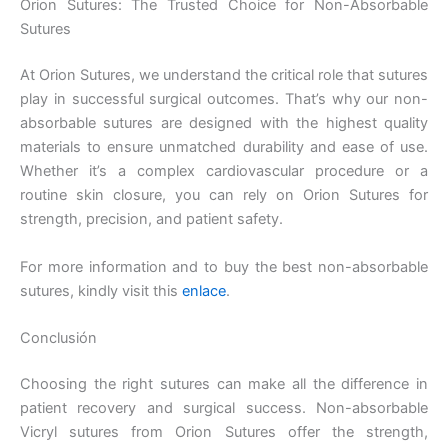
Orion Sutures: The Trusted Choice for Non-Absorbable
Nombre De Empresa
Sutures
At Orion Sutures, we understand the critical role that sutures
play in successful surgical outcomes. That’s why our non-
absorbable sutures are designed with the highest quality
Tu mensaje
*
materials to ensure unmatched durability and ease of use.
Whether it’s a complex cardiovascular procedure or a
routine skin closure, you can rely on Orion Sutures for
strength, precision, and patient safety.
For more information and to buy the best non-absorbable
sutures, kindly visit this
enlace
.
Enviar
Conclusión
Choosing the right sutures can make all the difference in
patient recovery and surgical success. Non-absorbable
Vicryl sutures from Orion Sutures offer the strength,