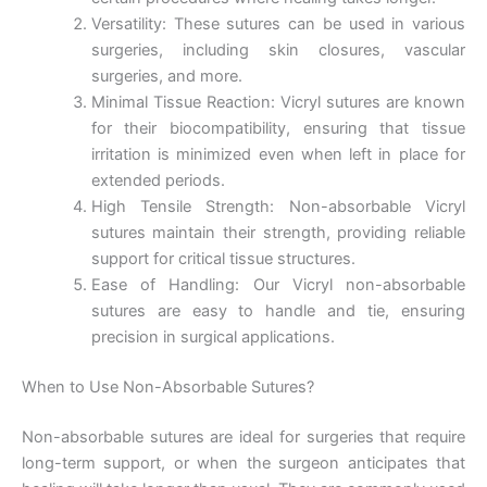
Versatility: These sutures can be used in various
surgeries, including skin closures, vascular
surgeries, and more.
Minimal Tissue Reaction: Vicryl sutures are known
for their biocompatibility, ensuring that tissue
irritation is minimized even when left in place for
extended periods.
High Tensile Strength: Non-absorbable Vicryl
sutures maintain their strength, providing reliable
support for critical tissue structures.
Ease of Handling: Our Vicryl non-absorbable
sutures are easy to handle and tie, ensuring
precision in surgical applications.
When to Use Non-Absorbable Sutures?
Non-absorbable sutures are ideal for surgeries that require
long-term support, or when the surgeon anticipates that