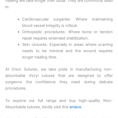
healing will take longer than usual. They are commonly used
in:
Nombre
*
Cardiovascular surgeries: Where maintaining
blood vessel integrity is critical.
Orthopedic procedures: Where bone or tendon
repair requires extended stabilization.
Correo
*
Skin closures: Especially in areas where scarring
needs to be minimal and the wound requires
longer healing time.
Teléfono
At Orion Sutures, we take pride in manufacturing non-
absorbable Vicryl sutures that are designed to offer
surgeons the confidence they need during delicate
procedures.
País
*
To explore our full range and buy high-quality Non-
Absorbable sutures, kindly visit this
enlace
.