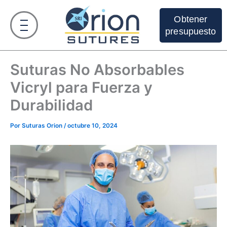
Ir
al
Obtener
contenido
presupuesto
Suturas No Absorbables
Vicryl para Fuerza y
Durabilidad
Por
Suturas Orion
/
octubre 10, 2024