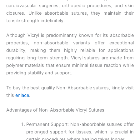
cardiovascular surgeries, orthopedic procedures, and skin
closures. Unlike absorbable sutures, they maintain their
tensile strength indefinitely.
Although Vicryl is predominantly known for its absorbable
properties, non-absorbable variants offer exceptional
durability, making them highly reliable for applications
requiring long-term strength. Vicryl sutures are made from
polymer materials that ensure minimal tissue reaction while
providing stability and support.
To buy the best quality Non-Absorbable sutures, kindly visit
this
enlace
.
Advantages of Non-Absorbable Vicryl Sutures
Permanent Support: Non-absorbable sutures offer
prolonged support for tissues, which is crucial in
certain procedures where healing takes longer.