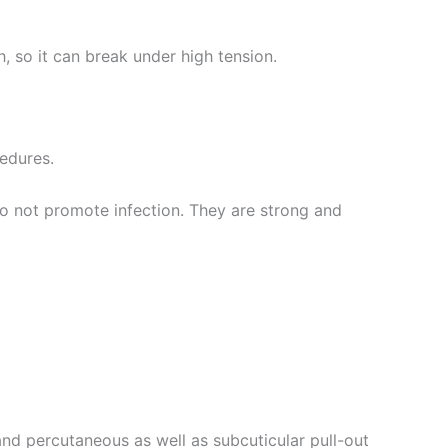
th, so it can break under high tension.
cedures.
do not promote infection. They are strong and
and percutaneous as well as subcuticular pull-out