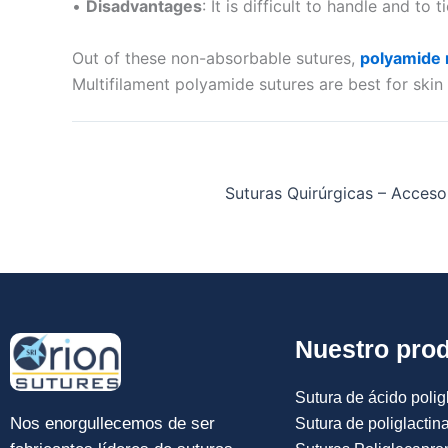
•
Disadvantages
: It is difficult to handle and to t
Out of these non-absorbable sutures,
polyamide n
Multifilament polyamide sutures are best for ski
Suturas Quirúrgicas – Accesor
Nuestro pro
Sutura de ácido poligl
Nos enorgullecemos de ser
Sutura de poliglactin