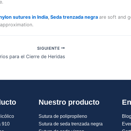
ie.
ylon sutures in India
,
Seda trenzada negra
are soft and g
n approximation.
SIGUIENTE
ios para el Cierre de Heridas
ducto
Nuestro producto
En
icólico
Sutura de polipropileno
Blog
a 910
Sutura de seda trenzada negra
Eve