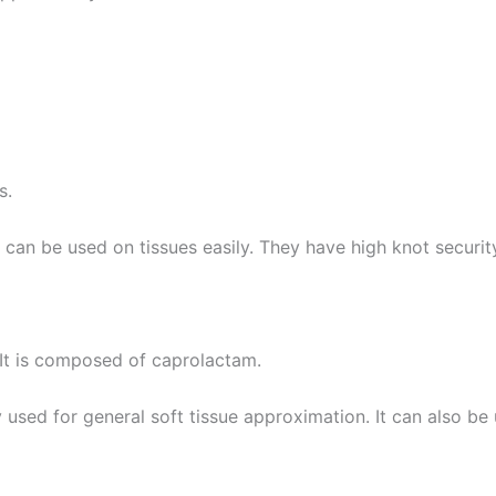
e
*
es.
y can be used on tissues easily. They have high knot securit
 It is composed of caprolactam.
dely used for general soft tissue approximation. It can also b