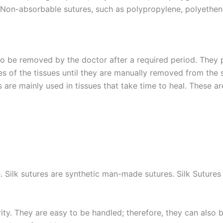
 Non-absorbable sutures, such as polypropylene, polyethe
to be removed by the doctor after a required period. They 
es of the tissues until they are manually removed from t
s are mainly used in tissues that take time to heal. These ar
 Silk sutures are synthetic man-made sutures. Silk Sutures a
ity. They are easy to be handled; therefore, they can also 