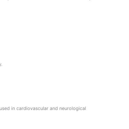
y.
e used in cardiovascular and neurological