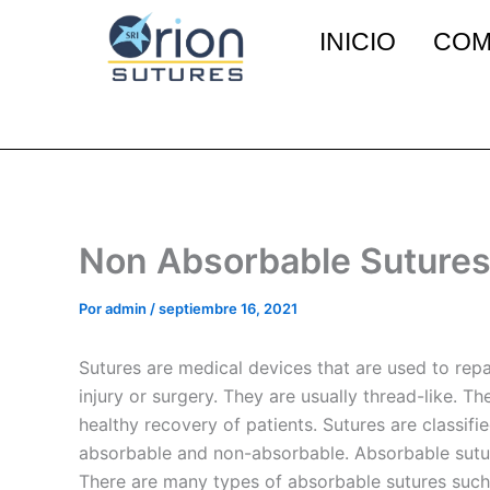
Ir
INICIO
COM
al
contenido
Non Absorbable Sutures
Por
admin
/
septiembre 16, 2021
Sutures are medical devices that are used to repai
injury or surgery. They are usually thread-like. Th
healthy recovery of patients. Sutures are classif
absorbable and non-absorbable. Absorbable sutur
There are many types of absorbable sutures such