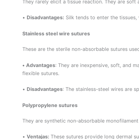
They rarely elicit a tissue reaction. They are sof
•
Disadvantages:
Silk tends to enter the tissues,
Stainless steel wire sutures
These are the sterile non-absorbable sutures us
Nombre
*
•
Advantages
: They are inexpensive, soft, and m
flexible sutures.
Teléfono
•
Disadvantages
: The stainless-steel wires are sp
Polypropylene sutures
Nombre De
They are synthetic non-absorbable monofilament 
•
Ventajas:
These sutures provide long dermal sup