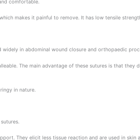
t and comfortable.
 which makes it painful to remove. It has low tensile streng
ed widely in abdominal wound closure and orthopaedic pro
Correo
*
alleable. The main advantage of these sutures is that they 
País
*
ringy in nature.
 Empresa
sutures.
port. They elicit less tissue reaction and are used in skin 