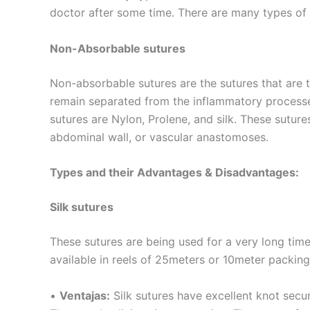
doctor after some time. There are many types of
Non-Absorbable sutures
Non-absorbable sutures are the sutures that are 
remain separated from the inflammatory process
sutures are Nylon, Prolene, and silk. These suture
abdominal wall, or vascular anastomoses.
Types and their Advantages & Disadvantages:
Silk sutures
These sutures are being used for a very long time.
available in reels of 25meters or 10meter packing
•
Ventajas:
Silk sutures have excellent knot secur