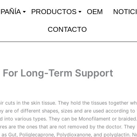
PAÑÍA
PRODUCTOS
OEM
NOTIC
CONTACTO
 For Long-Term Support
r cuts in the skin tissue. They hold the tissues together whe
ey are of different shapes, sizes and are used according to t
ied into various types. They can be Monofilament or braided
es are the ones that are not removed by the doctor. They 
 as Gut, Poliglecaprone, Polydioxanone, and polyglactin. 