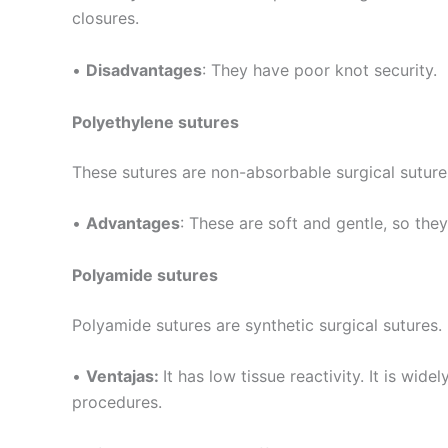
closures.
Tu mensaj
•
Disadvantages
: They have poor knot security.
Polyethylene sutures
These sutures are non-absorbable surgical sutur
•
Advantages
: These are soft and gentle, so the
Enviar
Polyamide sutures
Polyamide sutures are synthetic surgical sutures.
•
Ventajas:
It has low tissue reactivity. It is wi
procedures.