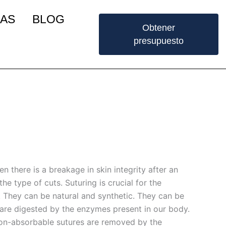
IAS
BLOG
Obtener
presupuesto
n there is a breakage in skin integrity after an
he type of cuts. Suturing is crucial for the
. They can be natural and synthetic. They can be
are digested by the enzymes present in our body.
Non-absorbable sutures are removed by the