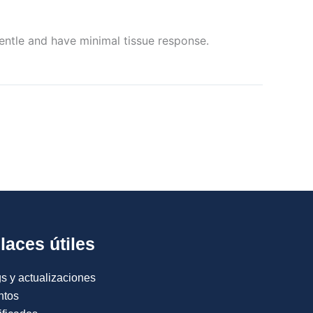
entle and have minimal tissue response.
laces útiles
s y actualizaciones
ntos