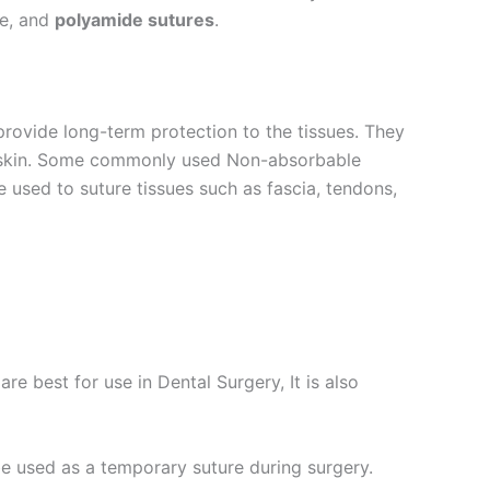
ne, and
polyamide sutures
.
provide long-term protection to the tissues. They
he skin. Some commonly used Non-absorbable
e used to suture tissues such as fascia, tendons,
re best for use in Dental Surgery, It is also
be used as a temporary suture during surgery.