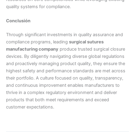
quality systems for compliance.
Conclusión
Through significant investments in quality assurance and
compliance programs, leading
surgical sutures
manufacturing company
produce trusted surgical closure
devices. By diligently navigating diverse global regulations
and proactively managing product quality, they ensure the
highest safety and performance standards are met across
their portfolio. A culture focused on quality, transparency,
and continuous improvement enables manufacturers to
thrive in a complex regulatory environment and deliver
products that both meet requirements and exceed
customer expectations.