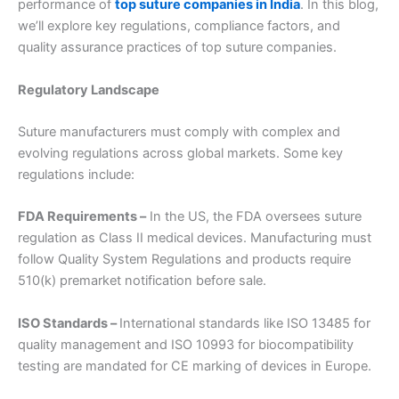
performance of
top suture companies in India
. In this blog,
we’ll explore key regulations, compliance factors, and
quality assurance practices of top suture companies.
Regulatory Landscape
Suture manufacturers must comply with complex and
evolving regulations across global markets. Some key
regulations include:
FDA Requirements –
In the US, the FDA oversees suture
regulation as Class II medical devices. Manufacturing must
follow Quality System Regulations and products require
510(k) premarket notification before sale.
ISO Standards –
International standards like ISO 13485 for
quality management and ISO 10993 for biocompatibility
testing are mandated for CE marking of devices in Europe.