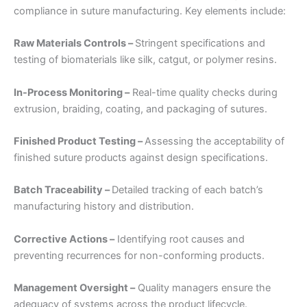
compliance in suture manufacturing. Key elements include:
Raw Materials Controls –
Stringent specifications and
testing of biomaterials like silk, catgut, or polymer resins.
In-Process Monitoring –
Real-time quality checks during
extrusion, braiding, coating, and packaging of sutures.
Nombre
*
Finished Product Testing –
Assessing the acceptability of
finished suture products against design specifications.
Correo
*
Batch Traceability –
Detailed tracking of each batch’s
manufacturing history and distribution.
Corrective Actions –
Identifying root causes and
preventing recurrences for non-conforming products.
Teléfono
Management Oversight –
Quality managers ensure the
adequacy of systems across the product lifecycle.