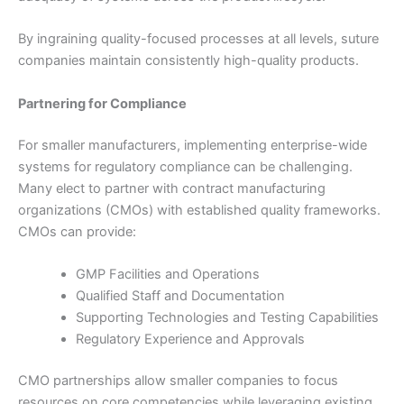
País
*
By ingraining quality-focused processes at all levels, suture
companies maintain consistently high-quality products.
Partnering for Compliance
Nombre De Empresa
For smaller manufacturers, implementing enterprise-wide
systems for regulatory compliance can be challenging.
Many elect to partner with contract manufacturing
organizations (CMOs) with established quality frameworks.
Tu mensaje
*
CMOs can provide:
GMP Facilities and Operations
Qualified Staff and Documentation
Supporting Technologies and Testing Capabilities
Regulatory Experience and Approvals
CMO partnerships allow smaller companies to focus
Enviar
resources on core competencies while leveraging existing