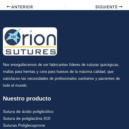
ANTERIOR
SIGUIENTE
Nos enorgullecemos de ser fabricantes líderes de suturas quirúrgicas,
mallas para hernias y cera para huesos de la máxima calidad, que
satisfacen las necesidades de profesionales sanitarios y pacientes de
todo el mundo.
Nuestro producto
Sutura de ácido poliglicólico
Sutura de poliglactina 910
Suturas Poliglecaprone