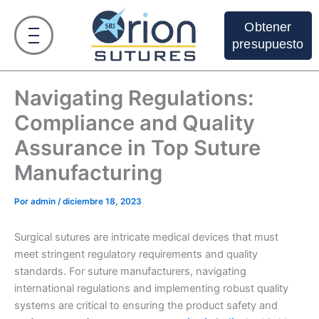
Ir
al
Obtener
contenido
presupuesto
Navigating Regulations:
Compliance and Quality
Assurance in Top Suture
Manufacturing
Por
admin
/
diciembre 18, 2023
Surgical sutures are intricate medical devices that must
meet stringent regulatory requirements and quality
standards. For suture manufacturers, navigating
international regulations and implementing robust quality
systems are critical to ensuring the product safety and