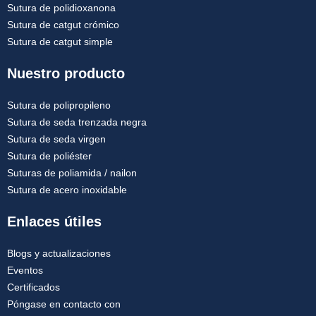
Sutura de polidioxanona
Sutura de catgut crómico
Sutura de catgut simple
Nuestro producto
Sutura de polipropileno
Sutura de seda trenzada negra
Sutura de seda virgen
Sutura de poliéster
Suturas de poliamida / nailon
Sutura de acero inoxidable
Enlaces útiles
Blogs y actualizaciones
Eventos
Certificados
Póngase en contacto con