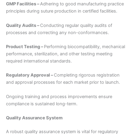
GMP Facilities –
Adhering to good manufacturing practice
principles during suture production in certified facilities.
Quality Audits –
Conducting regular quality audits of
processes and correcting any non-conformances.
Product Testing –
Performing biocompatibility, mechanical
performance, sterilization, and other testing meeting
required international standards.
Regulatory Approval –
Completing rigorous registration
and approval processes for each market prior to launch.
Ongoing training and process improvements ensure
compliance is sustained long-term.
Quality Assurance System
A robust quality assurance system is vital for regulatory