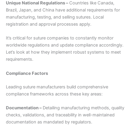
Unique National Regulations –
Countries like Canada,
Brazil, Japan, and China have additional requirements for
manufacturing, testing, and selling sutures. Local
registration and approval processes apply.
It’s critical for suture companies to constantly monitor
worldwide regulations and update compliance accordingly.
Let’s look at how they implement robust systems to meet
requirements.
Compliance Factors
Leading suture manufacturers build comprehensive
compliance frameworks across these key areas:
Documentation –
Detailing manufacturing methods, quality
checks, validations, and traceability in well-maintained
documentation as mandated by regulators.