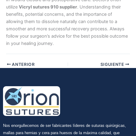
utilize
Vicryl sutures 910 supplier
. Understanding their
benefits, potential concerns, and the importance of
allowing them to dissolve naturally can contribute to a
smoother and more successful recovery process. Always
follow your surgeon’s advice for the best possible outcome
in your healing journey.
ANTERIOR
SIGUIENTE
Nos enorgullecemos de ser fabricantes líderes de suturas quirúrgicas,
mallas para hernias y cera para huesos de la máxima calidad, que