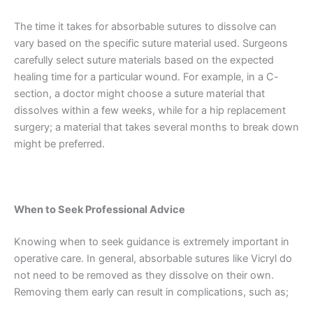
The time it takes for absorbable sutures to dissolve can
Nombre
*
vary based on the specific suture material used. Surgeons
carefully select suture materials based on the expected
healing time for a particular wound. For example, in a C-
section, a doctor might choose a suture material that
Correo
*
dissolves within a few weeks, while for a hip replacement
surgery; a material that takes several months to break down
might be preferred.
Teléfono
When to Seek Professional Advice
Knowing when to seek guidance is extremely important in
País
*
operative care. In general, absorbable sutures like Vicryl do
not need to be removed as they dissolve on their own.
Removing them early can result in complications, such as;