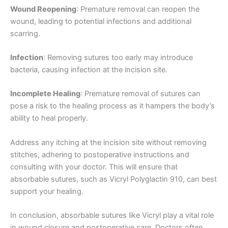
Wound Reopening
: Premature removal can reopen the
Nombre De Empresa
wound, leading to potential infections and additional
scarring.
Infection
: Removing sutures too early may introduce
Tu mensaje
*
bacteria, causing infection at the incision site.
Incomplete Healing
: Premature removal of sutures can
pose a risk to the healing process as it hampers the body’s
ability to heal properly.
Address any itching at the incision site without removing
stitches, adhering to postoperative instructions and
Enviar
consulting with your doctor. This will ensure that
absorbable sutures, such as Vicryl Polyglactin 910, can best
support your healing.
In conclusion, absorbable sutures like Vicryl play a vital role
in wound closure and postoperative care. Doctors often