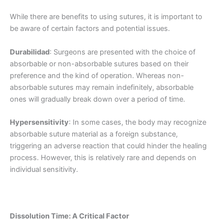
While there are benefits to using sutures, it is important to
be aware of certain factors and potential issues.
Durabilidad
: Surgeons are presented with the choice of
absorbable or non-absorbable sutures based on their
preference and the kind of operation. Whereas non-
absorbable sutures may remain indefinitely, absorbable
ones will gradually break down over a period of time.
Hypersensitivity
: In some cases, the body may recognize
absorbable suture material as a foreign substance,
triggering an adverse reaction that could hinder the healing
process. However, this is relatively rare and depends on
individual sensitivity.
Dissolution Time: A Critical Factor