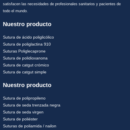
satisfacen las necesidades de profesionales sanitarios y pacientes de
todo el mundo.
Nuestro producto
Sutura de ácido poliglicólico
Sutura de poliglactina 910
Suturas Poliglecaprone
Sutura de polidioxanona
Sutura de catgut crómico
Sutura de catgut simple
Nuestro producto
Sutura de polipropileno
Sutura de seda trenzada negra
Sutura de seda virgen
Sutura de poliéster
Suturas de poliamida / nailon