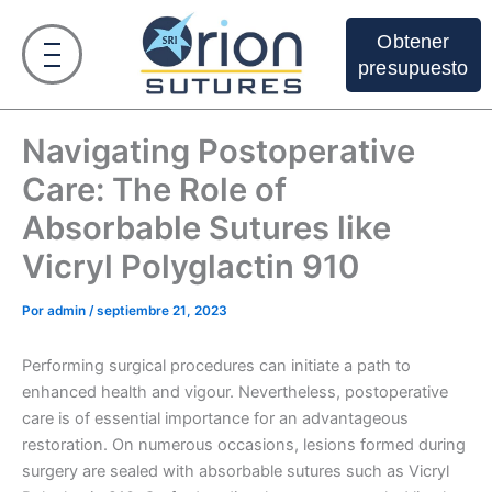
Ir
al
Obtener
contenido
presupuesto
Navigating Postoperative
Care: The Role of
Absorbable Sutures like
Vicryl Polyglactin 910
Por
admin
/
septiembre 21, 2023
Performing surgical procedures can initiate a path to
enhanced health and vigour. Nevertheless, postoperative
care is of essential importance for an advantageous
restoration. On numerous occasions, lesions formed during
surgery are sealed with absorbable sutures such as Vicryl