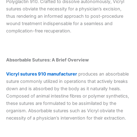
Polyglactin 910. Crafted to dissolve autonomously, Vicryl
sutures obviate the necessity for a physician’s excision,
thus rendering an informed approach to post-procedure
wound treatment indispensable for a seamless and
complication-free recuperation.
Absorbable Sutures: A Brief Overview
Vicryl sutures 910 manufacturer
produces an absorbable
suture commonly utilized in operations that actively breaks
down and is absorbed by the body as it naturally heals.
Composed of animal intestine fibres or polymer synthetics,
these sutures are formulated to be assimilated by the
organism. Absorbable sutures such as Vicryl obviate the
necessity of a physician’s intervention for their extraction.