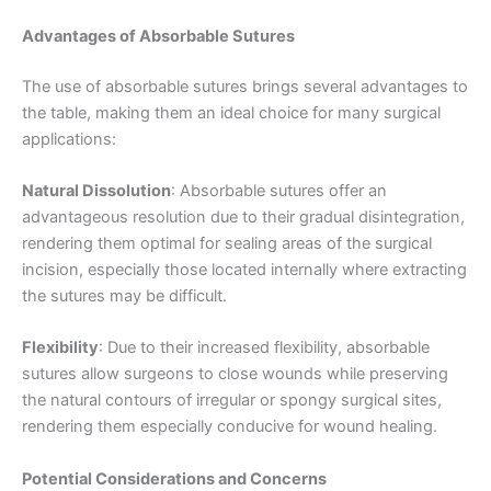
Advantages of Absorbable Sutures
The use of absorbable sutures brings several advantages to
the table, making them an ideal choice for many surgical
applications:
Natural Dissolution
: Absorbable sutures offer an
advantageous resolution due to their gradual disintegration,
rendering them optimal for sealing areas of the surgical
incision, especially those located internally where extracting
the sutures may be difficult.
Flexibility
: Due to their increased flexibility, absorbable
sutures allow surgeons to close wounds while preserving
the natural contours of irregular or spongy surgical sites,
rendering them especially conducive for wound healing.
Potential Considerations and Concerns