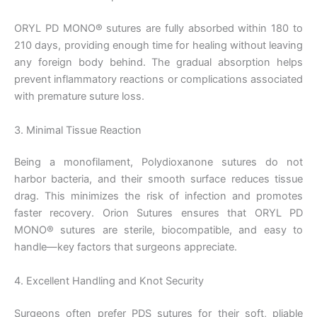
ORYL PD MONO® sutures are fully absorbed within 180 to
210 days, providing enough time for healing without leaving
any foreign body behind. The gradual absorption helps
prevent inflammatory reactions or complications associated
with premature suture loss.
3. Minimal Tissue Reaction
Being a monofilament, Polydioxanone sutures do not
harbor bacteria, and their smooth surface reduces tissue
drag. This minimizes the risk of infection and promotes
faster recovery. Orion Sutures ensures that ORYL PD
MONO® sutures are sterile, biocompatible, and easy to
handle—key factors that surgeons appreciate.
4. Excellent Handling and Knot Security
Surgeons often prefer PDS sutures for their soft, pliable