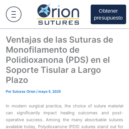
Ir
al
Obtener
contenido
presupuesto
Ventajas de las Suturas de
Monofilamento de
Polidioxanona (PDS) en el
Soporte Tisular a Largo
Plazo
Por
Suturas Orion
/
mayo 5, 2025
In modern surgical practice, the choice of suture material
can significantly impact healing outcomes and post-
operative success. Among the many absorbable sutures
available today, Polydioxanone (PDS) sutures stand out for