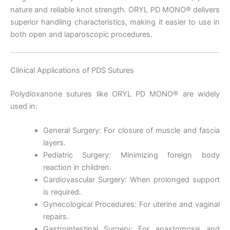
nature and reliable knot strength. ORYL PD MONO® delivers
superior handling characteristics, making it easier to use in
Nombre
*
both open and laparoscopic procedures.
Clinical Applications of PDS Sutures
Correo
*
Polydioxanone sutures like ORYL PD MONO® are widely
used in:
General Surgery: For closure of muscle and fascia
Teléfono
layers.
Pediatric Surgery: Minimizing foreign body
reaction in children.
Cardiovascular Surgery: When prolonged support
is required.
País
*
Gynecological Procedures: For uterine and vaginal
repairs.
Gastrointestinal Surgery: For anastomosis and