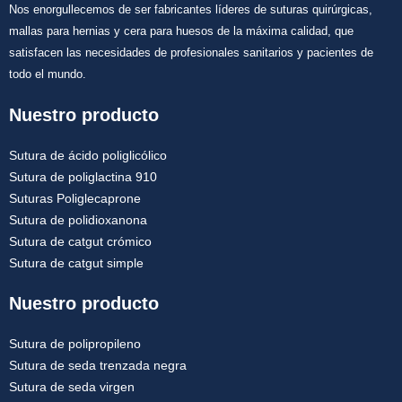
Nos enorgullecemos de ser fabricantes líderes de suturas quirúrgicas,
mallas para hernias y cera para huesos de la máxima calidad, que
satisfacen las necesidades de profesionales sanitarios y pacientes de
todo el mundo.
Nuestro producto
Sutura de ácido poliglicólico
Sutura de poliglactina 910
Suturas Poliglecaprone
Sutura de polidioxanona
Sutura de catgut crómico
Sutura de catgut simple
Nuestro producto
Sutura de polipropileno
Sutura de seda trenzada negra
Sutura de seda virgen