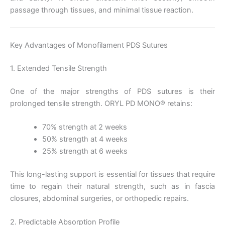
passage through tissues, and minimal tissue reaction.
Key Advantages of Monofilament PDS Sutures
1. Extended Tensile Strength
One of the major strengths of PDS sutures is their
prolonged tensile strength. ORYL PD MONO® retains:
70% strength at 2 weeks
50% strength at 4 weeks
25% strength at 6 weeks
This long-lasting support is essential for tissues that require
time to regain their natural strength, such as in fascia
closures, abdominal surgeries, or orthopedic repairs.
2. Predictable Absorption Profile