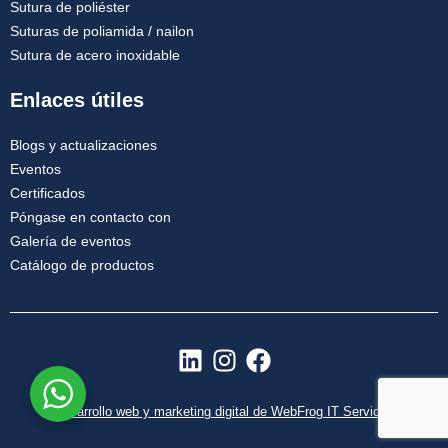
Sutura de poliéster
Suturas de poliamida / nailon
Sutura de acero inoxidable
Enlaces útiles
Blogs y actualizaciones
Eventos
Certificados
Póngase en contacto con
Galería de eventos
Catálogo de productos
L
I
F
i
n
a
n
s
c
Desarrollo web y marketing digital de WebFrog IT Services
k
t
e