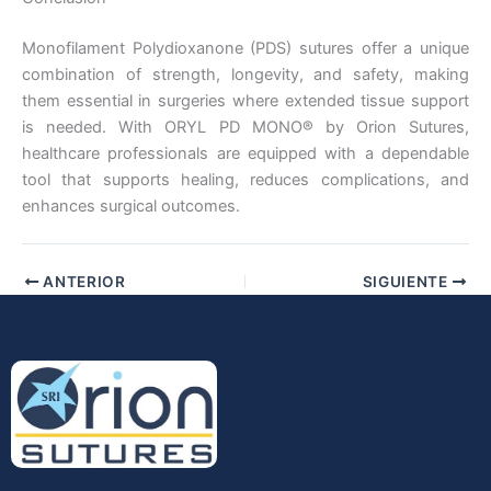
Monofilament Polydioxanone (PDS) sutures offer a unique
combination of strength, longevity, and safety, making
them essential in surgeries where extended tissue support
is needed. With ORYL PD MONO® by Orion Sutures,
healthcare professionals are equipped with a dependable
tool that supports healing, reduces complications, and
enhances surgical outcomes.
ANTERIOR
SIGUIENTE