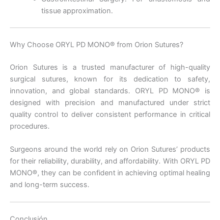
tissue approximation.
Nombre De Empresa
Why Choose ORYL PD MONO® from Orion Sutures?
Orion Sutures is a trusted manufacturer of high-quality
Tu mensaje
*
surgical sutures, known for its dedication to safety,
innovation, and global standards. ORYL PD MONO® is
designed with precision and manufactured under strict
quality control to deliver consistent performance in critical
procedures.
Surgeons around the world rely on Orion Sutures’ products
for their reliability, durability, and affordability. With ORYL PD
Enviar
MONO®, they can be confident in achieving optimal healing
and long-term success.
Conclusión