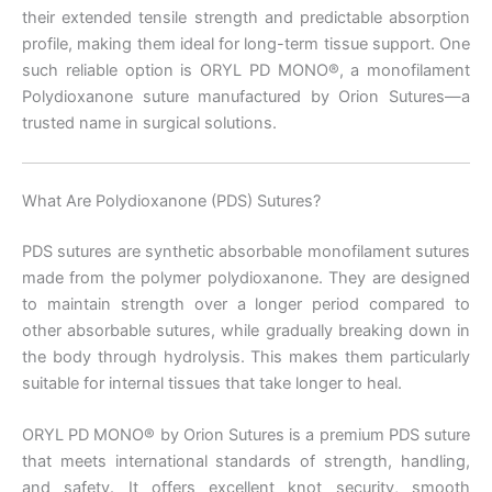
their extended tensile strength and predictable absorption
profile, making them ideal for long-term tissue support. One
such reliable option is ORYL PD MONO®, a monofilament
Polydioxanone suture manufactured by Orion Sutures—a
trusted name in surgical solutions.
What Are Polydioxanone (PDS) Sutures?
PDS sutures are synthetic absorbable monofilament sutures
made from the polymer polydioxanone. They are designed
to maintain strength over a longer period compared to
other absorbable sutures, while gradually breaking down in
the body through hydrolysis. This makes them particularly
suitable for internal tissues that take longer to heal.
ORYL PD MONO® by Orion Sutures is a premium PDS suture
that meets international standards of strength, handling,
and safety. It offers excellent knot security, smooth