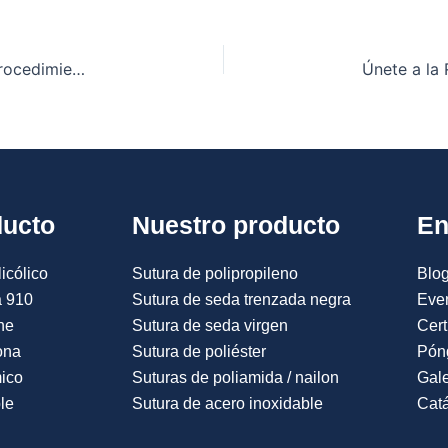
Los mejores tipos de suturas que se utilizan en procedimientos quirúrgicos menores en la India.
ducto
Nuestro producto
En
icólico
Sutura de polipropileno
Blog
a 910
Sutura de seda trenzada negra
Eve
ne
Sutura de seda virgen
Cert
ona
Sutura de poliéster
Pón
mico
Suturas de poliamida / nailon
Gale
le
Sutura de acero inoxidable
Catá