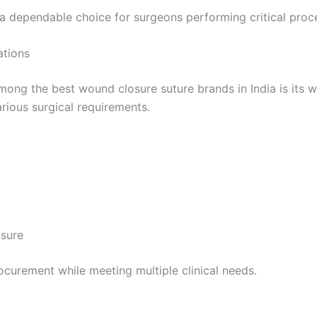
a dependable choice for surgeons performing critical proc
ations
 Empresa
mong the best wound closure suture brands in India is its 
rious surgical requirements.
e
*
sure
rocurement while meeting multiple clinical needs.