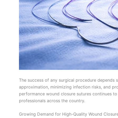
The success of any surgical procedure depends sig
approximation, minimizing infection risks, and pro
performance wound closure sutures continues to
professionals across the country.
Growing Demand for High-Quality Wound Closure 