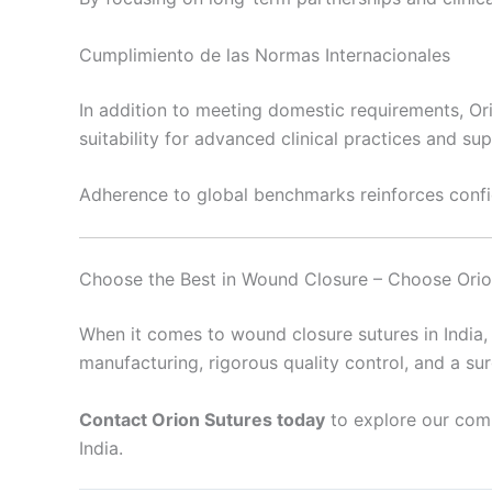
Cumplimiento de las Normas Internacionales
In addition to meeting domestic requirements, Ori
suitability for advanced clinical practices and su
Adherence to global benchmarks reinforces conf
Choose the Best in Wound Closure – Choose Orio
When it comes to wound closure sutures in India, 
manufacturing, rigorous quality control, and a s
Contact Orion Sutures today
to explore our comp
India.