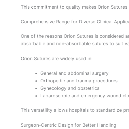
This commitment to quality makes Orion Sutures 
Comprehensive Range for Diverse Clinical Applic
Nombre De
One of the reasons Orion Sutures is considered a
absorbable and non-absorbable sutures to suit va
Tu mensaj
Orion Sutures are widely used in:
General and abdominal surgery
Orthopedic and trauma procedures
Gynecology and obstetrics
Laparoscopic and emergency wound clo
This versatility allows hospitals to standardize p
Enviar
Surgeon-Centric Design for Better Handling