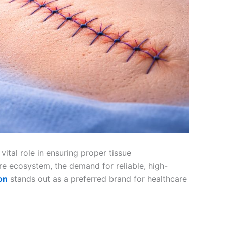
ital role in ensuring proper tissue
are ecosystem, the demand for reliable, high-
on
stands out as a preferred brand for healthcare