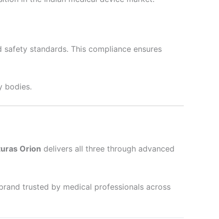
nd safety standards. This compliance ensures
y bodies.
turas Orion
delivers all three through advanced
brand trusted by medical professionals across