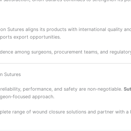
on Sutures aligns its products with international quality a
pports export opportunities.
idence among surgeons, procurement teams, and regulator
n Sutures
reliability, performance, and safety are non-negotiable.
Su
urgeon-focused approach.
lete range of wound closure solutions and partner with a 