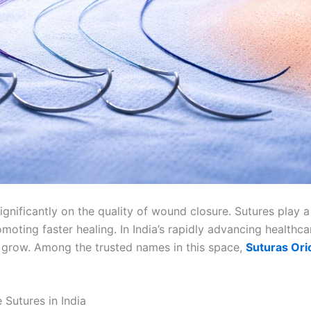
nificantly on the quality of wound closure. Sutures play a v
moting faster healing. In India’s rapidly advancing healthc
 grow. Among the trusted names in this space,
Suturas Ori
Sutures in India