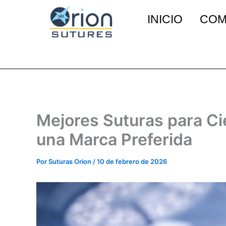
Ir
INICIO
COM
al
contenido
Mejores Suturas para Cie
una Marca Preferida
Por
Suturas Orion
/
10 de febrero de 2026