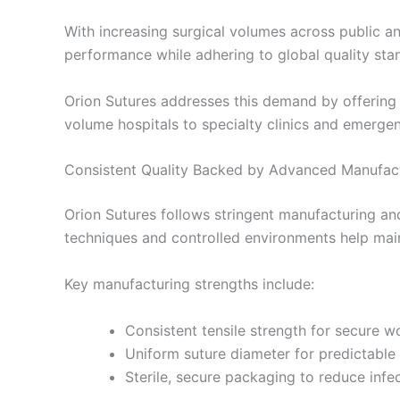
With increasing surgical volumes across public and
performance while adhering to global quality sta
Orion Sutures addresses this demand by offering 
volume hospitals to specialty clinics and emergen
Consistent Quality Backed by Advanced Manufac
Orion Sutures follows stringent manufacturing and
techniques and controlled environments help maint
Key manufacturing strengths include:
Nombre
*
Consistent tensile strength for secure 
Uniform suture diameter for predictable
Sterile, secure packaging to reduce infec
Teléfono