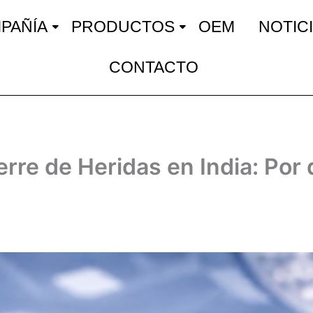
PAÑÍA
PRODUCTOS
OEM
NOTIC
CONTACTO
rre de Heridas en India: Por