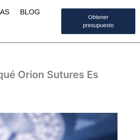
IAS
BLOG
Obtener
presupuesto
 qué Orion Sutures Es