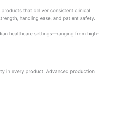
products that deliver consistent clinical
rength, handling ease, and patient safety.
dian healthcare settings—ranging from high-
lity in every product. Advanced production