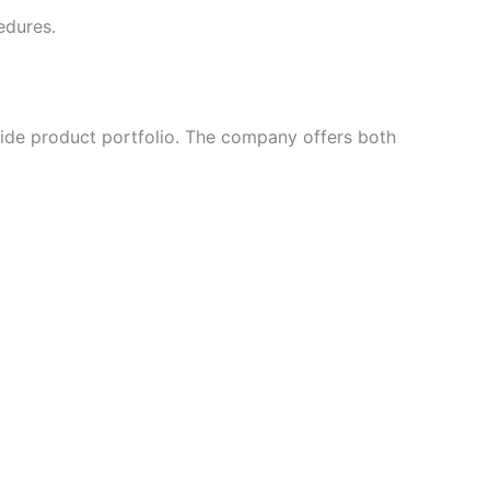
edures.
wide product portfolio. The company offers both