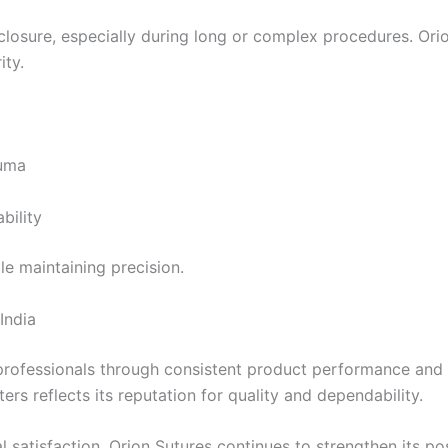
 closure, especially during long or complex procedures. Or
ity.
auma
bility
le maintaining precision.
India
 professionals through consistent product performance and 
ers reflects its reputation for quality and dependability.
 satisfaction, Orion Sutures continues to strengthen its po