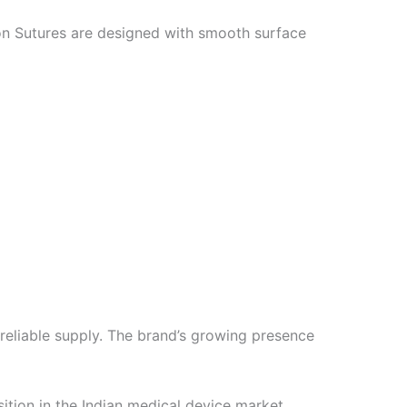
ion Sutures are designed with smooth surface
reliable supply. The brand’s growing presence
sition in the Indian medical device market.