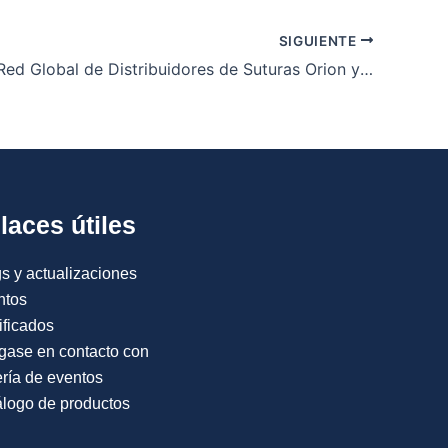
SIGUIENTE
Únete a la Red Global de Distribuidores de Suturas Orion y Expande tu Negocio Médico
laces útiles
s y actualizaciones
ntos
ificados
gase en contacto con
ría de eventos
logo de productos