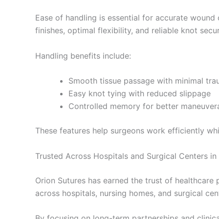
Ease of handling is essential for accurate wound
finishes, optimal flexibility, and reliable knot secur
Handling benefits include:
Smooth tissue passage with minimal tr
Easy knot tying with reduced slippage
Controlled memory for better maneuvera
These features help surgeons work efficiently whi
Trusted Across Hospitals and Surgical Centers in 
Orion Sutures has earned the trust of healthcare
across hospitals, nursing homes, and surgical cent
By focusing on long-term partnerships and clinical