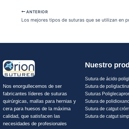
ANTERIOR
Nuestro pro
Sutura de ácido poligl
Nos enorgullecemos de ser
Sutura de poliglactin
fabricantes líderes de suturas
Suturas Poliglecapro
quirúrgicas, mallas para hernias y
Sutura de polidioxan
cera para huesos de la máxima
Sutura de catgut cró
calidad, que satisfacen las
Sutura de catgut simp
necesidades de profesionales