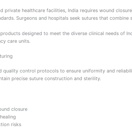
 private healthcare facilities, India requires wound closure 
ndards. Surgeons and hospitals seek sutures that combine st
products designed to meet the diverse clinical needs of In
cy care units.
turing
 quality control protocols to ensure uniformity and reliabi
ain precise suture construction and sterility.
Correo
*
wound closure
 healing
tion risks
País
*