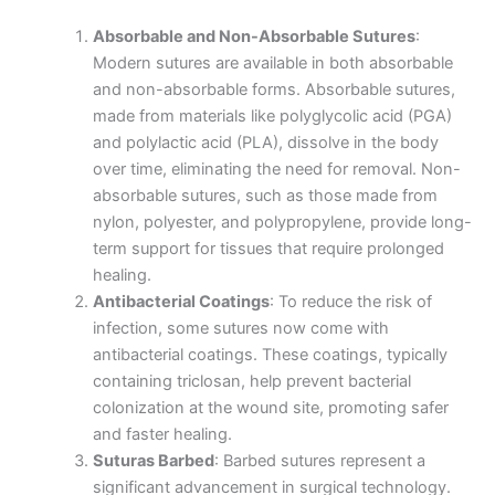
Absorbable and Non-Absorbable Sutures
:
Modern sutures are available in both absorbable
and non-absorbable forms. Absorbable sutures,
made from materials like polyglycolic acid (PGA)
and polylactic acid (PLA), dissolve in the body
over time, eliminating the need for removal. Non-
absorbable sutures, such as those made from
nylon, polyester, and polypropylene, provide long-
term support for tissues that require prolonged
healing.
Antibacterial Coatings
: To reduce the risk of
infection, some sutures now come with
antibacterial coatings. These coatings, typically
containing triclosan, help prevent bacterial
colonization at the wound site, promoting safer
and faster healing.
Suturas Barbed
: Barbed sutures represent a
significant advancement in surgical technology.