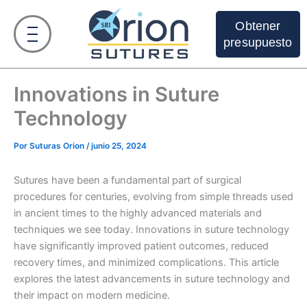
Ir
al
Obtener
contenido
presupuesto
Innovations in Suture
Technology
Por
Suturas Orion
/
junio 25, 2024
Sutures have been a fundamental part of surgical
procedures for centuries, evolving from simple threads used
in ancient times to the highly advanced materials and
techniques we see today. Innovations in suture technology
have significantly improved patient outcomes, reduced
recovery times, and minimized complications. This article
explores the latest advancements in suture technology and
their impact on modern medicine.