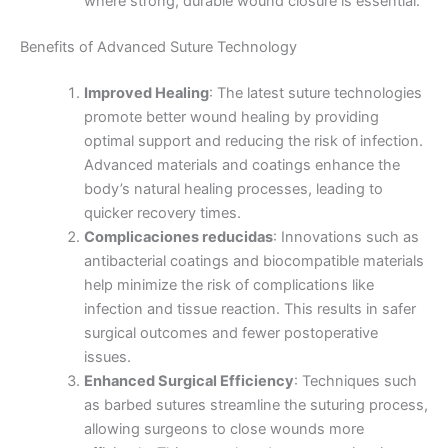
where strong, durable wound closure is essential.
Nombre
*
Benefits of Advanced Suture Technology
Improved Healing
: The latest suture technologies
promote better wound healing by providing
optimal support and reducing the risk of infection.
Correo
*
Advanced materials and coatings enhance the
body’s natural healing processes, leading to
quicker recovery times.
Complicaciones reducidas
: Innovations such as
Teléfono
antibacterial coatings and biocompatible materials
help minimize the risk of complications like
infection and tissue reaction. This results in safer
surgical outcomes and fewer postoperative
issues.
País
*
Enhanced Surgical Efficiency
: Techniques such
as barbed sutures streamline the suturing process,
allowing surgeons to close wounds more