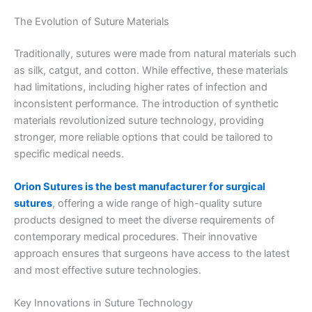
The Evolution of Suture Materials
Traditionally, sutures were made from natural materials such
as silk, catgut, and cotton. While effective, these materials
had limitations, including higher rates of infection and
inconsistent performance. The introduction of synthetic
materials revolutionized suture technology, providing
stronger, more reliable options that could be tailored to
specific medical needs.
Orion Sutures is the best manufacturer for surgical
sutures
, offering a wide range of high-quality suture
products designed to meet the diverse requirements of
contemporary medical procedures. Their innovative
approach ensures that surgeons have access to the latest
and most effective suture technologies.
Key Innovations in Suture Technology