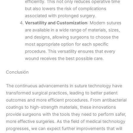
efficiently. This not only reduces operative time
Nombre De Empresa
but also lowers the risk of complications
associated with prolonged surgery.
Versatility and Customization
: Modern sutures
are available in a wide range of materials, sizes,
and designs, allowing surgeons to choose the
Tu mensaje
*
most appropriate option for each specific
procedure. This versatility ensures that every
wound receives the best possible care.
Conclusión
The continuous advancements in suture technology have
transformed surgical practices, leading to better patient
Enviar
outcomes and more efficient procedures. From antibacterial
coatings to high-strength materials, these innovations
provide surgeons with the tools they need to perform safer,
more effective surgeries. As the field of medical technology
progresses, we can expect further improvements that will