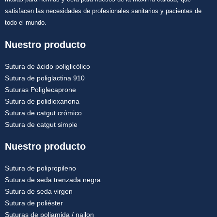
satisfacen las necesidades de profesionales sanitarios y pacientes de
todo el mundo.
Nuestro producto
Sutura de ácido poliglicólico
Sutura de poliglactina 910
Suturas Poliglecaprone
Sutura de polidioxanona
Sutura de catgut crómico
Sutura de catgut simple
Nuestro producto
Sutura de polipropileno
Sutura de seda trenzada negra
Sutura de seda virgen
Sutura de poliéster
Suturas de poliamida / nailon