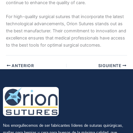
continue to enhance the quality of care.
For high-quality surgical sutures that incorporate the latest
technological advancements, Orion Sutures stands out as
the best manufacturer. Their commitment to innovation and
excellence ensures that medical professionals have access
to the best tools for optimal surgical outcomes.
ANTERIOR
SIGUIENTE
Nos enorgullecemos de ser fabricantes líderes de suturas quirúrgicas,
mallas para hernias y cera para huesos de la máxima calidad, que