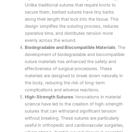
Unlike traditional sutures that require knots to
secure them, barbed sutures have tiny barbs
along their length that lock into the tissue. This
design simplifies the suturing process, reduces
operative time, and distributes tension more
evenly across the wound.
Biodegradable and Biocompatible Materials
: The
development of biodegradable and biocompatible
suture materials has enhanced the safety and
effectiveness of surgical procedures. These
materials are designed to break down naturally in
the body, reducing the risk of long-term
complications and adverse reactions.
High-Strength Sutures
: Innovations in material
science have led to the creation of high-strength
sutures that can withstand significant tension
without breaking. These sutures are particularly
useful in orthopedic and cardiovascular surgeries,