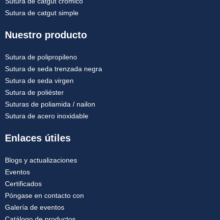
Sutura de catgut crómico
Sutura de catgut simple
Nuestro producto
Sutura de polipropileno
Sutura de seda trenzada negra
Sutura de seda virgen
Sutura de poliéster
Suturas de poliamida / nailon
Sutura de acero inoxidable
Enlaces útiles
Blogs y actualizaciones
Eventos
Certificados
Póngase en contacto con
Galería de eventos
Catálogo de productos