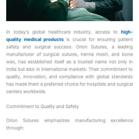
In today’s global healthcare industry, access to
high-
quality medical products
is crucial for ensuring patient
safety and surgical success. Orion Sutures, a leading
manufacturer of surgical sutures, hernia mesh, and bone
wax, has established itself as a trusted name not only in
India but also in international markets. Their commitment to
quality, innovation, and compliance with global standards
has made them a preferred choice for hospitals and surgical
centers worldwide.
Commitment to Quality and Safety
Orion Sutures emphasizes manufacturing excellence
through: