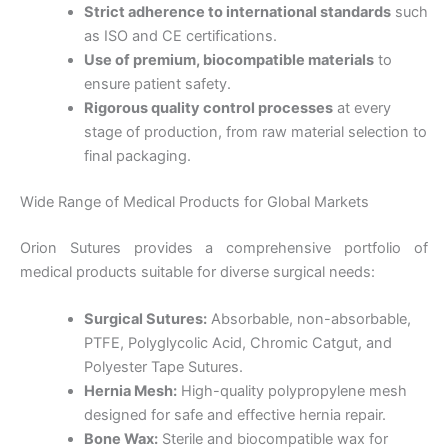
Strict adherence to international standards
such
as ISO and CE certifications.
Use of premium, biocompatible materials
to
ensure patient safety.
Rigorous quality control processes
at every
stage of production, from raw material selection to
final packaging.
Wide Range of Medical Products for Global Markets
Orion Sutures provides a comprehensive portfolio of
medical products suitable for diverse surgical needs:
Surgical Sutures:
Absorbable, non-absorbable,
PTFE, Polyglycolic Acid, Chromic Catgut, and
Polyester Tape Sutures.
Hernia Mesh:
High-quality polypropylene mesh
designed for safe and effective hernia repair.
Bone Wax:
Sterile and biocompatible wax for