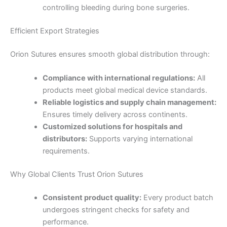
controlling bleeding during bone surgeries.
Efficient Export Strategies
Orion Sutures ensures smooth global distribution through:
Nombre
*
Compliance with international regulations:
All
products meet global medical device standards.
Reliable logistics and supply chain management:
Ensures timely delivery across continents.
Customized solutions for hospitals and
Correo
*
distributors:
Supports varying international
requirements.
Why Global Clients Trust Orion Sutures
Teléfono
Consistent product quality:
Every product batch
undergoes stringent checks for safety and
performance.