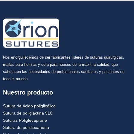
Nos enorgullecemos de ser fabricantes líderes de suturas quirúrgicas,
mallas para hernias y cera para huesos de la máxima calidad, que
satisfacen las necesidades de profesionales sanitarios y pacientes de
todo el mundo.
Nuestro producto
Sutura de ácido poliglicólico
Sutura de poliglactina 910
Suturas Poliglecaprone
Sutura de polidioxanona