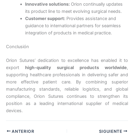
Innovative solutions:
Orion continually updates
País
*
its product line to meet evolving surgical needs.
Customer support:
Provides assistance and
guidance to international partners for seamless
integration of products in medical practice.
Nombre De Empresa
Conclusión
Orion Sutures’ dedication to excellence has enabled it to
export
high-quality surgical products worldwide
,
Tu mensaje
*
supporting healthcare professionals in delivering safer and
more effective patient care. By combining superior
manufacturing standards, reliable logistics, and global
compliance, Orion Sutures continues to strengthen its
position as a leading international supplier of medical
devices.
Enviar
ANTERIOR
SIGUIENTE