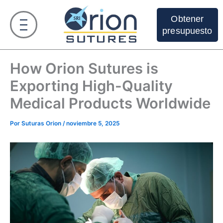
Ir
al
Obtener
contenido
presupuesto
How Orion Sutures is
Exporting High-Quality
Medical Products Worldwide
Por
Suturas Orion
/
noviembre 5, 2025