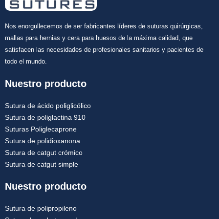
Nos enorgullecemos de ser fabricantes líderes de suturas quirúrgicas,
mallas para hernias y cera para huesos de la máxima calidad, que
satisfacen las necesidades de profesionales sanitarios y pacientes de
todo el mundo.
Nuestro producto
Sutura de ácido poliglicólico
Sutura de poliglactina 910
Suturas Poliglecaprone
Sutura de polidioxanona
Sutura de catgut crómico
Sutura de catgut simple
Nuestro producto
Sutura de polipropileno