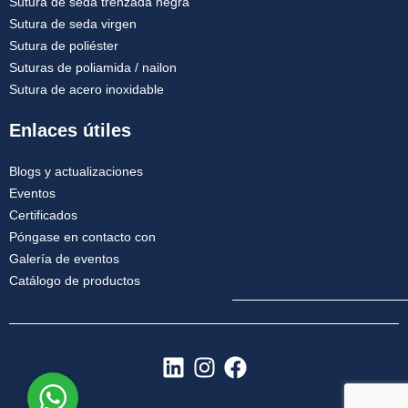
Sutura de seda trenzada negra
Sutura de seda virgen
Sutura de poliéster
Suturas de poliamida / nailon
Sutura de acero inoxidable
Enlaces útiles
Blogs y actualizaciones
Eventos
Certificados
Póngase en contacto con
Galería de eventos
Catálogo de productos
L
I
F
i
n
a