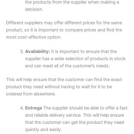
the products from the supplier when making a
decision.
Different suppliers may offer different prices for the same
product, so it is important to compare prices and find the
most cost-effective option.
Availability:
It is important to ensure that the
supplier has a wide selection of products in stock
and can meet all of the customer’s needs.
This will help ensure that the customer can find the exact
product they need without having to wait for it to be
ordered from elsewhere.
Entrega
The supplier should be able to offer a fast
and reliable delivery service. This will help ensure
that the customer can get the product they need
quickly and easily.