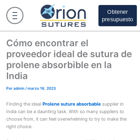
Ir
al
Obtener
contenido
presupuesto
Cómo encontrar el
proveedor ideal de sutura de
prolene absorbible en la
India
Por
admin
/
marzo 16, 2023
Finding the ideal
Prolene suture absorbable
supplier in
India can be a daunting task. With so many suppliers to
choose from, it can feel overwhelming to try to make the
right choice.