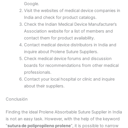
Google.
Visit the websites of medical device companies in
India and check for product catalogs.
Teléfono
Check the Indian Medical Device Manufacturer’s
Association website for a list of members and
contact them for product availability.
Contact medical device distributors in India and
País
*
inquire about Prolene Suture Suppliers.
Check medical device forums and discussion
boards for recommendations from other medical
professionals.
Contact your local hospital or clinic and inquire
Nombre De Empresa
about their suppliers.
Conclusión
Finding the ideal Prolene Absorbable Suture Supplier in India
Tu mensaje
*
is not an easy task. However, with the help of the keyword
“
sutura de polipropileno prolene
”, it is possible to narrow