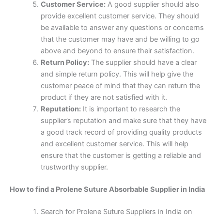
Customer Service:
A good supplier should also
provide excellent customer service. They should
be available to answer any questions or concerns
that the customer may have and be willing to go
above and beyond to ensure their satisfaction.
Return Policy:
The supplier should have a clear
and simple return policy. This will help give the
customer peace of mind that they can return the
product if they are not satisfied with it.
Reputation:
It is important to research the
supplier’s reputation and make sure that they have
a good track record of providing quality products
and excellent customer service. This will help
Nombre
*
ensure that the customer is getting a reliable and
trustworthy supplier.
How to find a Prolene Suture Absorbable Supplier in India
Correo
*
Search for Prolene Suture Suppliers in India on