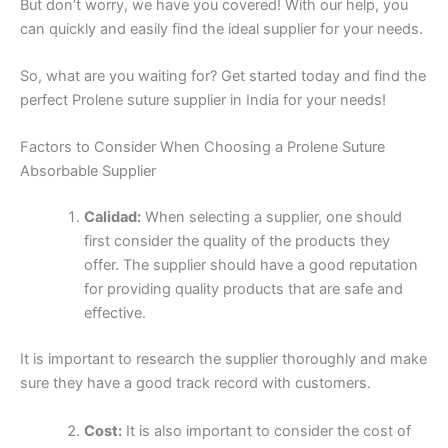
But don’t worry, we have you covered! With our help, you
can quickly and easily find the ideal supplier for your needs.
So, what are you waiting for? Get started today and find the
perfect Prolene suture supplier in India for your needs!
Factors to Consider When Choosing a Prolene Suture
Absorbable Supplier
Calidad:
When selecting a supplier, one should
first consider the quality of the products they
offer. The supplier should have a good reputation
for providing quality products that are safe and
effective.
It is important to research the supplier thoroughly and make
sure they have a good track record with customers.
Cost:
It is also important to consider the cost of