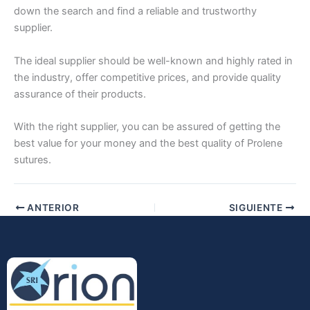
down the search and find a reliable and trustworthy
supplier.
The ideal supplier should be well-known and highly rated in
the industry, offer competitive prices, and provide quality
assurance of their products.
Enviar
With the right supplier, you can be assured of getting the
best value for your money and the best quality of Prolene
sutures.
ANTERIOR
SIGUIENTE