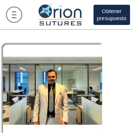
Obtener
presupuesto