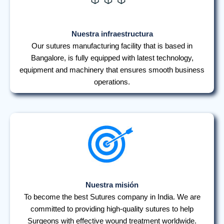
Nuestra infraestructura
Our sutures manufacturing facility that is based in
Bangalore, is fully equipped with latest technology,
equipment and machinery that ensures smooth business
operations.
Nuestra misión
To become the best Sutures company in India. We are
committed to providing high-quality sutures to help
Surgeons with effective wound treatment worldwide.