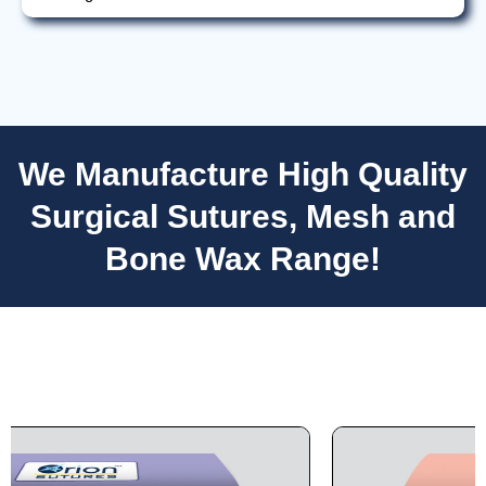
We Manufacture High Quality
Nombre
*
Surgical Sutures, Mesh and
Bone Wax Range!
Correo
*
Teléfono