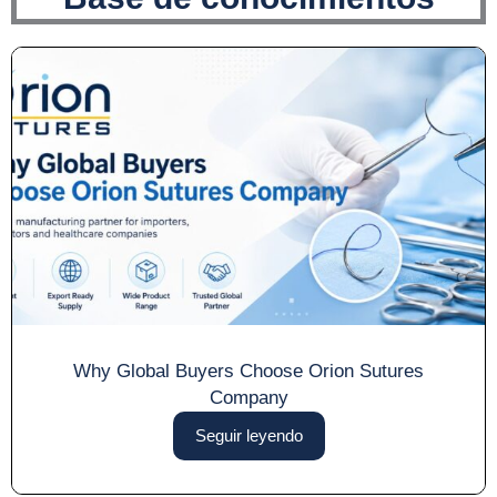
Why Global Buyers Choose Orion Sutures
Company
Seguir leyendo