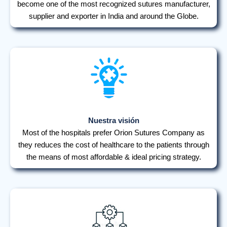
become one of the most recognized sutures manufacturer,
supplier and exporter in India and around the Globe.
Nuestra visión
Most of the hospitals prefer Orion Sutures Company as
they reduces the cost of healthcare to the patients through
the means of most affordable & ideal pricing strategy.