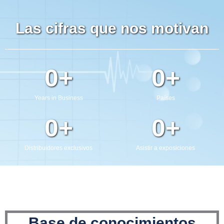
Enviar
Las cifras que nos motivan
0
+
0
+
Years in Business
Países
0
+
0
+
Distribuidores exclusivos
Asistir a exposiciones
Base de conocimientos