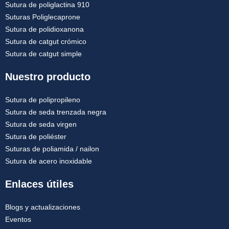
Sutura de poliglactina 910
Suturas Poliglecaprone
Sutura de polidioxanona
Sutura de catgut crómico
Sutura de catgut simple
Nuestro producto
Sutura de polipropileno
Sutura de seda trenzada negra
Sutura de seda virgen
Sutura de poliéster
Suturas de poliamida / nailon
Sutura de acero inoxidable
Enlaces útiles
Blogs y actualizaciones
Eventos