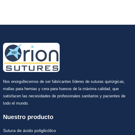
Nos enorgullecemos de ser fabricantes líderes de suturas quirúrgicas,
mallas para hernias y cera para huesos de la máxima calidad, que
satisfacen las necesidades de profesionales sanitarios y pacientes de
todo el mundo.
Nuestro producto
Sutura de ácido poliglicólico