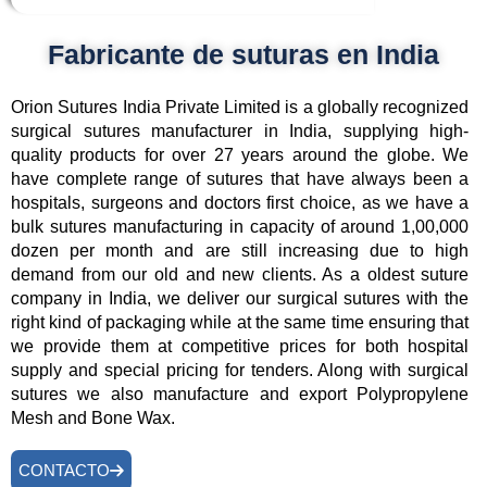
Fabricante de suturas en India
Orion Sutures India Private Limited is a globally recognized
surgical sutures manufacturer in India, supplying high-
quality products for over 27 years around the globe. We
have complete range of sutures that have always been a
hospitals, surgeons and doctors first choice, as we have a
bulk sutures manufacturing in capacity of around 1,00,000
dozen per month and are still increasing due to high
demand from our old and new clients. As a oldest suture
company in India, we deliver our surgical sutures with the
right kind of packaging while at the same time ensuring that
we provide them at competitive prices for both hospital
supply and special pricing for tenders. Along with surgical
sutures we also manufacture and export Polypropylene
Mesh and Bone Wax.
CONTACTO