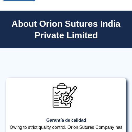
About Orion Sutures India
Private Limited
Garantía de calidad
Owing to strict quality control, Orion Sutures Company has