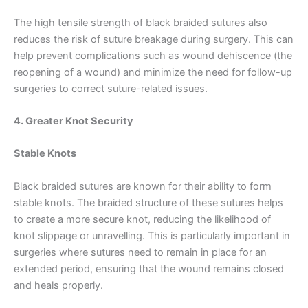
Nombre
*
The high tensile strength of black braided sutures also
reduces the risk of suture breakage during surgery. This can
help prevent complications such as wound dehiscence (the
reopening of a wound) and minimize the need for follow-up
Correo
*
surgeries to correct suture-related issues.
4. Greater Knot Security
Teléfono
Stable Knots
Black braided sutures are known for their ability to form
stable knots. The braided structure of these sutures helps
to create a more secure knot, reducing the likelihood of
País
*
knot slippage or unravelling. This is particularly important in
surgeries where sutures need to remain in place for an
extended period, ensuring that the wound remains closed
and heals properly.
Nombre De Empresa