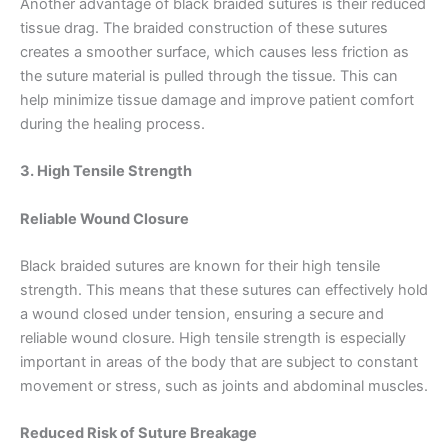
Another advantage of black braided sutures is their reduced
tissue drag. The braided construction of these sutures
creates a smoother surface, which causes less friction as
the suture material is pulled through the tissue. This can
help minimize tissue damage and improve patient comfort
during the healing process.
3. High Tensile Strength
Reliable Wound Closure
Black braided sutures are known for their high tensile
strength. This means that these sutures can effectively hold
a wound closed under tension, ensuring a secure and
reliable wound closure. High tensile strength is especially
important in areas of the body that are subject to constant
movement or stress, such as joints and abdominal muscles.
Reduced Risk of Suture Breakage