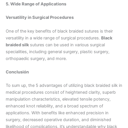
5. Wide Range of Applications
Versatility in Surgical Procedures
Tu mensaje
*
One of the key benefits of black braided sutures is their
versatility in a wide range of surgical procedures.
Black
braided silk
sutures can be used in various surgical
specialities, including general surgery, plastic surgery,
orthopaedic surgery, and more.
Conclusión
Enviar
To sum up, the 5 advantages of utilizing black braided silk in
medical procedures consist of heightened clarity, superb
manipulation characteristics, elevated tensile potency,
enhanced knot reliability, and a broad spectrum of
applications. With benefits like enhanced precision in
surgery, decreased operative duration, and diminished
likelihood of complications, it’s understandable why black