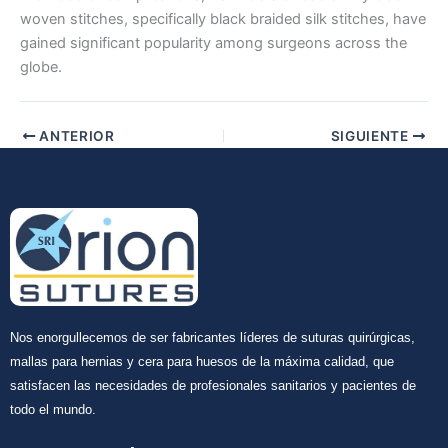
woven stitches, specifically black braided silk stitches, have
gained significant popularity among surgeons across the
globe.
ANTERIOR
SIGUIENTE
Nos enorgullecemos de ser fabricantes líderes de suturas quirúrgicas,
mallas para hernias y cera para huesos de la máxima calidad, que
satisfacen las necesidades de profesionales sanitarios y pacientes de
todo el mundo.