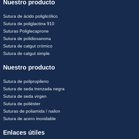
Nuestro producto
Sutura de ácido poliglicólico
Sutura de poliglactina 910
Suturas Poliglecaprone
Sutura de polidioxanona
Sutura de catgut crómico
Sutura de catgut simple
Nuestro producto
Sutura de polipropileno
Sutura de seda trenzada negra
Sutura de seda virgen
Sutura de poliéster
Suturas de poliamida / nailon
Sutura de acero inoxidable
Enlaces útiles