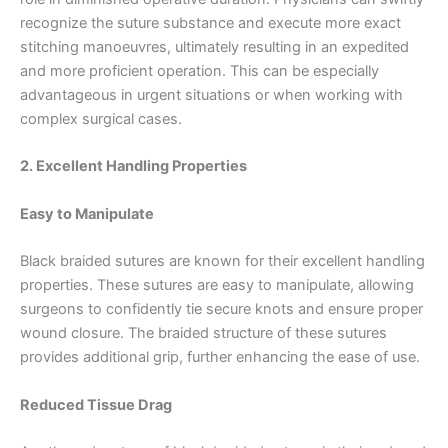
recognize the suture substance and execute more exact
stitching manoeuvres, ultimately resulting in an expedited
and more proficient operation. This can be especially
advantageous in urgent situations or when working with
complex surgical cases.
2. Excellent Handling Properties
Easy to Manipulate
Black braided sutures are known for their excellent handling
properties. These sutures are easy to manipulate, allowing
surgeons to confidently tie secure knots and ensure proper
wound closure. The braided structure of these sutures
provides additional grip, further enhancing the ease of use.
Reduced Tissue Drag