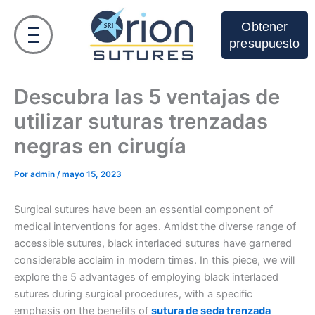
Ir
al
Obtener
contenido
presupuesto
Descubra las 5 ventajas de
utilizar suturas trenzadas
negras en cirugía
Por
admin
/
mayo 15, 2023
Surgical sutures have been an essential component of
medical interventions for ages. Amidst the diverse range of
accessible sutures, black interlaced sutures have garnered
considerable acclaim in modern times. In this piece, we will
explore the 5 advantages of employing black interlaced
sutures during surgical procedures, with a specific
emphasis on the benefits of
sutura de seda trenzada