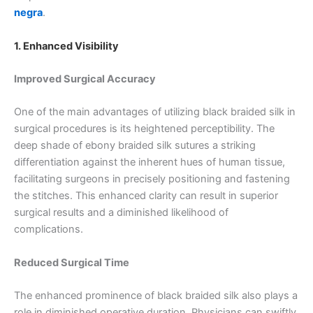
negra
.
1. Enhanced Visibility
Improved Surgical Accuracy
One of the main advantages of utilizing black braided silk in
surgical procedures is its heightened perceptibility. The
deep shade of ebony braided silk sutures a striking
differentiation against the inherent hues of human tissue,
facilitating surgeons in precisely positioning and fastening
the stitches. This enhanced clarity can result in superior
surgical results and a diminished likelihood of
complications.
Reduced Surgical Time
The enhanced prominence of black braided silk also plays a
role in diminished operative duration. Physicians can swiftly