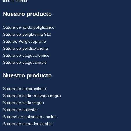
todo el mundo.
Nuestro producto
Sutura de ácido poliglicólico
Sutura de poliglactina 910
Suturas Poliglecaprone
Sutura de polidioxanona
Sutura de catgut crómico
Sutura de catgut simple
Nuestro producto
Sutura de polipropileno
Sutura de seda trenzada negra
Sutura de seda virgen
Sutura de poliéster
Suturas de poliamida / nailon
Sutura de acero inoxidable