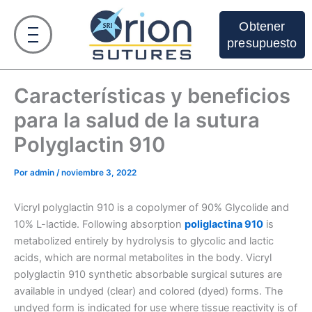
Ir
al
Obtener
contenido
presupuesto
Características y beneficios
para la salud de la sutura
Polyglactin 910
Por
admin
/
noviembre 3, 2022
Vicryl polyglactin 910 is a copolymer of 90% Glycolide and
10% L-lactide. Following absorption
poliglactina 910
is
metabolized entirely by hydrolysis to glycolic and lactic
acids, which are normal metabolites in the body. Vicryl
polyglactin 910 synthetic absorbable surgical sutures are
available in undyed (clear) and colored (dyed) forms. The
undyed form is indicated for use where tissue reactivity is of