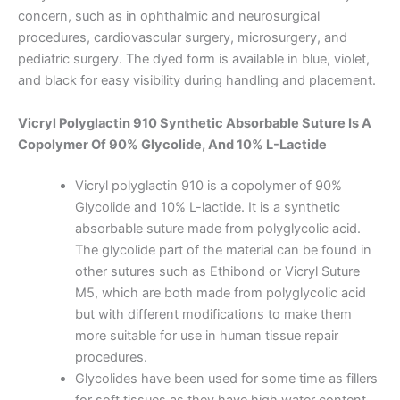
concern, such as in ophthalmic and neurosurgical
procedures, cardiovascular surgery, microsurgery, and
pediatric surgery. The dyed form is available in blue, violet,
and black for easy visibility during handling and placement.
Vicryl Polyglactin 910 Synthetic Absorbable Suture Is A
Copolymer Of 90% Glycolide, And 10% L-Lactide
Vicryl polyglactin 910 is a copolymer of 90%
Glycolide and 10% L-lactide. It is a synthetic
absorbable suture made from polyglycolic acid.
The glycolide part of the material can be found in
other sutures such as Ethibond or Vicryl Suture
M5, which are both made from polyglycolic acid
but with different modifications to make them
more suitable for use in human tissue repair
procedures.
Glycolides have been used for some time as fillers
for soft tissues as they have high water content