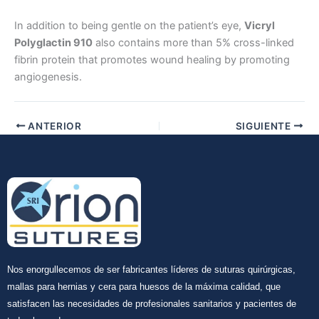
In addition to being gentle on the patient’s eye,
Vicryl
Polyglactin 910
also contains more than 5% cross-linked
Enviar
fibrin protein that promotes wound healing by promoting
angiogenesis.
ANTERIOR
SIGUIENTE
Nos enorgullecemos de ser fabricantes líderes de suturas quirúrgicas,
mallas para hernias y cera para huesos de la máxima calidad, que
satisfacen las necesidades de profesionales sanitarios y pacientes de