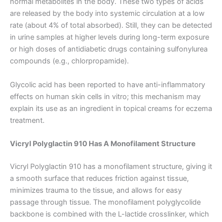
normal metabolites in the body. These two types of acids
are released by the body into systemic circulation at a low
rate (about 4% of total absorbed). Still, they can be detected
in urine samples at higher levels during long-term exposure
or high doses of antidiabetic drugs containing sulfonylurea
compounds (e.g., chlorpropamide).
Glycolic acid has been reported to have anti-inflammatory
effects on human skin cells in vitro; this mechanism may
explain its use as an ingredient in topical creams for eczema
treatment.
Nombre
*
Vicryl Polyglactin 910 Has A Monofilament Structure
Vicryl Polyglactin 910 has a monofilament structure, giving it
Correo
*
a smooth surface that reduces friction against tissue,
minimizes trauma to the tissue, and allows for easy
passage through tissue. The monofilament polyglycolide
backbone is combined with the L-lactide crosslinker, which