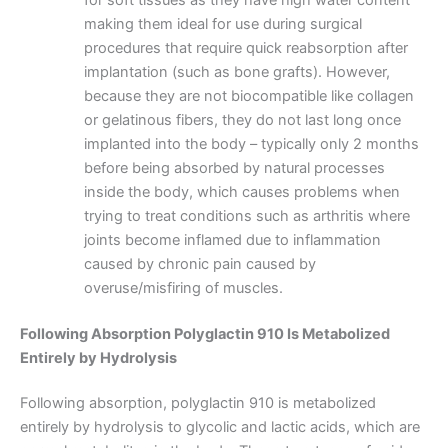
making them ideal for use during surgical
procedures that require quick reabsorption after
implantation (such as bone grafts). However,
because they are not biocompatible like collagen
or gelatinous fibers, they do not last long once
implanted into the body – typically only 2 months
before being absorbed by natural processes
inside the body, which causes problems when
trying to treat conditions such as arthritis where
joints become inflamed due to inflammation
caused by chronic pain caused by
overuse/misfiring of muscles.
Following Absorption Polyglactin 910 Is Metabolized
Entirely by Hydrolysis
Following absorption, polyglactin 910 is metabolized
entirely by hydrolysis to glycolic and lactic acids, which are