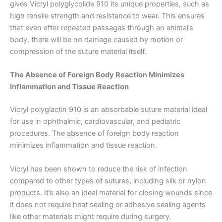
gives Vicryl polyglycolide 910 its unique properties, such as
Teléfono
high tensile strength and resistance to wear. This ensures
that even after repeated passages through an animal’s
body, there will be no damage caused by motion or
compression of the suture material itself.
País
*
The Absence of Foreign Body Reaction Minimizes
Inflammation and Tissue Reaction
Vicryl polyglactin 910 is an absorbable suture material ideal
Nombre De Empresa
for use in ophthalmic, cardiovascular, and pediatric
procedures. The absence of foreign body reaction
minimizes inflammation and tissue reaction.
Tu mensaje
*
Vicryl has been shown to reduce the risk of infection
compared to other types of sutures, including silk or nylon
products. It’s also an ideal material for closing wounds since
it does not require heat sealing or adhesive sealing agents
like other materials might require during surgery.