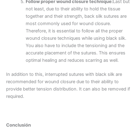
Follow proper wound closure technique:
Last but
not least, due to their ability to hold the tissue
together and their strength, back silk sutures are
most commonly used for wound closure.
Therefore, it is essential to follow all the proper
Teléfono
wound closure techniques while using black silk.
You also have to include the tensioning and the
accurate placement of the sutures. This ensures
optimal healing and reduces scarring as well.
País
*
In addition to this, interrupted sutures with black silk are
recommended for wound closure due to their ability to
provide better tension distribution. It can also be removed if
required.
Nombre De Empresa
Conclusión
Tu mensaje
*