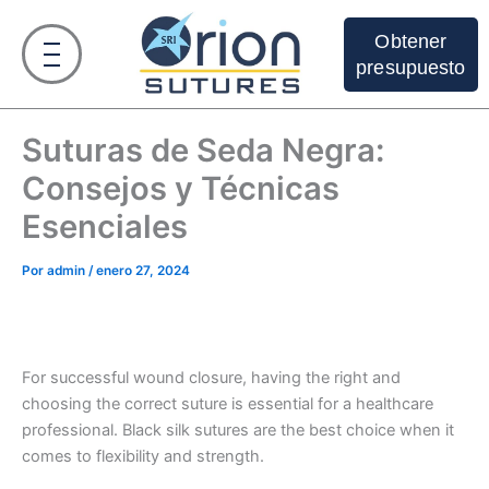
Ir
al
Obtener
contenido
presupuesto
Suturas de Seda Negra:
Consejos y Técnicas
Esenciales
Por
admin
/
enero 27, 2024
For successful wound closure, having the right and
choosing the correct suture is essential for a healthcare
professional. Black silk sutures are the best choice when it
comes to flexibility and strength.