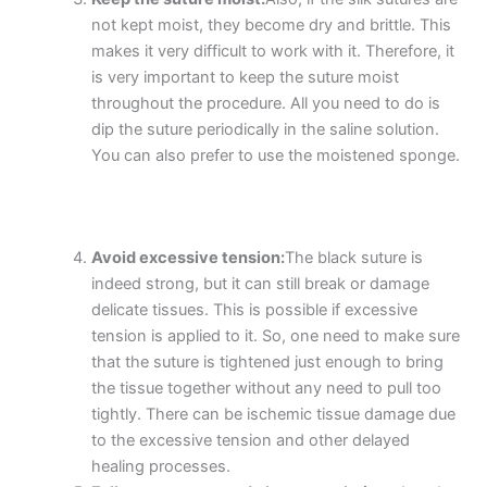
not kept moist, they become dry and brittle. This
makes it very difficult to work with it. Therefore, it
is very important to keep the suture moist
throughout the procedure. All you need to do is
dip the suture periodically in the saline solution.
You can also prefer to use the moistened sponge.
Avoid excessive tension:
The black suture is
indeed strong, but it can still break or damage
delicate tissues. This is possible if excessive
tension is applied to it. So, one need to make sure
that the suture is tightened just enough to bring
Nombre
*
the tissue together without any need to pull too
tightly. There can be ischemic tissue damage due
to the excessive tension and other delayed
healing processes.
Correo
*