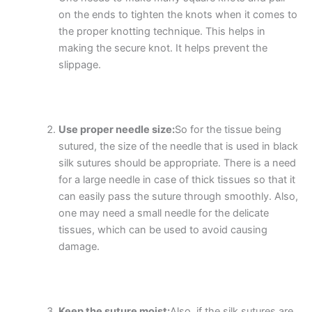
on the ends to tighten the knots when it comes to
the proper knotting technique. This helps in
making the secure knot. It helps prevent the
slippage.
Use proper needle size:
So for the tissue being
sutured, the size of the needle that is used in black
silk sutures should be appropriate. There is a need
for a large needle in case of thick tissues so that it
can easily pass the suture through smoothly. Also,
one may need a small needle for the delicate
tissues, which can be used to avoid causing
damage.
Keep the suture moist:
Also, if the silk sutures are