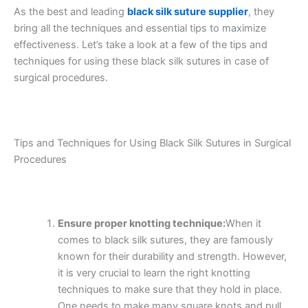
As the best and leading
black silk suture supplier
, they
bring all the techniques and essential tips to maximize
effectiveness. Let’s take a look at a few of the tips and
techniques for using these black silk sutures in case of
surgical procedures.
Tips and Techniques for Using Black Silk Sutures in Surgical
Procedures
Ensure proper knotting technique:
When it
comes to black silk sutures, they are famously
known for their durability and strength. However,
it is very crucial to learn the right knotting
techniques to make sure that they hold in place.
One needs to make many square knots and pull