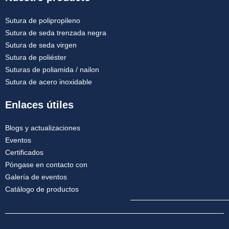
Sutura de polipropileno
Sutura de seda trenzada negra
Sutura de seda virgen
Sutura de poliéster
Suturas de poliamida / nailon
Sutura de acero inoxidable
Enlaces útiles
Blogs y actualizaciones
Eventos
Certificados
Póngase en contacto con
Galería de eventos
Catálogo de productos