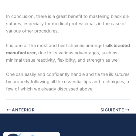
In conclusion, there is a great benefit to mastering black silk
sutures, especially for medical professionals in the case of
various other procedures.
It is one of the most and best choices amongst
silk braided
Enviar
manufacturer
, due to its various advantages, such as
minimal tissue reactivity, flexibility, and strength as well.
One can easily and confidently handle and tie the ilk sutures
by properly following all the essential tips and techniques, a
few of which we already discussed above.
ANTERIOR
SIGUIENTE