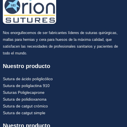
Nos enorgullecemos de ser fabricantes líderes de suturas quirúrgicas,
mallas para hernias y cera para huesos de la máxima calidad, que
satisfacen las necesidades de profesionales sanitarios y pacientes de
todo el mundo.
Nuestro producto
Sutura de ácido poliglicólico
Sutura de poliglactina 910
Suturas Poliglecaprone
Sutura de polidioxanona
Sutura de catgut crómico
Sutura de catgut simple
Nuestro producto