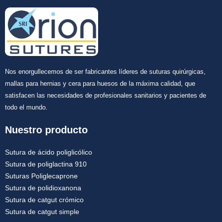
Nos enorgullecemos de ser fabricantes líderes de suturas quirúrgicas,
mallas para hernias y cera para huesos de la máxima calidad, que
satisfacen las necesidades de profesionales sanitarios y pacientes de
todo el mundo.
Nuestro producto
Sutura de ácido poliglicólico
Sutura de poliglactina 910
Suturas Poliglecaprone
Sutura de polidioxanona
Sutura de catgut crómico
Sutura de catgut simple