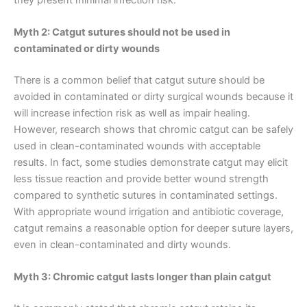
Myth 2: Catgut sutures should not be used in
contaminated or dirty wounds
There is a common belief that catgut suture should be
avoided in contaminated or dirty surgical wounds because it
will increase infection risk as well as impair healing.
However, research shows that chromic catgut can be safely
used in clean-contaminated wounds with acceptable
results. In fact, some studies demonstrate catgut may elicit
less tissue reaction and provide better wound strength
compared to synthetic sutures in contaminated settings.
With appropriate wound irrigation and antibiotic coverage,
catgut remains a reasonable option for deeper suture layers,
even in clean-contaminated and dirty wounds.
Myth 3: Chromic catgut lasts longer than plain catgut