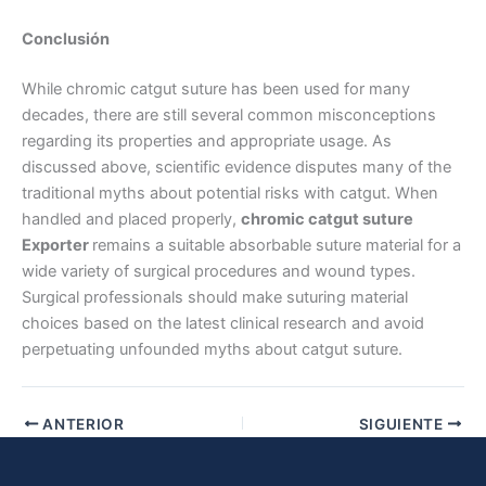
Conclusión
While chromic catgut suture has been used for many
decades, there are still several common misconceptions
regarding its properties and appropriate usage. As
discussed above, scientific evidence disputes many of the
traditional myths about potential risks with catgut. When
Enviar
handled and placed properly,
chromic catgut suture
Exporter
remains a suitable absorbable suture material for a
wide variety of surgical procedures and wound types.
Surgical professionals should make suturing material
choices based on the latest clinical research and avoid
perpetuating unfounded myths about catgut suture.
ANTERIOR
SIGUIENTE