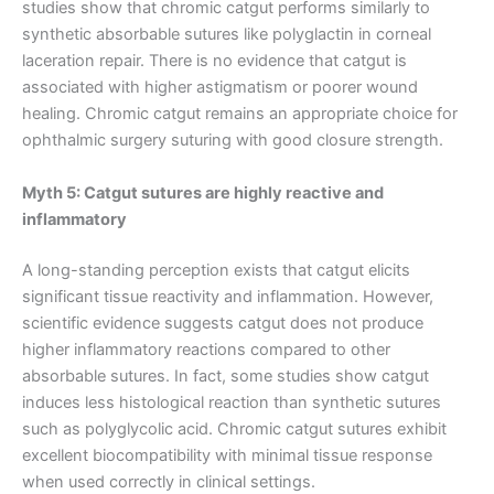
studies show that chromic catgut performs similarly to
Correo
*
synthetic absorbable sutures like polyglactin in corneal
laceration repair. There is no evidence that catgut is
associated with higher astigmatism or poorer wound
healing. Chromic catgut remains an appropriate choice for
Teléfono
ophthalmic surgery suturing with good closure strength.
Myth 5: Catgut sutures are highly reactive and
inflammatory
País
*
A long-standing perception exists that catgut elicits
significant tissue reactivity and inflammation. However,
scientific evidence suggests catgut does not produce
higher inflammatory reactions compared to other
Nombre De Empresa
absorbable sutures. In fact, some studies show catgut
induces less histological reaction than synthetic sutures
such as polyglycolic acid. Chromic catgut sutures exhibit
excellent biocompatibility with minimal tissue response
when used correctly in clinical settings.
Tu mensaje
*