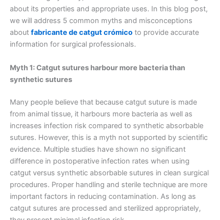
about its properties and appropriate uses. In this blog post,
we will address 5 common myths and misconceptions
about
fabricante de catgut crómico
to provide accurate
information for surgical professionals.
Myth 1: Catgut sutures harbour more bacteria than
synthetic sutures
Many people believe that because catgut suture is made
from animal tissue, it harbours more bacteria as well as
increases infection risk compared to synthetic absorbable
sutures. However, this is a myth not supported by scientific
evidence. Multiple studies have shown no significant
difference in postoperative infection rates when using
catgut versus synthetic absorbable sutures in clean surgical
procedures. Proper handling and sterile technique are more
important factors in reducing contamination. As long as
catgut sutures are processed and sterilized appropriately,
they present minimal infection risk.