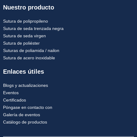
Nuestro producto
Sutura de polipropileno
Sutura de seda trenzada negra
Sutura de seda virgen
Sutura de poliéster
Suturas de poliamida / nailon
Sutura de acero inoxidable
Enlaces útiles
Blogs y actualizaciones
Eventos
Certificados
Póngase en contacto con
Galería de eventos
Catálogo de productos