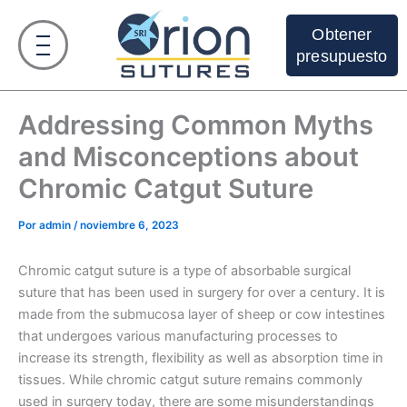
Ir
al
Obtener
contenido
presupuesto
Addressing Common Myths
and Misconceptions about
Chromic Catgut Suture
Por
admin
/
noviembre 6, 2023
Chromic catgut suture is a type of absorbable surgical
suture that has been used in surgery for over a century. It is
made from the submucosa layer of sheep or cow intestines
that undergoes various manufacturing processes to
increase its strength, flexibility as well as absorption time in
tissues. While chromic catgut suture remains commonly
used in surgery today, there are some misunderstandings