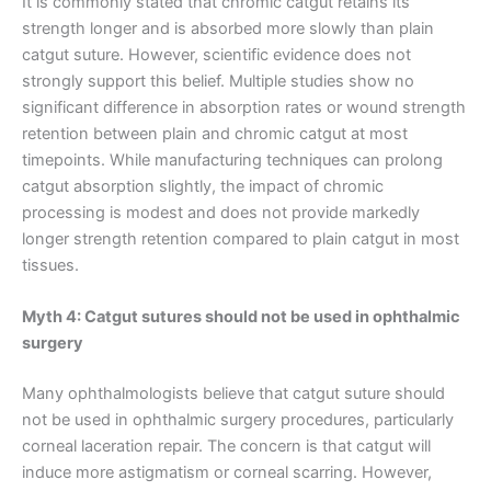
It is commonly stated that chromic catgut retains its
strength longer and is absorbed more slowly than plain
catgut suture. However, scientific evidence does not
strongly support this belief. Multiple studies show no
significant difference in absorption rates or wound strength
retention between plain and chromic catgut at most
timepoints. While manufacturing techniques can prolong
catgut absorption slightly, the impact of chromic
processing is modest and does not provide markedly
longer strength retention compared to plain catgut in most
tissues.
Myth 4: Catgut sutures should not be used in ophthalmic
surgery
Nombre
*
Many ophthalmologists believe that catgut suture should
not be used in ophthalmic surgery procedures, particularly
corneal laceration repair. The concern is that catgut will
induce more astigmatism or corneal scarring. However,